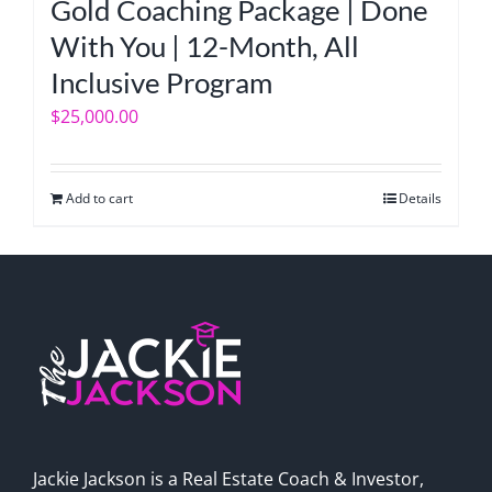
Gold Coaching Package | Done
With You | 12-Month, All
Inclusive Program
$
25,000.00
Add to cart
Details
Jackie Jackson is a Real Estate Coach & Investor,