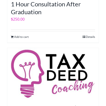
1 Hour Consultation After
Graduation
$
250.00
Add to cart
Details