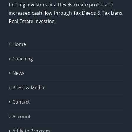
helping investors at all levels create profits and
increased cash flow through Tax Deeds & Tax Liens
Real Estate Investing.
Home
Coaching
News
Press & Media
Contact
Account
Affiliate Program