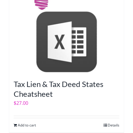
Tax Lien & Tax Deed States
Cheatsheet
$
27.00
Add to cart
Details