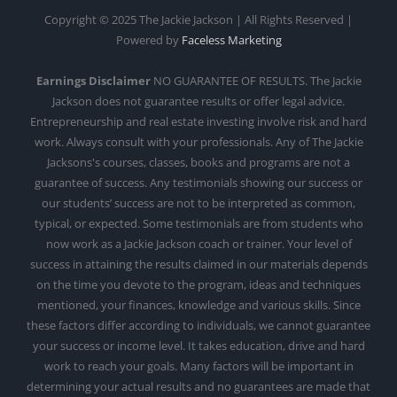
Copyright © 2025 The Jackie Jackson | All Rights Reserved |
Powered by
Faceless Marketing
Earnings Disclaimer
NO GUARANTEE OF RESULTS. The Jackie
Jackson does not guarantee results or offer legal advice.
Entrepreneurship and real estate investing involve risk and hard
work. Always consult with your professionals. Any of The Jackie
Jacksons's courses, classes, books and programs are not a
guarantee of success. Any testimonials showing our success or
our students’ success are not to be interpreted as common,
typical, or expected. Some testimonials are from students who
now work as a Jackie Jackson coach or trainer. Your level of
success in attaining the results claimed in our materials depends
on the time you devote to the program, ideas and techniques
mentioned, your finances, knowledge and various skills. Since
these factors differ according to individuals, we cannot guarantee
your success or income level. It takes education, drive and hard
work to reach your goals. Many factors will be important in
determining your actual results and no guarantees are made that