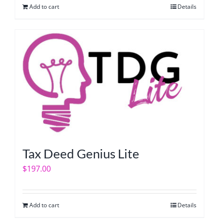
Add to cart
Details
Tax Deed Genius Lite
$
197.00
Add to cart
Details