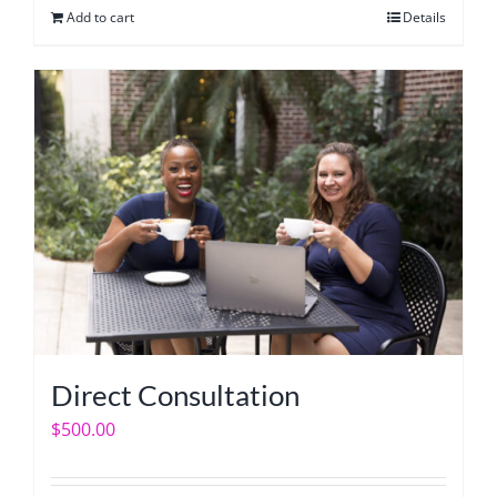
Add to cart
Details
Direct Consultation
$
500.00