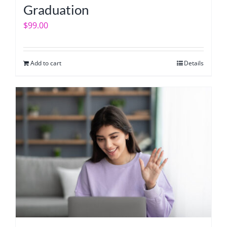
Graduation
$
99.00
Add to cart
Details