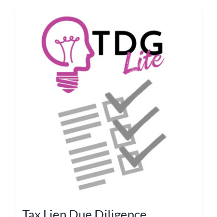
Tax Lien Due Diligence