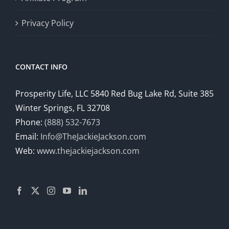
Privacy Policy
CONTACT INFO
Prosperity Life, LLC 5840 Red Bug Lake Rd, Suite 385
Winter Springs, FL 32708
Phone:
(888) 532-7673
Email:
Info@TheJackieJackson.com
Web:
www.thejackiejackson.com