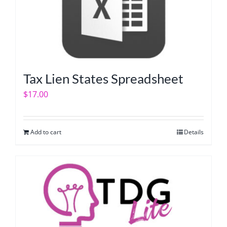
Tax Lien States Spreadsheet
$
17.00
Add to cart
Details