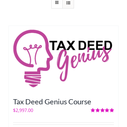
Tax Deed Genius Course
$
2,997.00
Rated
5.00
out of 5