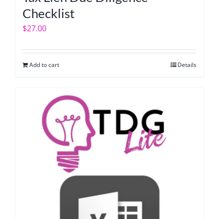
Checklist
$
27.00
Add to cart
Details