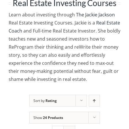
Real Estate Investing Courses
Learn about investing through
The Jackie Jackson
Real Estate Investing Courses. Jackie is a
Real Estate
Coach
and Full-time Real Estate Investor. She boldly
teaches new and seasoned investors how to
ReProgram their thinking and reWrite their money
story, so they can also easily and effortlessly
experience the confidence they need to max-out
their money-making potential without fear, guilt or
shame while investing in real estate.
Sort by
Rating
Show
24 Products