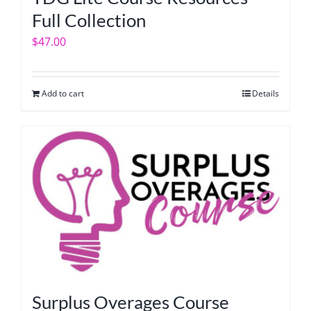
Full Collection
$
47.00
Add to cart
Details
Surplus Overages Course