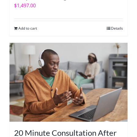
$
1,497.00
Add to cart
Details
20 Minute Consultation After