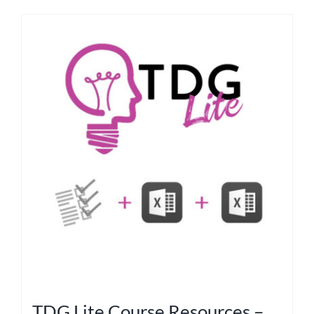
TDG Lite Course Resources –