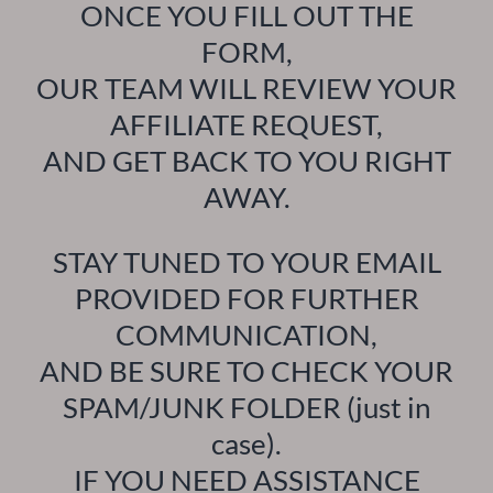
ONCE YOU FILL OUT THE
FORM,
OUR TEAM WILL REVIEW YOUR
AFFILIATE REQUEST,
AND GET BACK TO YOU RIGHT
AWAY.
STAY TUNED TO YOUR EMAIL
PROVIDED FOR FURTHER
COMMUNICATION,
AND BE SURE TO CHECK YOUR
SPAM/JUNK FOLDER (just in
case).
IF YOU NEED ASSISTANCE