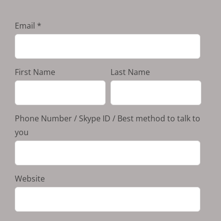
Email
First Name
Last Name
Phone Number / Skype ID / Best method to talk to
you
Website