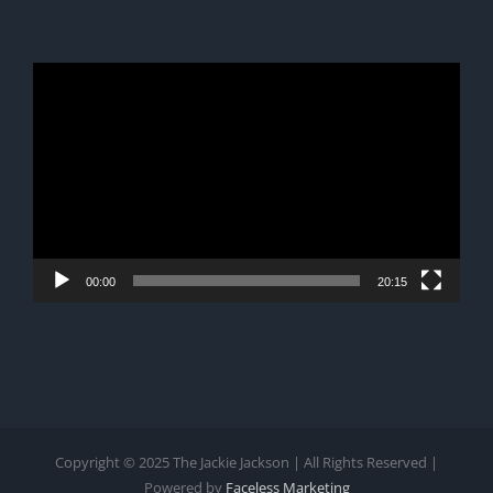
Video
Player
00:00
20:15
Copyright © 2025 The Jackie Jackson | All Rights Reserved |
Powered by
Faceless Marketing