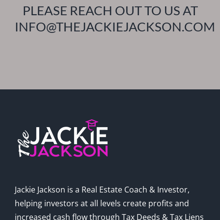
PLEASE REACH OUT TO US AT
INFO@THEJACKIEJACKSON.COM
Jackie Jackson is a Real Estate Coach & Investor,
helping investors at all levels create profits and
increased cash flow through Tax Deeds & Tax Liens