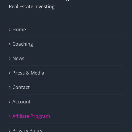
Real Estate Investing.
Home
Coaching
News
Press & Media
Contact
Account
Affiliate Program
Privacy Policy