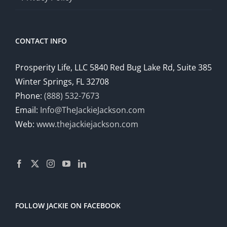
CONTACT INFO
Prosperity Life, LLC 5840 Red Bug Lake Rd, Suite 385
Winter Springs, FL 32708
Phone:
(888) 532-7673
Email:
Info@TheJackieJackson.com
Web:
www.thejackiejackson.com
FOLLOW JACKIE ON FACEBOOK