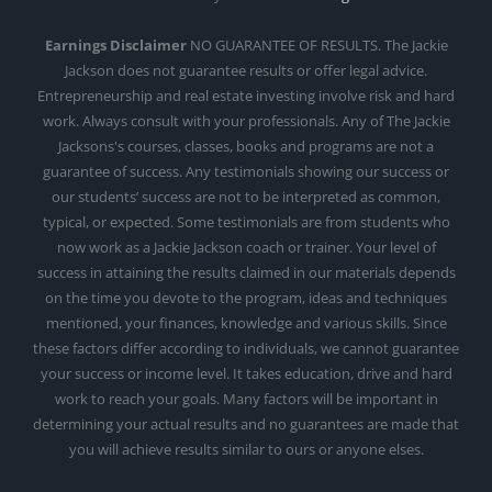
Earnings Disclaimer
NO GUARANTEE OF RESULTS. The Jackie
Jackson does not guarantee results or offer legal advice.
Entrepreneurship and real estate investing involve risk and hard
work. Always consult with your professionals. Any of The Jackie
Jacksons's courses, classes, books and programs are not a
guarantee of success. Any testimonials showing our success or
our students’ success are not to be interpreted as common,
typical, or expected. Some testimonials are from students who
now work as a Jackie Jackson coach or trainer. Your level of
success in attaining the results claimed in our materials depends
on the time you devote to the program, ideas and techniques
mentioned, your finances, knowledge and various skills. Since
these factors differ according to individuals, we cannot guarantee
your success or income level. It takes education, drive and hard
work to reach your goals. Many factors will be important in
determining your actual results and no guarantees are made that
you will achieve results similar to ours or anyone elses.