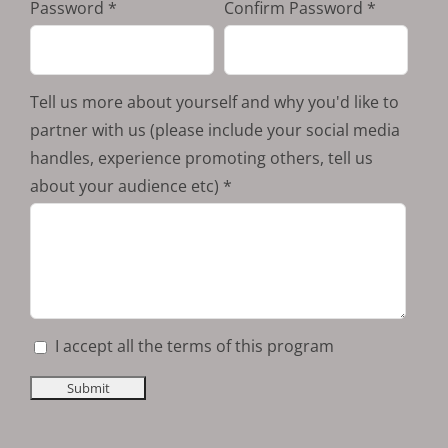
Password
Confirm Password
Tell us more about yourself and why you'd like to
partner with us (please include your social media
handles, experience promoting others, tell us
about your audience etc)
I accept all the terms of this program