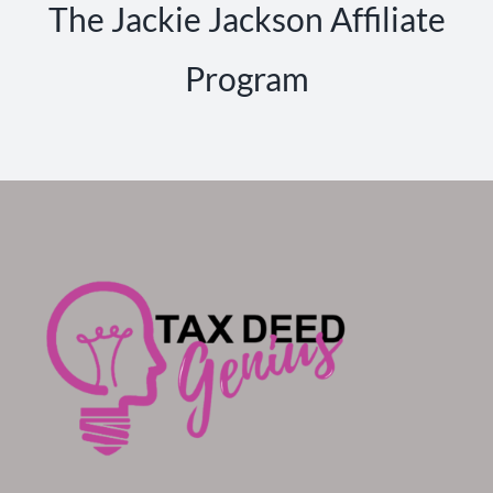
The Jackie Jackson Affiliate
Program