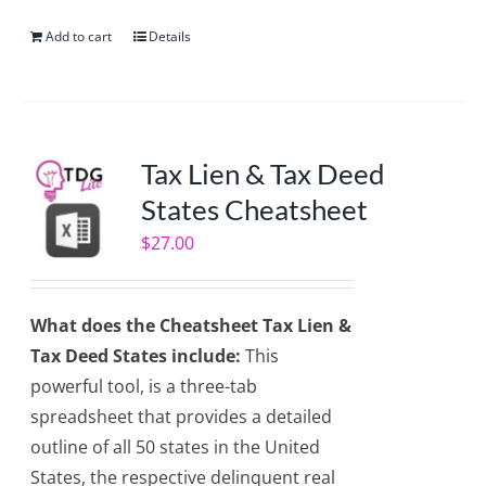
Add to cart
Details
Tax Lien & Tax Deed
States Cheatsheet
$
27.00
What does the Cheatsheet Tax Lien &
Tax Deed States include:
This
powerful tool, is a three-tab
spreadsheet that provides a detailed
outline of all 50 states in the United
States, the respective delinquent real