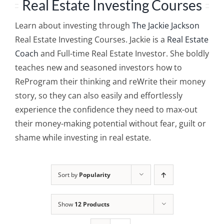
Real Estate Investing Courses
Learn about investing through
The Jackie Jackson
Real Estate Investing Courses. Jackie is a
Real Estate
Coach
and Full-time Real Estate Investor. She boldly
teaches new and seasoned investors how to
ReProgram their thinking and reWrite their money
story, so they can also easily and effortlessly
experience the confidence they need to max-out
their money-making potential without fear, guilt or
shame while investing in real estate.
Sort by
Popularity
Show
12 Products