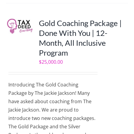
Gold Coaching Package |
Done With You | 12-
Month, All Inclusive
Program
$
25,000.00
Introducing The Gold Coaching
Package by The Jackie Jackson! Many
have asked about coaching from The
Jackie Jackson. We are proud to
introduce two new coaching packages.
The Gold Package and the Silver