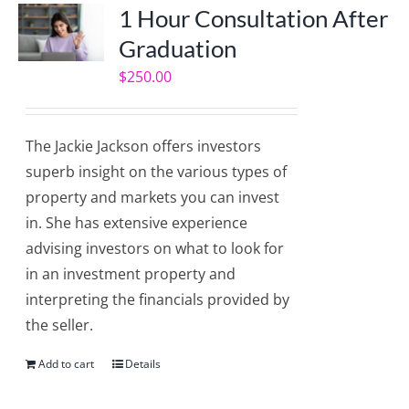
1 Hour Consultation After
Graduation
$
250.00
The Jackie Jackson offers investors
superb insight on the various types of
property and markets you can invest
in. She has extensive experience
advising investors on what to look for
in an investment property and
interpreting the financials provided by
the seller.
Add to cart
Details