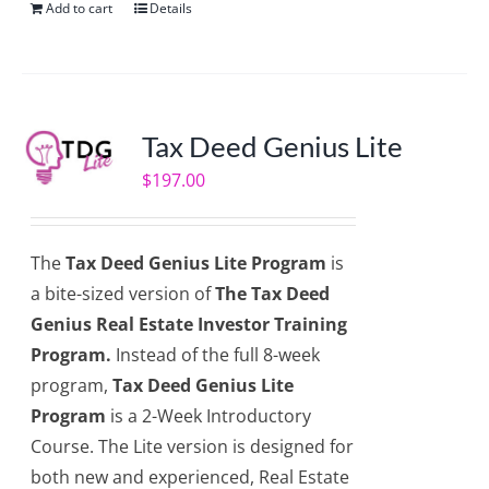
Add to cart
Details
Tax Deed Genius Lite
$
197.00
The
Tax Deed Genius Lite Program
is
a bite-sized version of
The Tax Deed
Genius Real Estate Investor Training
Program.
Instead of the full 8-week
program,
Tax Deed Genius Lite
Program
is a 2-Week Introductory
Course. The Lite version is designed for
both new and experienced, Real Estate