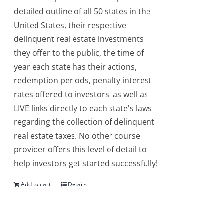
detailed outline of all 50 states in the
United States, their respective
delinquent real estate investments
they offer to the public, the time of
year each state has their actions,
redemption periods, penalty interest
rates offered to investors, as well as
LIVE links directly to each state's laws
regarding the collection of delinquent
real estate taxes. No other course
provider offers this level of detail to
help investors get started successfully!
Add to cart
Details