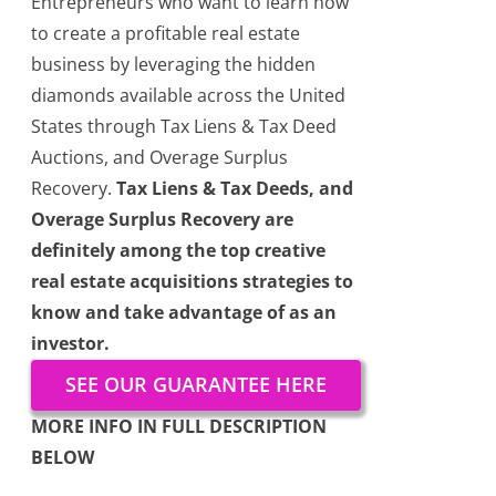
Entrepreneurs who want to learn how
to create a profitable real estate
business by leveraging the hidden
diamonds available across the United
States through Tax Liens & Tax Deed
Auctions, and Overage Surplus
Recovery.
Tax Liens & Tax Deeds, and
Overage Surplus Recovery are
definitely among the top creative
real estate acquisitions strategies to
know and take advantage of as an
investor.
SEE OUR GUARANTEE HERE
MORE INFO IN FULL DESCRIPTION
BELOW