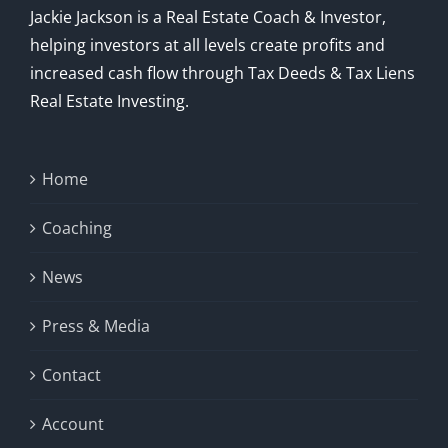
Jackie Jackson is a Real Estate Coach & Investor,
helping investors at all levels create profits and
increased cash flow through Tax Deeds & Tax Liens
Real Estate Investing.
Home
Coaching
News
Press & Media
Contact
Account