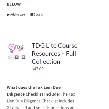
BELOW
Add to cart
Details
TDG Lite Course
Resources – Full
Collection
$
47.00
What does the Tax Lien Due
Diligence Checklist include:
The Tax
Lien Due Diligence Checklist includes
21 detailed and specific questions an