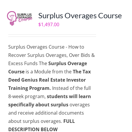
Surplus Overages Course
$
1,497.00
Surplus Overages Course - How to
Recover Surplus Overages, Over Bids &
Excess Funds The
Surplus Overage
Course
is a Module from the
The Tax
Deed Genius Real Estate Investor
Training Program.
Instead of the full
8-week program,
students will learn
specifically about surplus
overages
and receive additional documents
about surplus overages.
FULL
DESCRIPTION BELOW