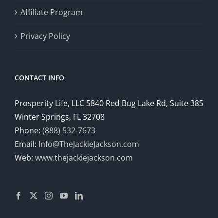
Affiliate Program
Privacy Policy
CONTACT INFO
Prosperity Life, LLC 5840 Red Bug Lake Rd, Suite 385
Winter Springs, FL 32708
Phone:
(888) 532-7673
Email:
Info@TheJackieJackson.com
Web:
www.thejackiejackson.com