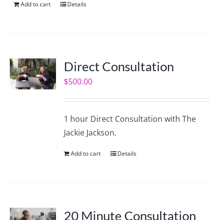
Add to cart
Details
Direct Consultation
$
500.00
1 hour Direct Consultation with The
Jackie Jackson.
Add to cart
Details
20 Minute Consultation