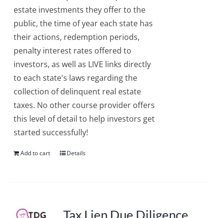
estate investments they offer to the
public, the time of year each state has
their actions, redemption periods,
penalty interest rates offered to
investors, as well as LIVE links directly
to each state's laws regarding the
collection of delinquent real estate
taxes. No other course provider offers
this level of detail to help investors get
started successfully!
Add to cart
Details
Tax Lien Due Diligence