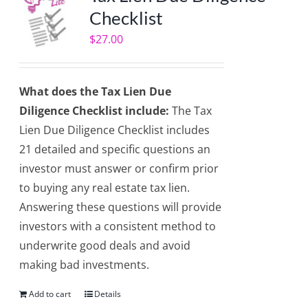
Checklist
$
27.00
What does the Tax Lien Due
Diligence Checklist include:
The Tax
Lien Due Diligence Checklist includes
21 detailed and specific questions an
investor must answer or confirm prior
to buying any real estate tax lien.
Answering these questions will provide
investors with a consistent method to
underwrite good deals and avoid
making bad investments.
Add to cart
Details