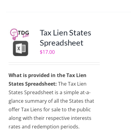
Tax Lien States
Spreadsheet
$
17.00
What is provided in the Tax Lien
States Spreadsheet:
The Tax Lien
States Spreadsheet is a simple at-a-
glance summary of all the States that
offer Tax Liens for sale to the public
along with their respective interests
rates and redemption periods.