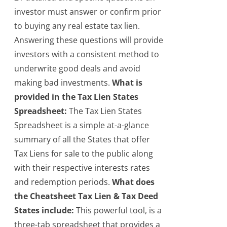
investor must answer or confirm prior
to buying any real estate tax lien.
Answering these questions will provide
investors with a consistent method to
underwrite good deals and avoid
making bad investments.
What is
provided in the Tax Lien States
Spreadsheet:
The Tax Lien States
Spreadsheet is a simple at-a-glance
summary of all the States that offer
Tax Liens for sale to the public along
with their respective interests rates
and redemption periods.
What does
the Cheatsheet Tax Lien & Tax Deed
States include:
This powerful tool, is a
three-tab spreadsheet that provides a