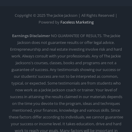
Copyright © 2025 The Jackie Jackson | All Rights Reserved |
Powered by
Faceless Marketing
Earnings Disclaimer
NO GUARANTEE OF RESULTS. The Jackie
Jackson does not guarantee results or offer legal advice.
Entrepreneurship and real estate investing involve risk and hard
work. Always consult with your professionals. Any of The Jackie
Jacksons's courses, classes, books and programs are not a
guarantee of success. Any testimonials showing our success or
our students’ success are not to be interpreted as common,
typical, or expected. Some testimonials are from students who
now work as a Jackie Jackson coach or trainer. Your level of
success in attaining the results claimed in our materials depends
on the time you devote to the program, ideas and techniques
mentioned, your finances, knowledge and various skills. Since
these factors differ according to individuals, we cannot guarantee
your success or income level. It takes education, drive and hard
work to reach your goals. Many factors will be important in