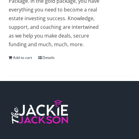
Package. In the gold package, you have
everything you need to become a real
estate investing success. Knowledge,
support, and coaching are intertwined
as we help you make deals, secure
funding and much, much, more.
Add to cart
Details