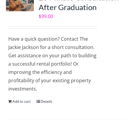
After Graduation
$
99.00
Have a quick question? Contact The
Jackie Jackson for a short consultation.
Get assistance on your path to building
a successful rental portfolio! Or
improving the efficiency and
profitability of your existing property
investments.
Add to cart
Details