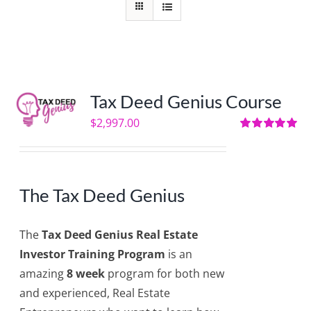
Tax Deed Genius Course
$
2,997.00
Rated
5.00
out of 5
The Tax Deed Genius
The
Tax Deed Genius Real Estate
Investor Training Program
is an
amazing
8 week
program for both new
and experienced, Real Estate