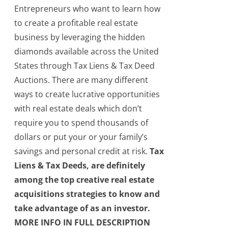
Entrepreneurs who want to learn how
to create a profitable real estate
business by leveraging the hidden
diamonds available across the United
States through Tax Liens & Tax Deed
Auctions. There are many different
ways to create lucrative opportunities
with real estate deals which don’t
require you to spend thousands of
dollars or put your or your family’s
savings and personal credit at risk.
Tax
Liens & Tax Deeds, are definitely
among the top creative real estate
acquisitions strategies to know and
take advantage of as an investor.
MORE INFO IN FULL DESCRIPTION