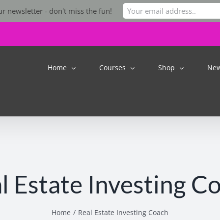
r newsletter - don't miss the fun!
Home
Courses
Shop
Ne
l Estate Investing C
Home
Real Estate Investing Coach