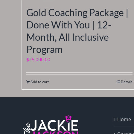
Gold Coaching Package |
Done With You | 12-
Month, All Inclusive
Program
$
25,000.00
Add to cart
Details
Home