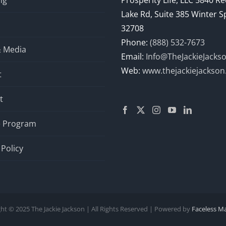
ng
Prosperity Life, LLC 5840 R
Lake Rd, Suite 385 Winter S
32708
Phone:
(888) 532-7673
& Media
Email:
Info@TheJackieJacks
Web:
www.thejackiejackso
t
t
te Program
 Policy
ht © 2025 The Jackie Jackson | All Rights Reserved | Powered by
Faceless M