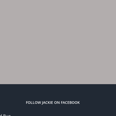
FOLLOW JACKIE ON FACEBOOK