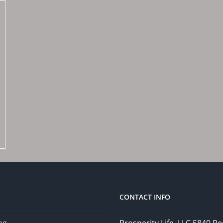
CONTACT INFO