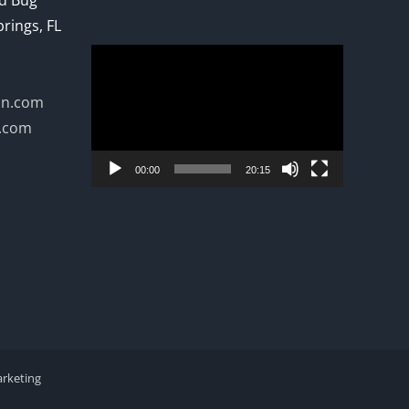
ed Bug
prings, FL
Video
Player
on.com
n.com
00:00
20:15
arketing