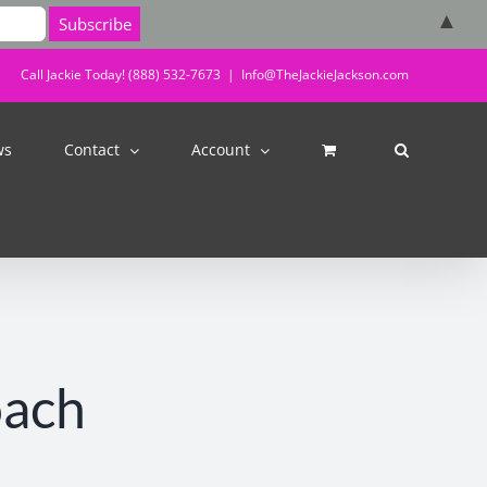
▲
Call Jackie Today! (888) 532-7673
|
Info@TheJackieJackson.com
ws
Contact
Account
oach