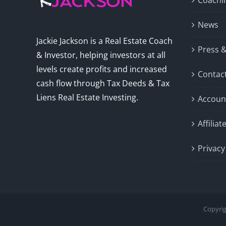
Coachi
News
Jackie Jackson is a Real Estate Coach
Press 
& Investor, helping investors at all
levels create profits and increased
Contac
cash flow through Tax Deeds & Tax
Liens Real Estate Investing.
Accoun
Affilia
Privacy
Copyrig