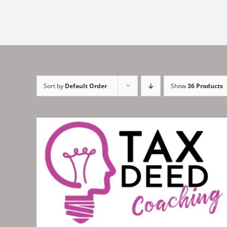
Sort by
Default Order
Show
36 Products