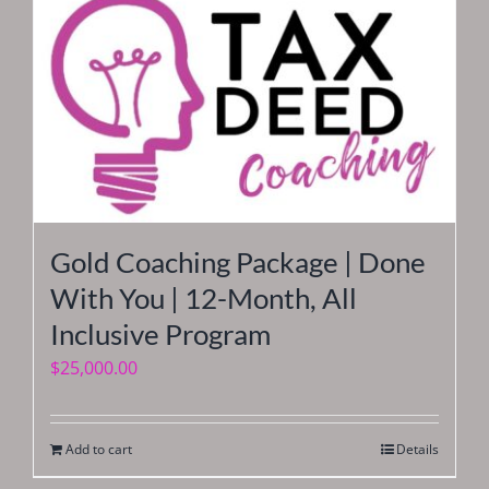
Gold Coaching Package | Done
With You | 12-Month, All
Inclusive Program
$
25,000.00
Add to cart
Details