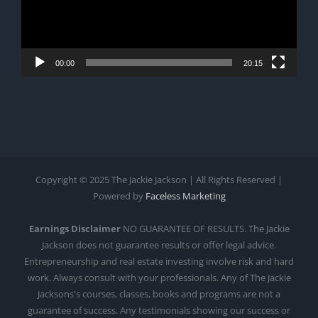
00:00
20:15
Copyright © 2025 The Jackie Jackson | All Rights Reserved |
Powered by
Faceless Marketing
Earnings Disclaimer
NO GUARANTEE OF RESULTS. The Jackie
Jackson does not guarantee results or offer legal advice.
Entrepreneurship and real estate investing involve risk and hard
work. Always consult with your professionals. Any of The Jackie
Jacksons's courses, classes, books and programs are not a
guarantee of success. Any testimonials showing our success or