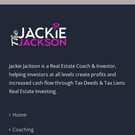
Jackie Jackson is a Real Estate Coach & Investor,
helping investors at all levels create profits and
increased cash flow through Tax Deeds & Tax Liens
Real Estate Investing.
Home
Coaching