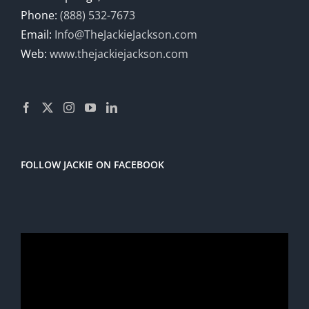
Phone:
(888) 532-7673
Email:
Info@TheJackieJackson.com
Web:
www.thejackiejackson.com
FOLLOW JACKIE ON FACEBOOK
Video
Player