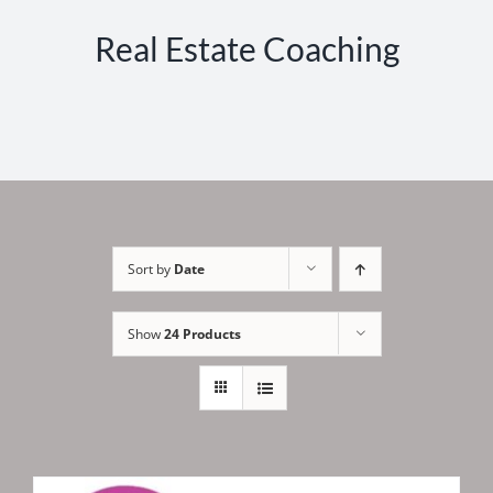
Real Estate Coaching
Sort by
Date
Show
24 Products