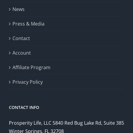
News
Press & Media
Contact
Account
Affiliate Program
Privacy Policy
CONTACT INFO
Prosperity Life, LLC 5840 Red Bug Lake Rd, Suite 385
Winter Springs, FL 32708