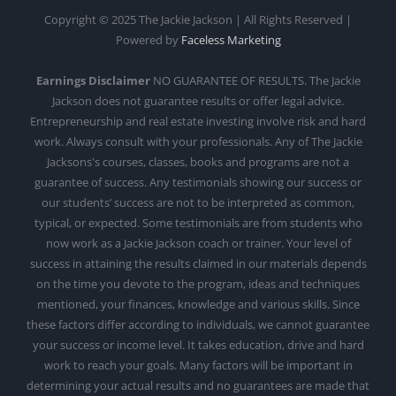
Copyright © 2025 The Jackie Jackson | All Rights Reserved |
Powered by
Faceless Marketing
Earnings Disclaimer
NO GUARANTEE OF RESULTS. The Jackie
Jackson does not guarantee results or offer legal advice.
Entrepreneurship and real estate investing involve risk and hard
work. Always consult with your professionals. Any of The Jackie
Jacksons's courses, classes, books and programs are not a
guarantee of success. Any testimonials showing our success or
our students’ success are not to be interpreted as common,
typical, or expected. Some testimonials are from students who
now work as a Jackie Jackson coach or trainer. Your level of
success in attaining the results claimed in our materials depends
on the time you devote to the program, ideas and techniques
mentioned, your finances, knowledge and various skills. Since
these factors differ according to individuals, we cannot guarantee
your success or income level. It takes education, drive and hard
work to reach your goals. Many factors will be important in
determining your actual results and no guarantees are made that