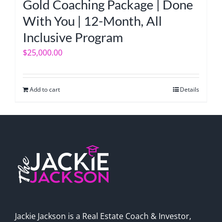
Gold Coaching Package | Done
With You | 12-Month, All
Inclusive Program
$
25,000.00
Add to cart
Details
Jackie Jackson is a Real Estate Coach & Investor,