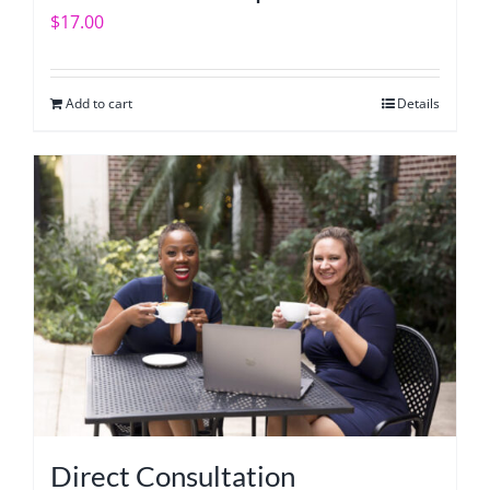
$
17.00
Add to cart
Details
Direct Consultation