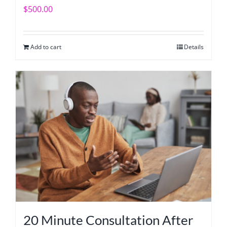
$
500.00
Add to cart
Details
20 Minute Consultation After