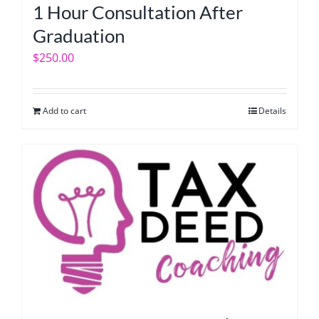
1 Hour Consultation After
Graduation
$
250.00
Add to cart
Details