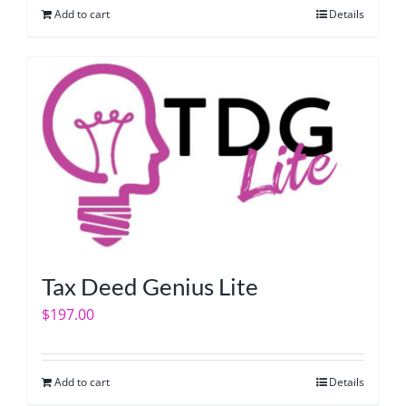
Add to cart
Details
Tax Deed Genius Lite
$
197.00
Add to cart
Details