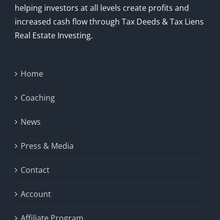
helping investors at all levels create profits and
increased cash flow through Tax Deeds & Tax Liens
Real Estate Investing.
Home
Coaching
News
Press & Media
Contact
Account
Affiliate Program