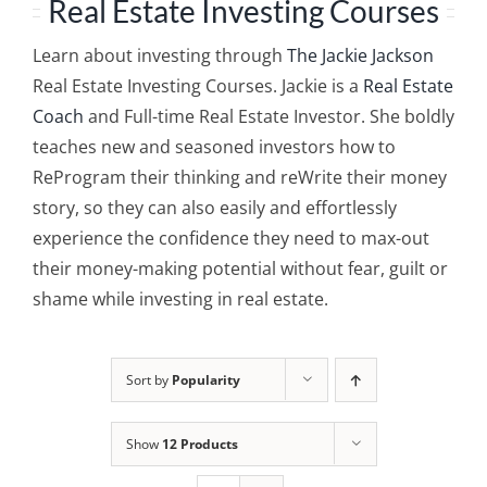
Real Estate Investing Courses
Learn about investing through
The Jackie Jackson
Real Estate Investing Courses. Jackie is a
Real Estate
Coach
and Full-time Real Estate Investor. She boldly
teaches new and seasoned investors how to
ReProgram their thinking and reWrite their money
story, so they can also easily and effortlessly
experience the confidence they need to max-out
their money-making potential without fear, guilt or
shame while investing in real estate.
Sort by
Popularity
Show
12 Products