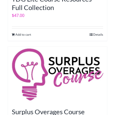
Full Collection
$
47.00
Add to cart
Details
Surplus Overages Course