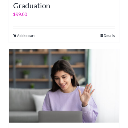
Graduation
$
99.00
Add to cart
Details