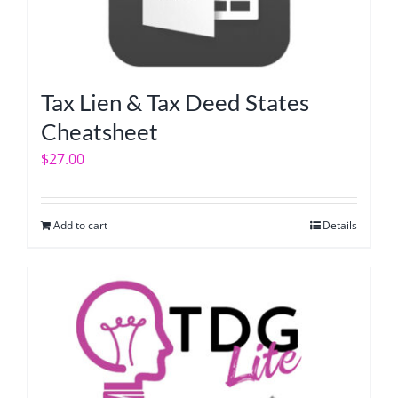
Tax Lien & Tax Deed States
Cheatsheet
$
27.00
Add to cart
Details