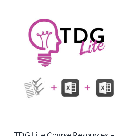
TDG Lite Course Resources –