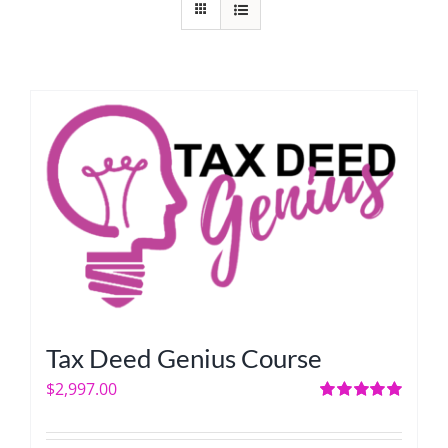
Tax Deed Genius Course
$
2,997.00
Rated
5.00
out of 5