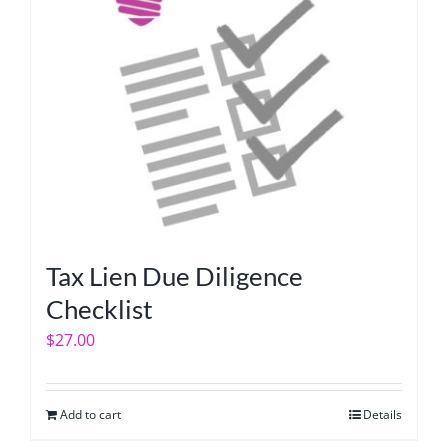
Tax Lien Due Diligence
Checklist
$
27.00
Add to cart
Details