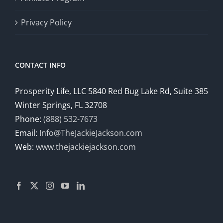
Privacy Policy
CONTACT INFO
Prosperity Life, LLC 5840 Red Bug Lake Rd, Suite 385
Winter Springs, FL 32708
Phone:
(888) 532-7673
Email:
Info@TheJackieJackson.com
Web:
www.thejackiejackson.com