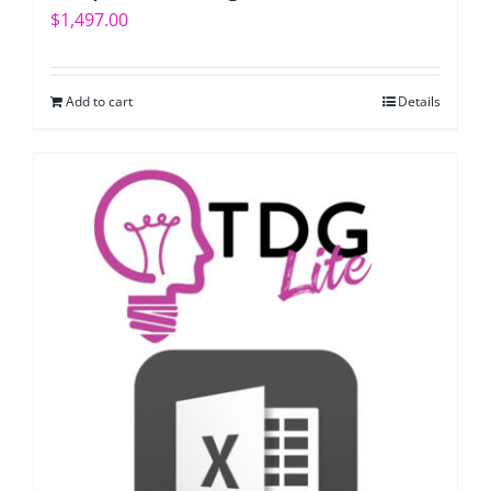
$
1,497.00
Add to cart
Details