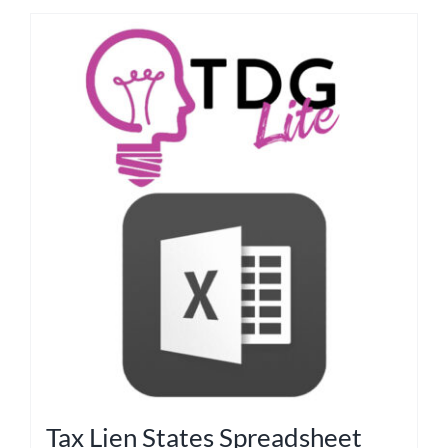
Tax Lien States Spreadsheet