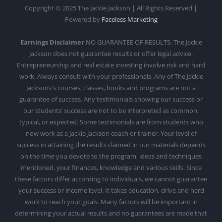
Copyright © 2025 The Jackie Jackson | All Rights Reserved |
Powered by
Faceless Marketing
Earnings Disclaimer
NO GUARANTEE OF RESULTS. The Jackie
Jackson does not guarantee results or offer legal advice.
Entrepreneurship and real estate investing involve risk and hard
work. Always consult with your professionals. Any of The Jackie
Jacksons's courses, classes, books and programs are not a
guarantee of success. Any testimonials showing our success or
our students’ success are not to be interpreted as common,
typical, or expected. Some testimonials are from students who
now work as a Jackie Jackson coach or trainer. Your level of
success in attaining the results claimed in our materials depends
on the time you devote to the program, ideas and techniques
mentioned, your finances, knowledge and various skills. Since
these factors differ according to individuals, we cannot guarantee
your success or income level. It takes education, drive and hard
work to reach your goals. Many factors will be important in
determining your actual results and no guarantees are made that