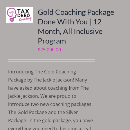
Gold Coaching Package |
Done With You | 12-
Month, All Inclusive
Program
$
25,000.00
Introducing The Gold Coaching
Package by The Jackie Jackson! Many
have asked about coaching from The
Jackie Jackson. We are proud to
introduce two new coaching packages.
The Gold Package and the Silver
Package. In the gold package, you have
everything you need to become a real