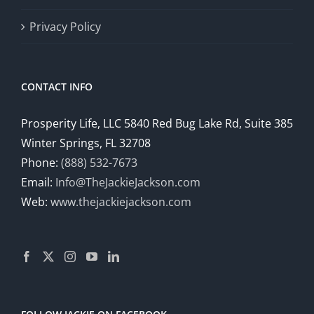
Privacy Policy
CONTACT INFO
Prosperity Life, LLC 5840 Red Bug Lake Rd, Suite 385
Winter Springs, FL 32708
Phone:
(888) 532-7673
Email:
Info@TheJackieJackson.com
Web:
www.thejackiejackson.com