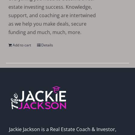
estate investing success. Knowledge,
support, and coaching are intertwined
as we help you make deals, secure
funding and much, much, more.
Add to cart
Details
Jackie Jackson is a Real Estate Coach & Investor,