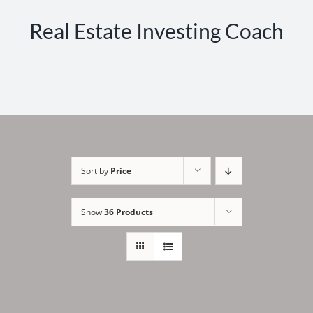
Real Estate Investing Coach
Sort by
Price
Show
36 Products