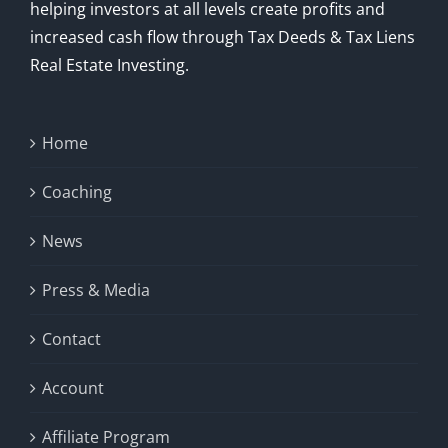
helping investors at all levels create profits and
increased cash flow through Tax Deeds & Tax Liens
Real Estate Investing.
Home
Coaching
News
Press & Media
Contact
Account
Affiliate Program