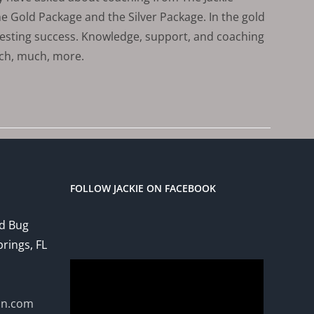
 Gold Package and the Silver Package. In the gold
vesting success. Knowledge, support, and coaching
uch, much, more.
FOLLOW JACKIE ON FACEBOOK
ed Bug
prings, FL
Video
Player
on.com