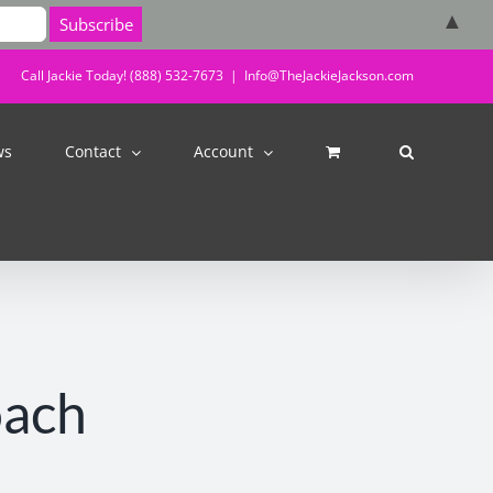
▲
Call Jackie Today! (888) 532-7673
|
Info@TheJackieJackson.com
ws
Contact
Account
oach