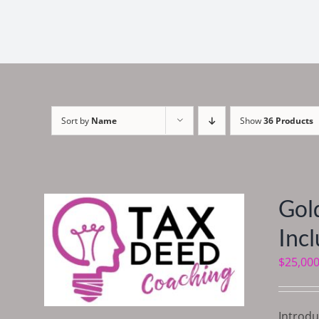
Sort by
Name
Show
36 Products
Gol
Inc
$
25,000
Introdu