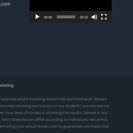
n.com
00:00
20:15
arketing
and real estate investing involve risk and hard work. Always
stimonials showing our success or our students’ success are not
 Your level of success in attaining the results claimed in our
ince these factors differ according to individuals, we cannot
etermining your actual results and no guarantees are made that