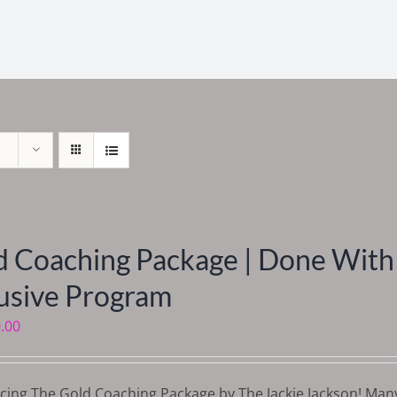
d Coaching Package | Done With 
lusive Program
.00
cing The Gold Coaching Package by The Jackie Jackson! Man