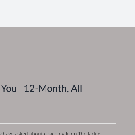
You | 12-Month, All
y have asked about coaching from The Jackie