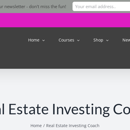
r newsletter - don't miss the fun!
Home
Courses
Shop
Ne
l Estate Investing C
Home
Real Estate Investing Coach