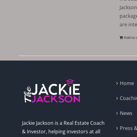
Jackson
package
are int
Add to 
Home
Coachi
News
Jackie Jackson is a Real Estate Coach
Press 
& Investor, helping investors at all