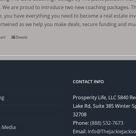
. We are proud to introduce two new coaching packages. The
, you have everything you need to become a real estate in
ertwined as we help you make deals, secure funding and m
cart
Details
CONTACT INFO
ng
Prosperity Life, LLC 5840 R
Lake Rd, Suite 385 Winter S
32708
Phone:
(888) 532-7673
& Media
Email:
Info@TheJackieJacks