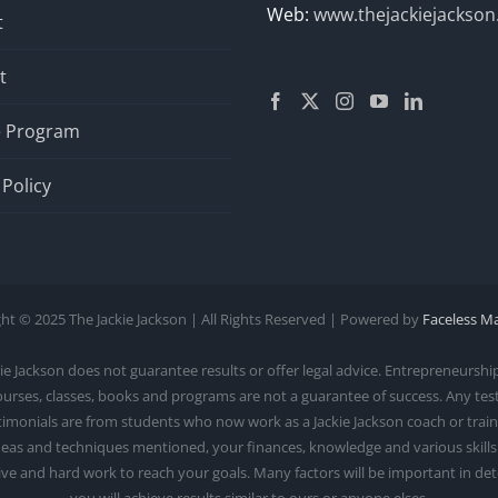
Web:
www.thejackiejackso
t
t
te Program
 Policy
ht © 2025 The Jackie Jackson | All Rights Reserved | Powered by
Faceless M
ackson does not guarantee results or offer legal advice. Entrepreneurship 
courses, classes, books and programs are not a guarantee of success. Any te
monials are from students who now work as a Jackie Jackson coach or trainer.
as and techniques mentioned, your finances, knowledge and various skills. S
rive and hard work to reach your goals. Many factors will be important in d