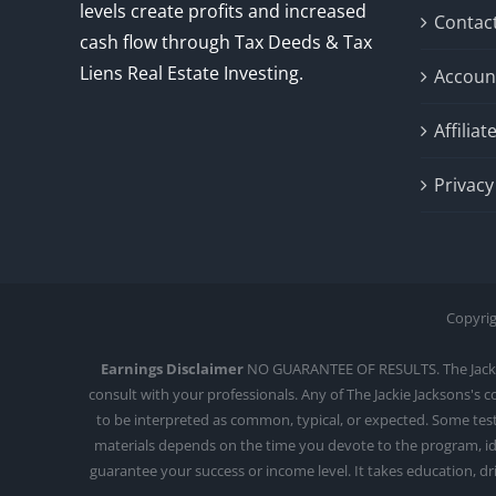
levels create profits and increased
Contac
cash flow through Tax Deeds & Tax
Liens Real Estate Investing.
Accoun
Affilia
Privacy
Copyrig
Earnings Disclaimer
NO GUARANTEE OF RESULTS. The Jackie J
consult with your professionals. Any of The Jackie Jacksons's 
to be interpreted as common, typical, or expected. Some testi
materials depends on the time you devote to the program, ide
guarantee your success or income level. It takes education, d