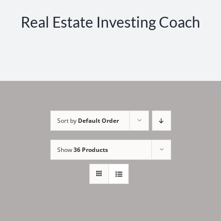
Real Estate Investing Coach
Sort by
Default Order
Show
36 Products