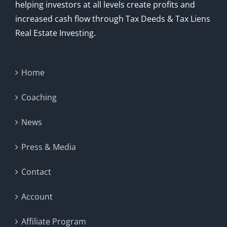
helping investors at all levels create profits and
increased cash flow through Tax Deeds & Tax Liens
Real Estate Investing.
Home
Coaching
News
Press & Media
Contact
Account
Affiliate Program