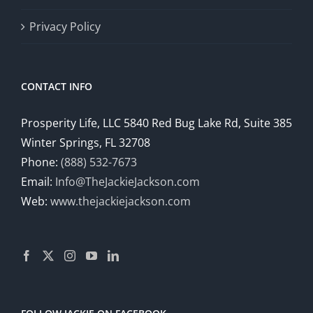
Privacy Policy
CONTACT INFO
Prosperity Life, LLC 5840 Red Bug Lake Rd, Suite 385
Winter Springs, FL 32708
Phone:
(888) 532-7673
Email:
Info@TheJackieJackson.com
Web:
www.thejackiejackson.com