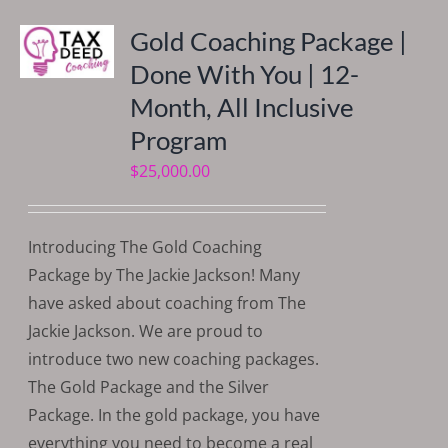
Gold Coaching Package |
Done With You | 12-
Month, All Inclusive
Program
$
25,000.00
Introducing The Gold Coaching
Package by The Jackie Jackson! Many
have asked about coaching from The
Jackie Jackson. We are proud to
introduce two new coaching packages.
The Gold Package and the Silver
Package. In the gold package, you have
everything you need to become a real