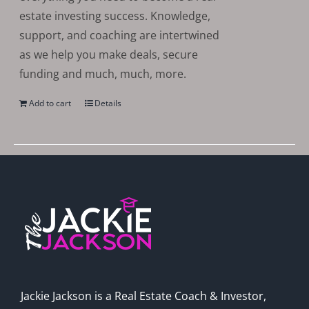
estate investing success. Knowledge,
support, and coaching are intertwined
as we help you make deals, secure
funding and much, much, more.
Add to cart
Details
Jackie Jackson is a Real Estate Coach & Investor,