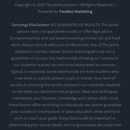
Copyright © 2025 The Jackie Jackson | All Rights Reserved |
Powered by
Faceless Marketing
Earnings Disclaimer
NO GUARANTEE OF RESULTS. The Jackie
Jackson does not guarantee results or offer legal advice.
Entrepreneurship and real estate investing involve risk and hard
work. Always consult with your professionals. Any of The Jackie
Jacksons's courses, classes, books and programs are not a
guarantee of success. Any testimonials showing our success or
our students’ success are not to be interpreted as common,
typical, or expected. Some testimonials are from students who
now work as a Jackie Jackson coach or trainer. Your level of
success in attaining the results claimed in our materials depends
on the time you devote to the program, ideas and techniques
mentioned, your finances, knowledge and various skills. Since
these factors differ according to individuals, we cannot guarantee
your success or income level. It takes education, drive and hard
work to reach your goals. Many factors will be important in
determining your actual results and no guarantees are made that