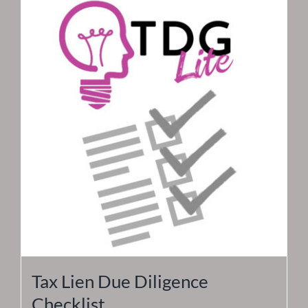
Tax Lien Due Diligence
Checklist