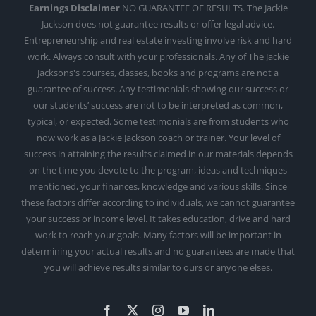
Earnings Disclaimer
NO GUARANTEE OF RESULTS. The Jackie
Jackson does not guarantee results or offer legal advice.
Entrepreneurship and real estate investing involve risk and hard
work. Always consult with your professionals. Any of The Jackie
Jacksons's courses, classes, books and programs are not a
guarantee of success. Any testimonials showing our success or
our students’ success are not to be interpreted as common,
typical, or expected. Some testimonials are from students who
now work as a Jackie Jackson coach or trainer. Your level of
success in attaining the results claimed in our materials depends
on the time you devote to the program, ideas and techniques
mentioned, your finances, knowledge and various skills. Since
these factors differ according to individuals, we cannot guarantee
your success or income level. It takes education, drive and hard
work to reach your goals. Many factors will be important in
determining your actual results and no guarantees are made that
you will achieve results similar to ours or anyone elses.
Facebook
X
Instagram
YouTube
LinkedIn