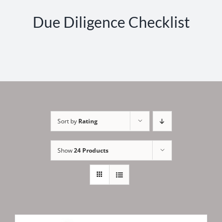
Due Diligence Checklist
Sort by
Rating
Show
24 Products