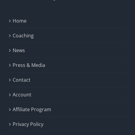
Home
Coaching
News
Press & Media
Contact
Account
Affiliate Program
Privacy Policy