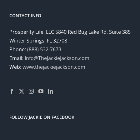
CONTACT INFO
Prosperity Life, LLC 5840 Red Bug Lake Rd, Suite 385
Winter Springs, FL 32708
Phone:
(888) 532-7673
Email:
Info@TheJackieJackson.com
Web:
www.thejackiejackson.com
FOLLOW JACKIE ON FACEBOOK