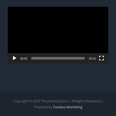
Video
Player
00:00
20:15
Copyright © 2025 The Jackie Jackson | All Rights Reserved |
Powered by
Faceless Marketing