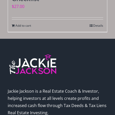
$
27.00
Add to cart
Details
Jackie Jackson is a Real Estate Coach & Investor,
helping investors at all levels create profits and
increased cash flow through Tax Deeds & Tax Liens
Real Estate Investing.