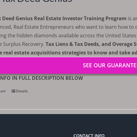
x Deed Genius Real Estate Investor Training Program
is 
nced, Real Estate Entrepreneurs who want to learn how to cr
ing the hidden diamonds available across the United State
e Surplus Recovery.
Tax Liens & Tax Deeds, and Overage S
e real estate acquisitions strategies to know and take a
SEE OUR GUARANTE
NFO IN FULL DESCRIPTION BELOW
cart
Details
CONTACT INFO