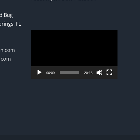
ed Bug
prings, FL
Video
Player
on.com
n.com
00:00
20:15