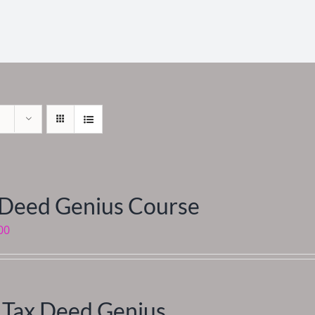
 Deed Genius Course
00
 Tax Deed Genius