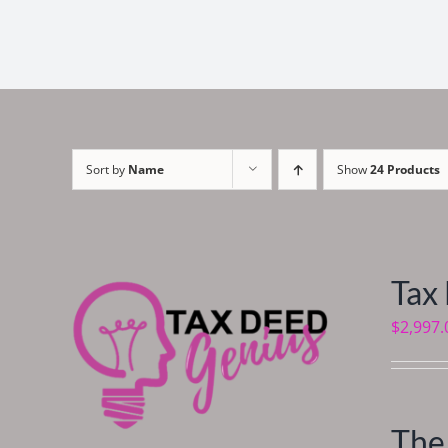
Sort by
Name
Show
24 Products
Tax
$
2,997.
The