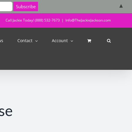
▲
Call Jackie Today! (888) 532-7673
|
Info@TheJackieJackson.com
ws
Contact
Account
se