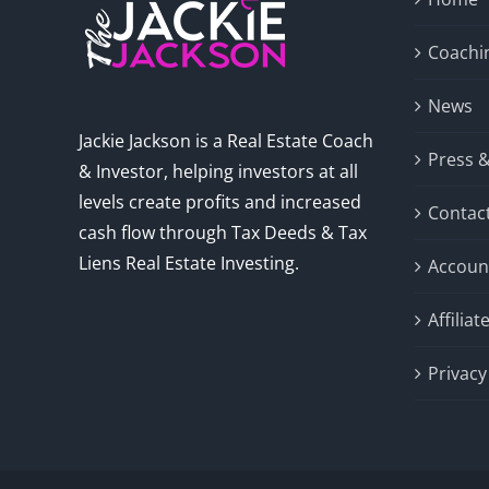
Coachi
News
Jackie Jackson is a Real Estate Coach
Press 
& Investor, helping investors at all
levels create profits and increased
Contac
cash flow through Tax Deeds & Tax
Liens Real Estate Investing.
Accoun
Affilia
Privacy