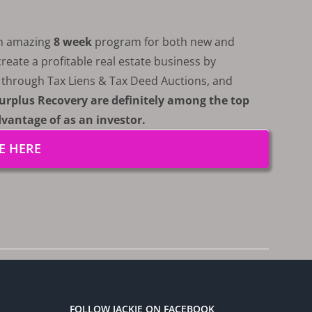
an amazing
8 week
program for both new and
eate a profitable real estate business by
s through Tax Liens & Tax Deed Auctions, and
urplus Recovery are definitely among the top
dvantage of as an investor.
E HERE
FOLLOW JACKIE ON FACEBOOK