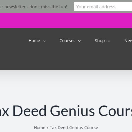
r newsletter - don't miss the fun!
Home
Courses
Shop
Ne
ax Deed Genius Cour
Home
Tax Deed Genius Course