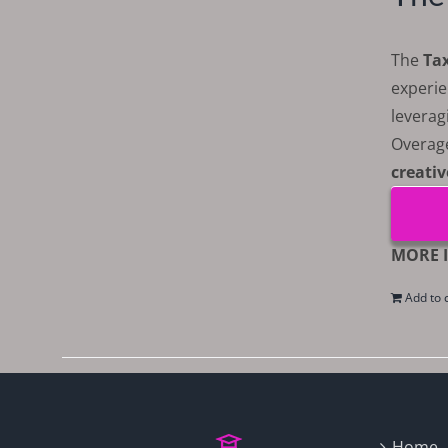
The
Ta
experie
leverag
Overag
creativ
MORE I
Add to 
Home