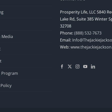
ng
Prosperity Life, LLC 5840 R
Lake Rd, Suite 385 Winter S
32708
Phone:
(888) 532-7673
& Media
Email:
Info@TheJackieJacks
Web:
www.thejackiejackso
t
t
te Program
 Policy