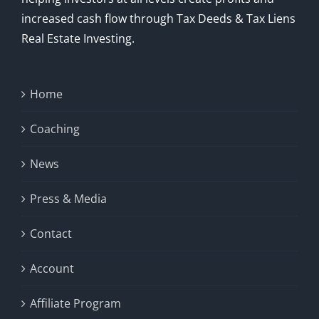
increased cash flow through Tax Deeds & Tax Liens
Real Estate Investing.
Home
Coaching
News
Press & Media
Contact
Account
Affiliate Program