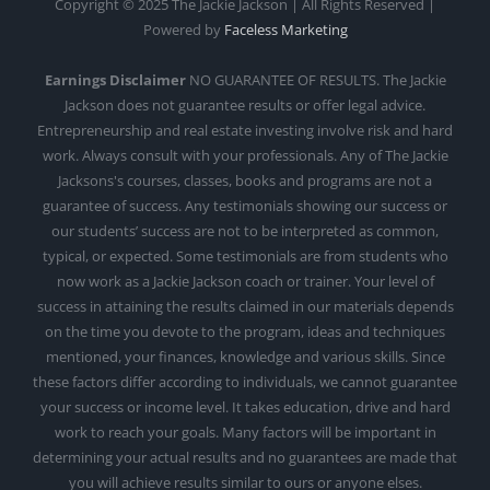
Copyright © 2025 The Jackie Jackson | All Rights Reserved |
Powered by
Faceless Marketing
Earnings Disclaimer
NO GUARANTEE OF RESULTS. The Jackie
Jackson does not guarantee results or offer legal advice.
Entrepreneurship and real estate investing involve risk and hard
work. Always consult with your professionals. Any of The Jackie
Jacksons's courses, classes, books and programs are not a
guarantee of success. Any testimonials showing our success or
our students’ success are not to be interpreted as common,
typical, or expected. Some testimonials are from students who
now work as a Jackie Jackson coach or trainer. Your level of
success in attaining the results claimed in our materials depends
on the time you devote to the program, ideas and techniques
mentioned, your finances, knowledge and various skills. Since
these factors differ according to individuals, we cannot guarantee
your success or income level. It takes education, drive and hard
work to reach your goals. Many factors will be important in
determining your actual results and no guarantees are made that
you will achieve results similar to ours or anyone elses.