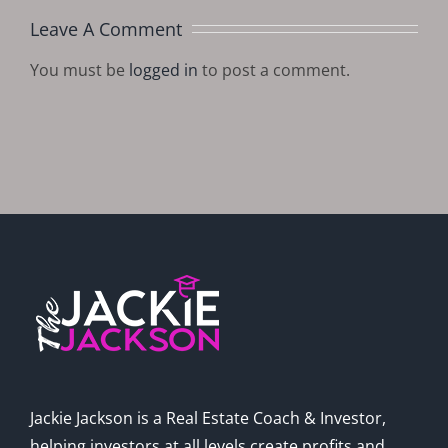
Leave A Comment
You must be
logged in
to post a comment.
Jackie Jackson is a Real Estate Coach & Investor,
helping investors at all levels create profits and