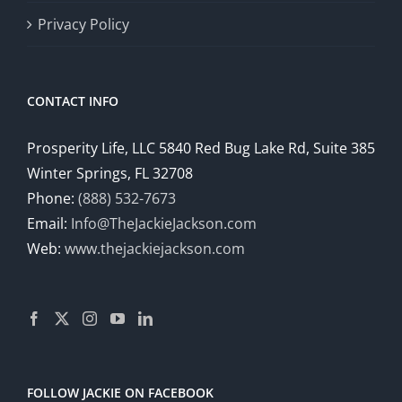
Privacy Policy
CONTACT INFO
Prosperity Life, LLC 5840 Red Bug Lake Rd, Suite 385
Winter Springs, FL 32708
Phone:
(888) 532-7673
Email:
Info@TheJackieJackson.com
Web:
www.thejackiejackson.com
FOLLOW JACKIE ON FACEBOOK