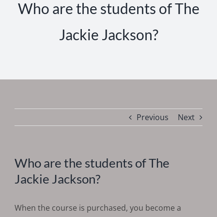
Who are the students of The
Jackie Jackson?
Previous
Next
Who are the students of The
Jackie Jackson?
When the course is purchased, you become a