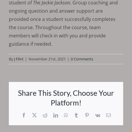
student of
The Jackie Jackson
. Group coaching and
ongoing question and answer support are
provided once a student successfully completes
the course. Throughout the course, team
members will check in with you and provide
guidance if needed.
By
J Flint
|
November 21st, 2021
|
0 Comments
Share This Story, Choose Your
Platform!
Facebook
X
Reddit
LinkedIn
WhatsApp
Tumblr
Pinterest
Vk
Email