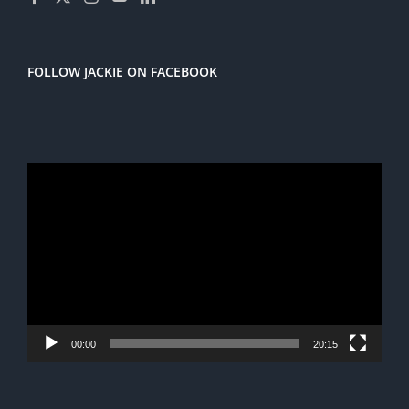
FOLLOW JACKIE ON FACEBOOK
Video
Player
00:00
20:15