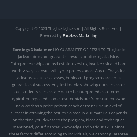
Copyright © 2025 The Jackie Jackson | All Rights Reserved |
Powered by
Faceless Marketing
Earnings Disclaimer
NO GUARANTEE OF RESULTS. The Jackie
Jackson does not guarantee results or offer legal advice.
Entrepreneurship and real estate investing involve risk and hard
work. Always consult with your professionals. Any of The Jackie
Jacksons's courses, classes, books and programs are not a
guarantee of success. Any testimonials showing our success or
our students’ success are not to be interpreted as common,
typical, or expected. Some testimonials are from students who
now work as a Jackie Jackson coach or trainer. Your level of
success in attaining the results claimed in our materials depends
on the time you devote to the program, ideas and techniques
mentioned, your finances, knowledge and various skills. Since
these factors differ according to individuals, we cannot guarantee