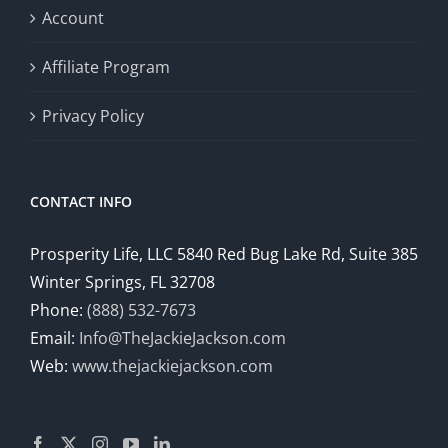
Account
Affiliate Program
Privacy Policy
CONTACT INFO
Prosperity Life, LLC 5840 Red Bug Lake Rd, Suite 385
Winter Springs, FL 32708
Phone:
(888) 532-7673
Email:
Info@TheJackieJackson.com
Web:
www.thejackiejackson.com