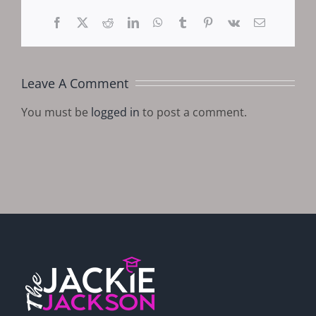
Facebook
X
Reddit
LinkedIn
WhatsApp
Tumblr
Pinterest
Vk
Email
Leave A Comment
You must be
logged in
to post a comment.