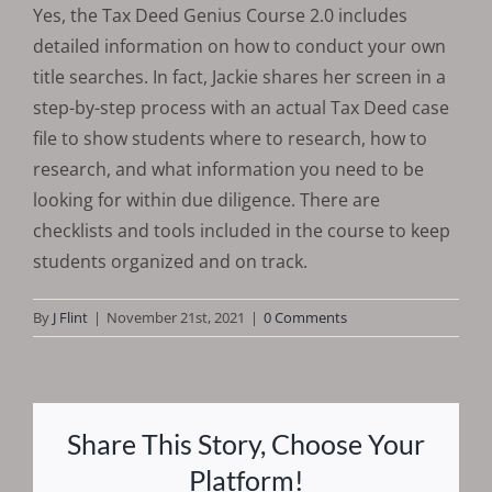
Yes, the Tax Deed Genius Course 2.0 includes
detailed information on how to conduct your own
title searches. In fact, Jackie shares her screen in a
step-by-step process with an actual Tax Deed case
file to show students where to research, how to
research, and what information you need to be
looking for within due diligence. There are
checklists and tools included in the course to keep
students organized and on track.
By
J Flint
|
November 21st, 2021
|
0 Comments
Share This Story, Choose Your
Platform!