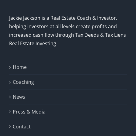
Jackie Jackson is a Real Estate Coach & Investor,
helping investors at all levels create profits and
increased cash flow through Tax Deeds & Tax Liens
Real Estate Investing.
Home
Coaching
News
Press & Media
Contact