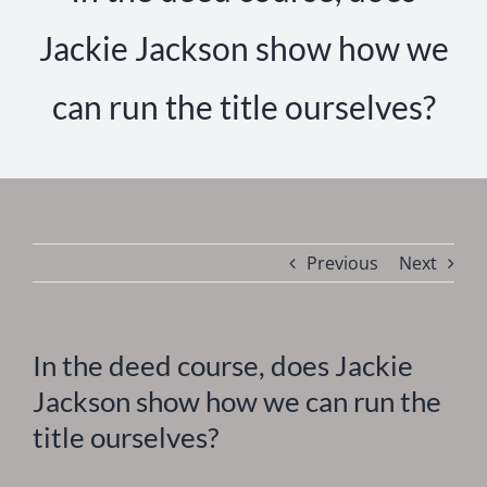
Jackie Jackson show how we
can run the title ourselves?
Previous
Next
In the deed course, does Jackie
Jackson show how we can run the
title ourselves?