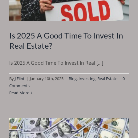
Is 2025 A Good Time To Invest In
Real Estate?
Is 2025 A Good Time To Invest In Real [...]
By
J Flint
|
January 10th, 2025
|
Blog
,
Investing
,
Real Estate
|
0
Comments
Read More