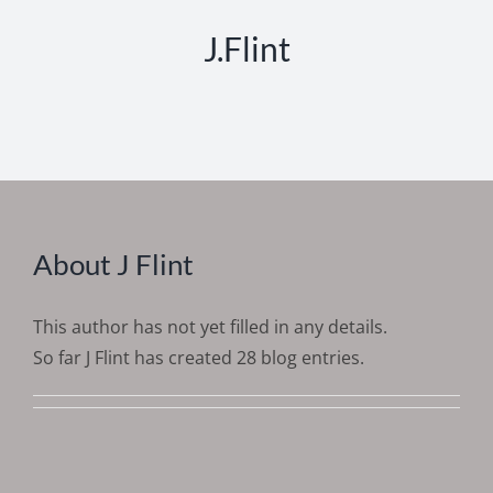
J.Flint
About
J Flint
This author has not yet filled in any details.
So far J Flint has created 28 blog entries.