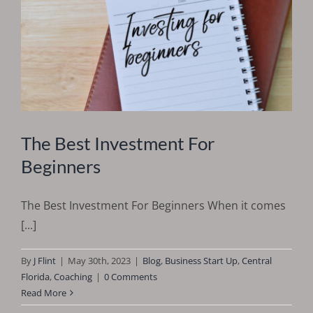
The Best Investment For
Beginners
The Best Investment For Beginners When it comes
[...]
By
J Flint
|
May 30th, 2023
|
Blog
,
Business Start Up
,
Central
Florida
,
Coaching
|
0 Comments
Read More