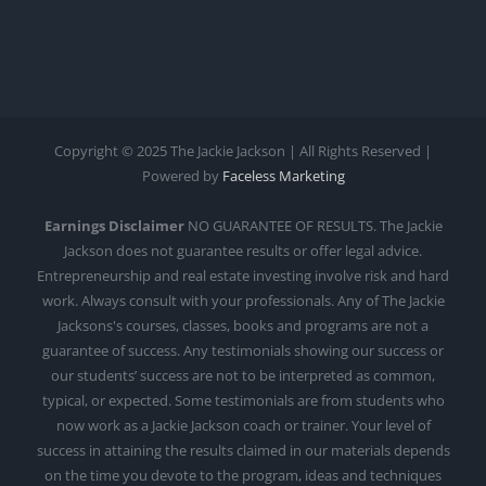
Copyright © 2025 The Jackie Jackson | All Rights Reserved |
Powered by
Faceless Marketing
Earnings Disclaimer
NO GUARANTEE OF RESULTS. The Jackie
Jackson does not guarantee results or offer legal advice.
Entrepreneurship and real estate investing involve risk and hard
work. Always consult with your professionals. Any of The Jackie
Jacksons's courses, classes, books and programs are not a
guarantee of success. Any testimonials showing our success or
our students’ success are not to be interpreted as common,
typical, or expected. Some testimonials are from students who
now work as a Jackie Jackson coach or trainer. Your level of
success in attaining the results claimed in our materials depends
on the time you devote to the program, ideas and techniques