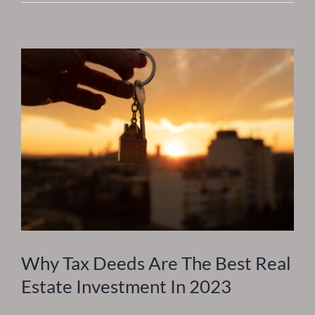
Should
Begin
Investing
Early
Why Tax Deeds Are The Best Real
Estate Investment In 2023