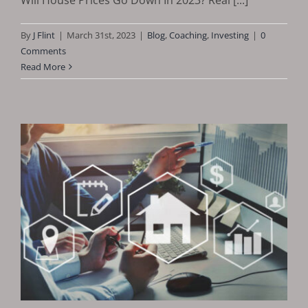
By
J Flint
|
March 31st, 2023
|
Blog
,
Coaching
,
Investing
|
0
Comments
Read More