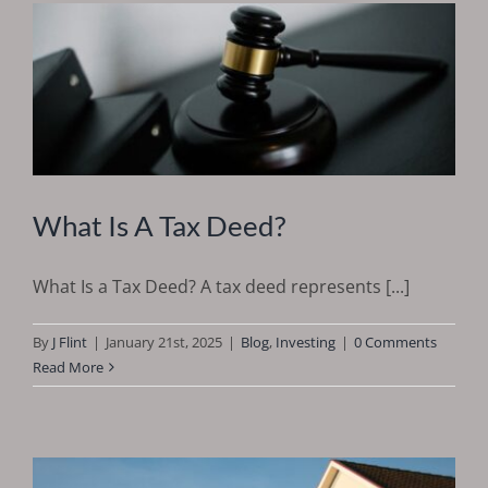
What Is A Tax Deed?
What Is a Tax Deed? A tax deed represents [...]
By
J Flint
|
January 21st, 2025
|
Blog
,
Investing
|
0 Comments
Read More