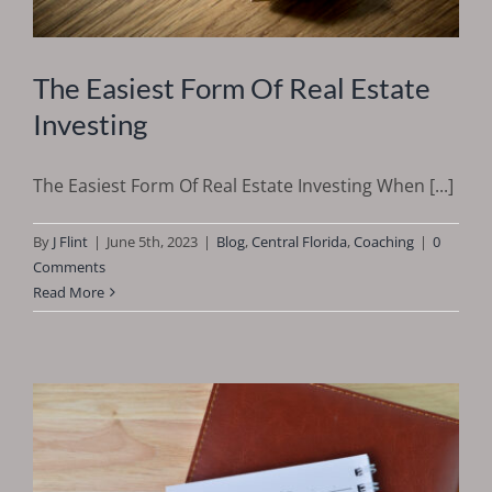
The Easiest Form Of Real Estate
Investing
The Easiest Form Of Real Estate Investing When [...]
By
J Flint
|
June 5th, 2023
|
Blog
,
Central Florida
,
Coaching
|
0
Comments
Read More