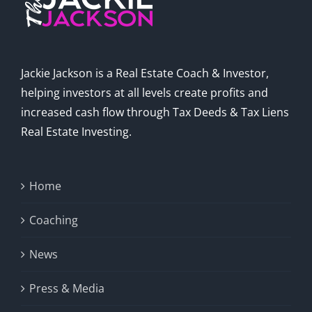
Jackie Jackson is a Real Estate Coach & Investor,
helping investors at all levels create profits and
increased cash flow through Tax Deeds & Tax Liens
Real Estate Investing.
Home
Coaching
News
Press & Media