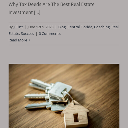
Why Tax Deeds Are The Best Real Estate
Investment [...]
By
J Flint
|
June 12th, 2023
|
Blog
,
Central Florida
,
Coaching
,
Real
Estate
,
Success
|
0 Comments
Read More