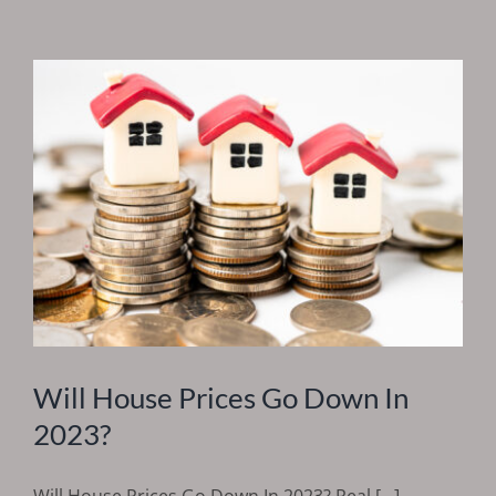
Will House Prices Go Down In
2023?
Will House Prices Go Down In 2023? Real [...]