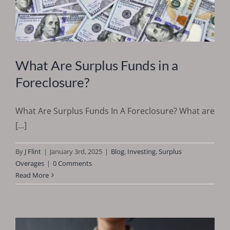
What Are Surplus Funds in a
Foreclosure?
What Are Surplus Funds In A Foreclosure? What are
[...]
By
J Flint
|
January 3rd, 2025
|
Blog
,
Investing
,
Surplus
Overages
|
0 Comments
Read More