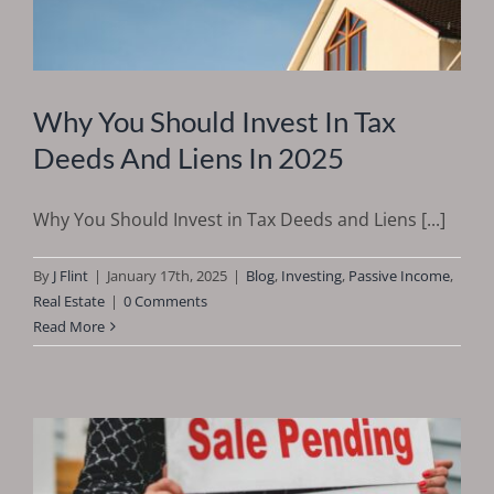
Why You Should Invest In Tax
Deeds And Liens In 2025
Why You Should Invest in Tax Deeds and Liens [...]
By
J Flint
|
January 17th, 2025
|
Blog
,
Investing
,
Passive Income
,
Real Estate
|
0 Comments
Read More