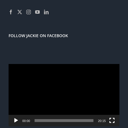
FOLLOW JACKIE ON FACEBOOK
Video
Player
00:00
20:15