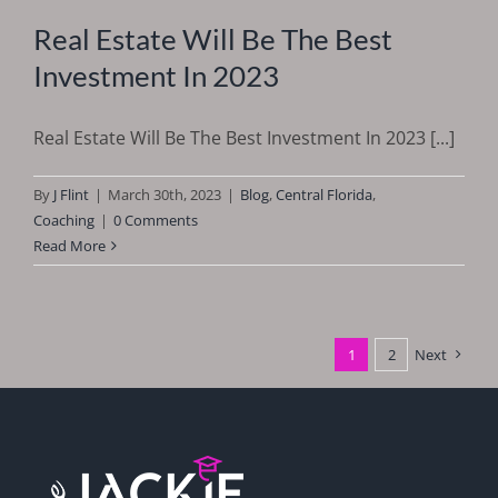
Real Estate Will Be The Best
Investment In 2023
Real Estate Will Be The Best Investment In 2023 [...]
By
J Flint
|
March 30th, 2023
|
Blog
,
Central Florida
,
Coaching
|
0 Comments
Read More
1
2
Next