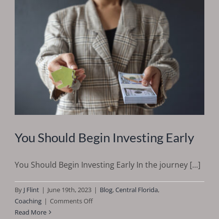
You Should Begin Investing Early
You Should Begin Investing Early In the journey [...]
By
J Flint
|
June 19th, 2023
|
Blog
,
Central Florida
,
on
Coaching
|
Comments Off
You
Read More