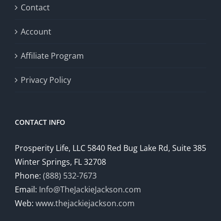
Contact
Account
Affiliate Program
Privacy Policy
CONTACT INFO
Prosperity Life, LLC 5840 Red Bug Lake Rd, Suite 385
Winter Springs, FL 32708
Phone:
(888) 532-7673
Email:
Info@TheJackieJackson.com
Web:
www.thejackiejackson.com