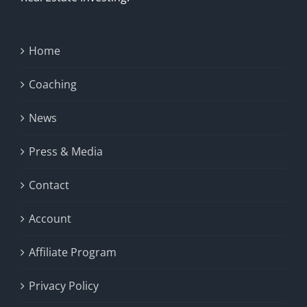
Home
Coaching
News
Press & Media
Contact
Account
Affiliate Program
Privacy Policy