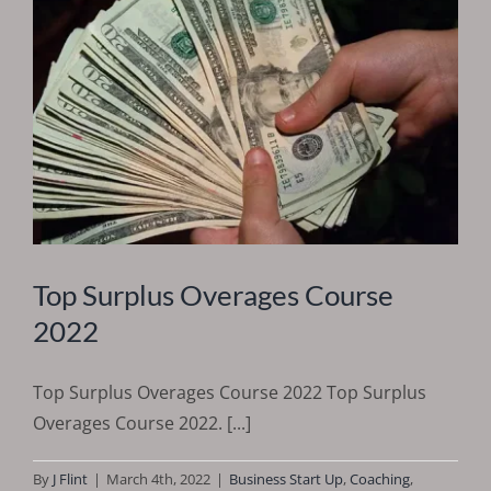
Top Surplus Overages Course
2022
Top Surplus Overages Course 2022 Top Surplus
Overages Course 2022. [...]
By
J Flint
|
March 4th, 2022
|
Business Start Up
,
Coaching
,