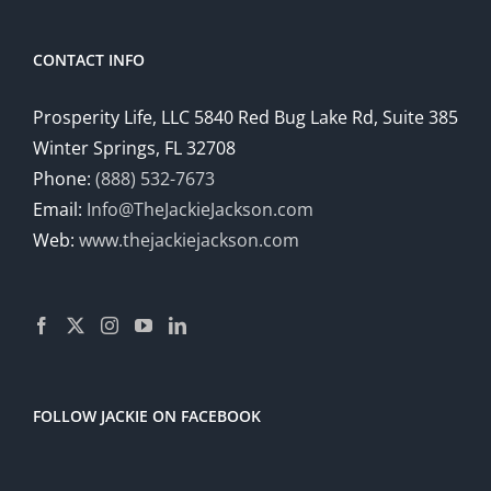
CONTACT INFO
Prosperity Life, LLC 5840 Red Bug Lake Rd, Suite 385
Winter Springs, FL 32708
Phone:
(888) 532-7673
Email:
Info@TheJackieJackson.com
Web:
www.thejackiejackson.com
FOLLOW JACKIE ON FACEBOOK