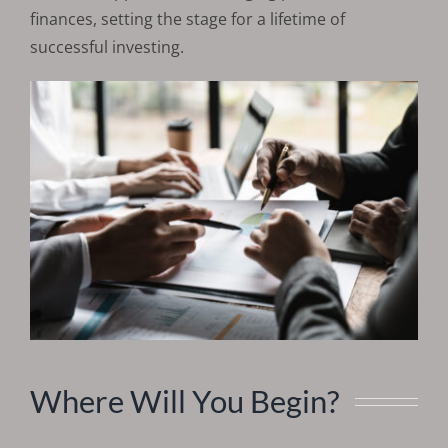
finances, setting the stage for a lifetime of
successful investing.
Where Will You Begin?