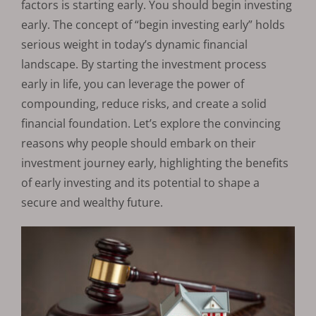
factors is starting early. You should begin investing
early. The concept of “begin investing early” holds
serious weight in today’s dynamic financial
landscape. By starting the investment process
early in life, you can leverage the power of
compounding, reduce risks, and create a solid
financial foundation. Let’s explore the convincing
reasons why people should embark on their
investment journey early, highlighting the benefits
of early investing and its potential to shape a
secure and wealthy future.