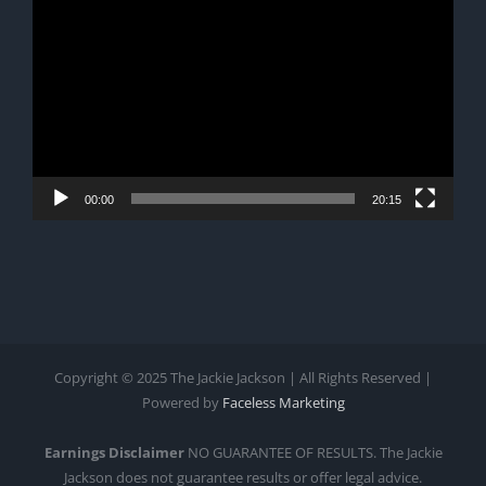
Player
00:00
20:15
Copyright © 2025 The Jackie Jackson | All Rights Reserved |
Powered by
Faceless Marketing
Earnings Disclaimer
NO GUARANTEE OF RESULTS. The Jackie
Jackson does not guarantee results or offer legal advice.