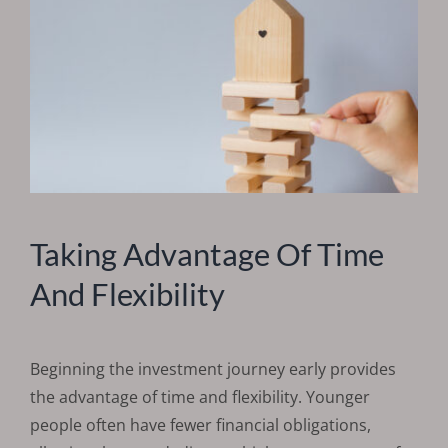
Taking Advantage Of Time
And Flexibility
Beginning the investment journey early provides
the advantage of time and flexibility. Younger
people often have fewer financial obligations,