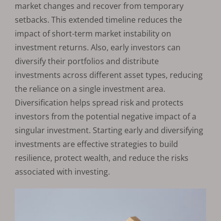
market changes and recover from temporary
setbacks. This extended timeline reduces the
impact of short-term market instability on
investment returns. Also, early investors can
diversify their portfolios and distribute
investments across different asset types, reducing
the reliance on a single investment area.
Diversification helps spread risk and protects
investors from the potential negative impact of a
singular investment. Starting early and diversifying
investments are effective strategies to build
resilience, protect wealth, and reduce the risks
associated with investing.