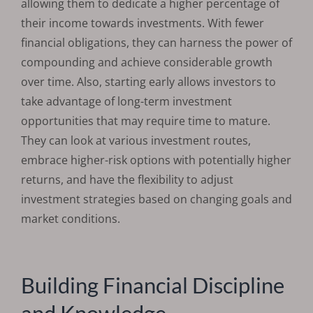
allowing them to dedicate a higher percentage of
their income towards investments. With fewer
financial obligations, they can harness the power of
compounding and achieve considerable growth
over time. Also, starting early allows investors to
take advantage of long-term investment
opportunities that may require time to mature.
They can look at various investment routes,
embrace higher-risk options with potentially higher
returns, and have the flexibility to adjust
investment strategies based on changing goals and
market conditions.
Building Financial Discipline
and Knowledge