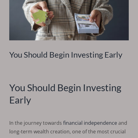
You Should Begin Investing Early
You Should Begin Investing
Early
In the journey towards
financial independence
and
long-term wealth creation, one of the most crucial