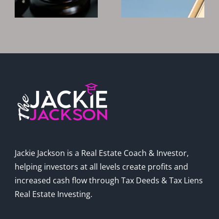
?
Tax Deeds
To Invest In
And Liens
Real Estate?
In 2025
Jackie Jackson is a Real Estate Coach & Investor,
helping investors at all levels create profits and
increased cash flow through Tax Deeds & Tax Liens
Real Estate Investing.