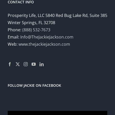
CONTACT INFO
Prosperity Life, LLC 5840 Red Bug Lake Rd, Suite 385
Winter Springs, FL 32708
Phone:
(888) 532-7673
Email:
Info@TheJackieJackson.com
Web:
www.thejackiejackson.com
FOLLOW JACKIE ON FACEBOOK
Video