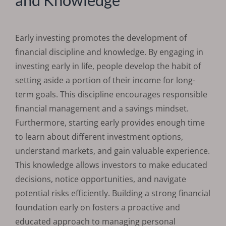
Early investing promotes the development of
financial discipline and knowledge. By engaging in
investing early in life, people develop the habit of
setting aside a portion of their income for long-
term goals. This discipline encourages responsible
financial management and a savings mindset.
Furthermore, starting early provides enough time
to learn about different investment options,
understand markets, and gain valuable experience.
This knowledge allows investors to make educated
decisions, notice opportunities, and navigate
potential risks efficiently. Building a strong financial
foundation early on fosters a proactive and
educated approach to managing personal