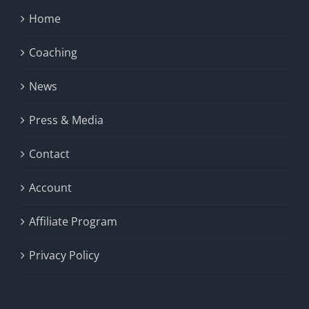
Home
Coaching
News
Press & Media
Contact
Account
Affiliate Program
Privacy Policy