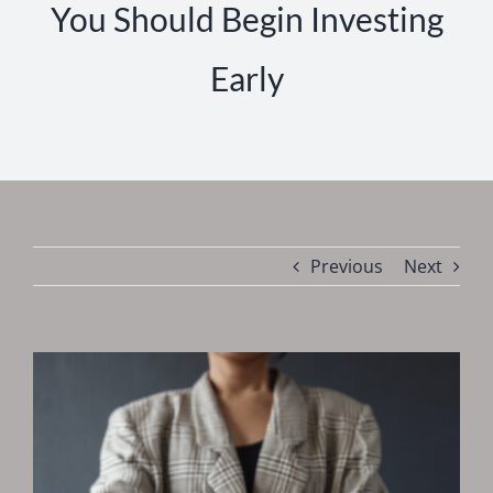
You Should Begin Investing
Early
Previous
Next