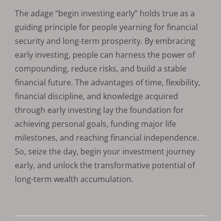
The adage “begin investing early” holds true as a
guiding principle for people yearning for financial
security and long-term prosperity. By embracing
early investing, people can harness the power of
compounding, reduce risks, and build a stable
financial future. The advantages of time, flexibility,
financial discipline, and knowledge acquired
through early investing lay the foundation for
achieving personal goals, funding major life
milestones, and reaching financial independence.
So, seize the day, begin your investment journey
early, and unlock the transformative potential of
long-term wealth accumulation.