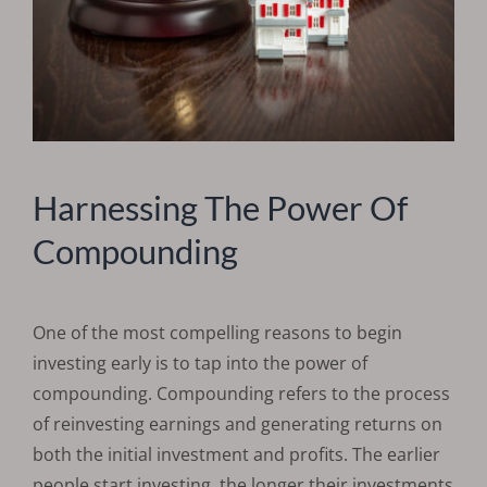
Harnessing The Power Of
Compounding
One of the most compelling reasons to begin
investing early is to tap into the power of
compounding. Compounding refers to the process
of reinvesting earnings and generating returns on
both the initial investment and profits. The earlier
people start investing, the longer their investments