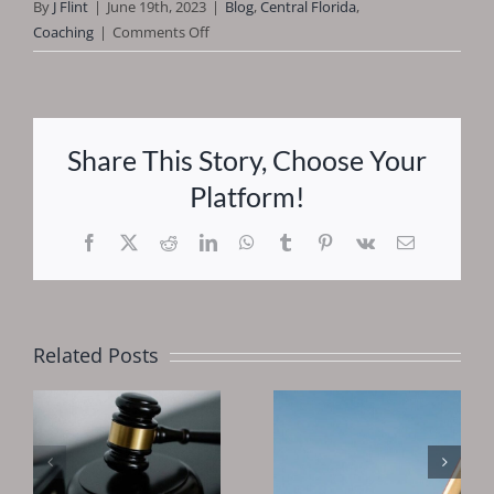
By
J Flint
|
June 19th, 2023
|
Blog
,
Central Florida
,
on
Coaching
|
Comments Off
You
Should
Begin
Investing
Share This Story, Choose Your
Early
Platform!
Facebook
X
Reddit
LinkedIn
WhatsApp
Tumblr
Pinterest
Vk
Email
Related Posts
Why You
Should
Is 2025 A
Invest In
Good Time