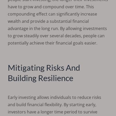
have to grow and compound over time. This
compounding effect can significantly increase
wealth and provide a substantial financial
advantage in the long run. By allowing investments
to grow steadily over several decades, people can
potentially achieve their financial goals easier.
Mitigating Risks And
Building Resilience
Early investing allows individuals to reduce risks
and build financial flexibility. By starting early,
investors have a longer time period to survive