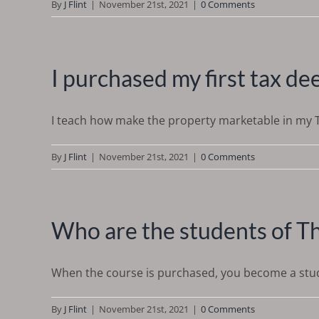
By
J Flint
|
November 21st, 2021
|
0 Comments
I purchased my first tax d
I teach how make the property marketable in my Ta
By
J Flint
|
November 21st, 2021
|
0 Comments
Who are the students of T
When the course is purchased, you become a studen
By
J Flint
|
November 21st, 2021
|
0 Comments