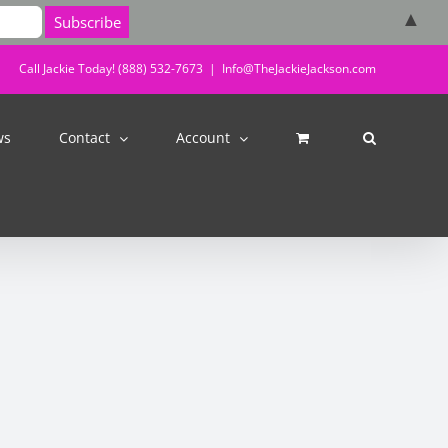
▲
Call Jackie Today! (888) 532-7673
|
Info@TheJackieJackson.com
ws
Contact
Account