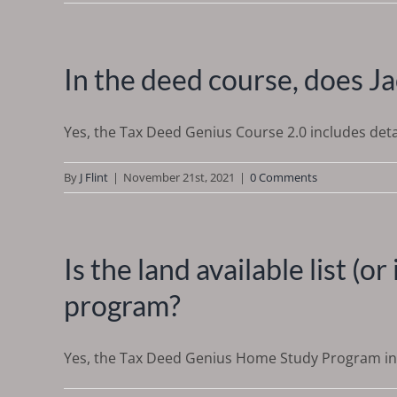
In the deed course, does J
Yes, the Tax Deed Genius Course 2.0 includes detai
By
J Flint
|
November 21st, 2021
|
0 Comments
Is the land available list (o
program?
Yes, the Tax Deed Genius Home Study Program incl