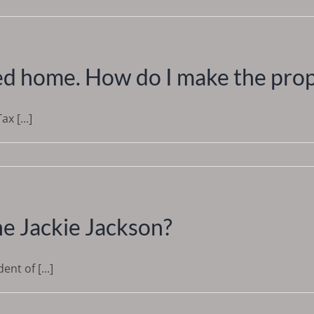
eed home. How do I make the pro
x [...]
he Jackie Jackson?
t of [...]