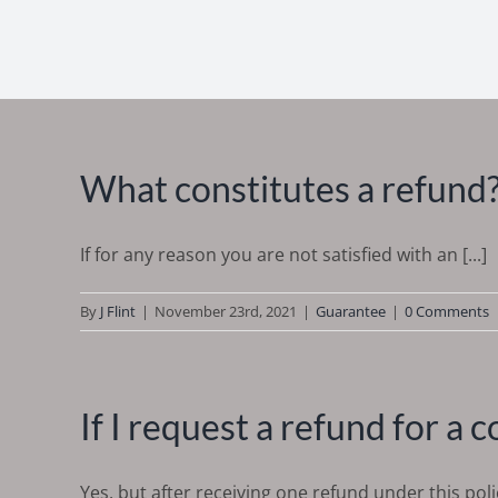
What constitutes a refund
If for any reason you are not satisfied with an [...]
By
J Flint
|
November 23rd, 2021
|
Guarantee
|
0 Comments
If I request a refund for a 
Yes, but after receiving one refund under this policy