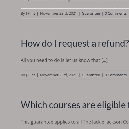
By
J Flint
|
November 23rd, 2021
|
Guarantee
|
0 Comments
How do I request a refund?
All you need to do is let us know that [...]
By
J Flint
|
November 23rd, 2021
|
Guarantee
|
0 Comments
Which courses are eligible 
This guarantee applies to all The Jackie Jackson C