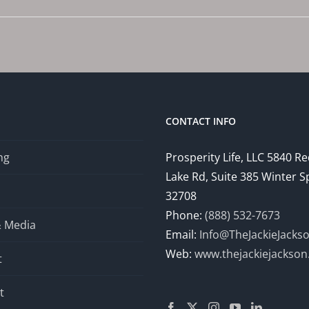
CONTACT INFO
ng
Prosperity Life, LLC 5840 R
Lake Rd, Suite 385 Winter S
32708
Phone:
(888) 532-7673
& Media
Email:
Info@TheJackieJacks
Web:
www.thejackiejackso
t
t