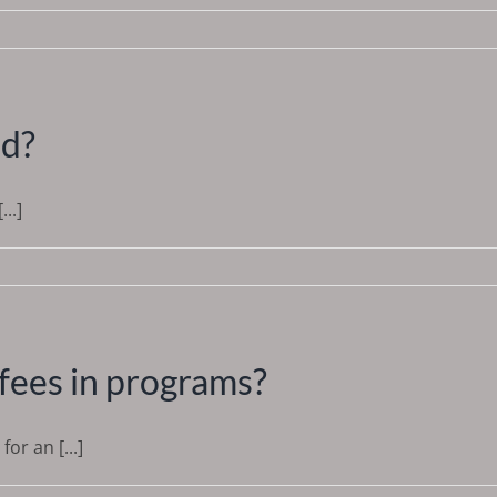
nd?
..]
fees in programs?
or an [...]