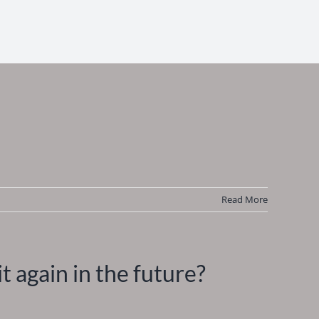
Read More
it again in the future?