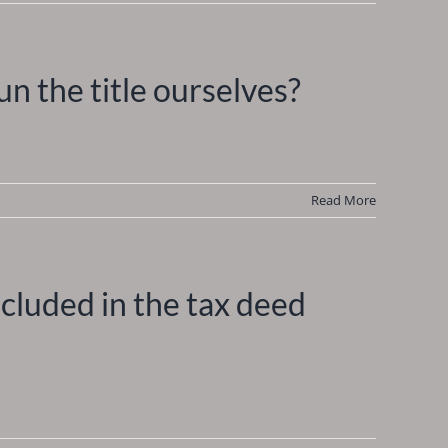
n the title ourselves?
Read More
included in the tax deed