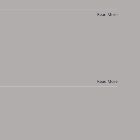
Read More
Read More