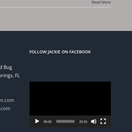
Read More
FOLLOW JACKIE ON FACEBOOK
ed Bug
prings, FL
Video
Player
on.com
n.com
00:00
20:15