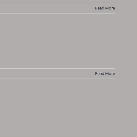
Read More
Read More