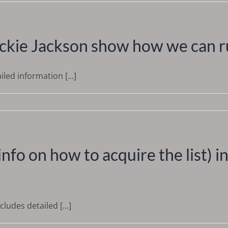
ackie Jackson show how we can ru
led information [...]
r info on how to acquire the list) 
udes detailed [...]