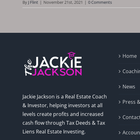
By
J Flint
|
November 21st, 2021
|
0 Comments
Home
Coachi
News
Jackie Jackson is a Real Estate Coach
Press 
& Investor, helping investors at all
levels create profits and increased
Contac
cash flow through Tax Deeds & Tax
Liens Real Estate Investing.
Accoun