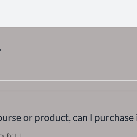
?
course or product, can I purchase 
, for [...]