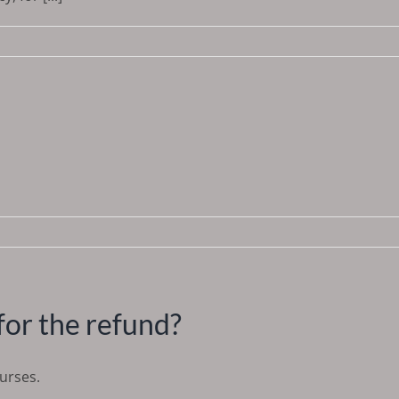
for the refund?
ourses.