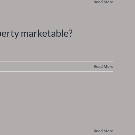
Read More
perty marketable?
Read More
Read More