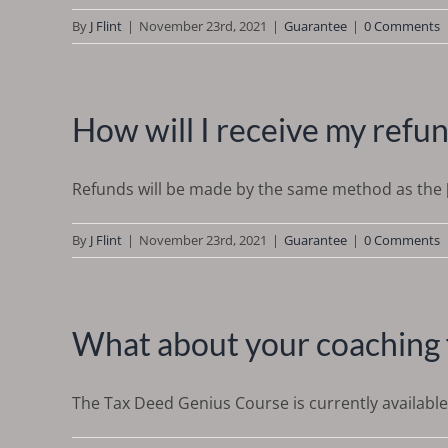
By
J Flint
|
November 23rd, 2021
|
Guarantee
|
0 Comments
How will I receive my refu
Refunds will be made by the same method as the [.
By
J Flint
|
November 23rd, 2021
|
Guarantee
|
0 Comments
What about your coaching 
The Tax Deed Genius Course is currently available f