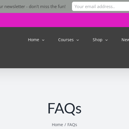
r newsletter - don't miss the fun!
Home
Courses
Shop
Ne
FAQs
Home
FAQs