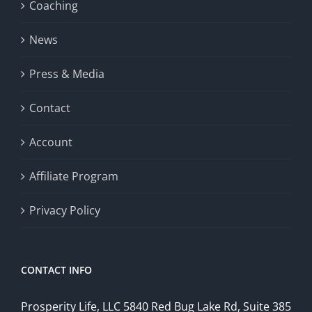
Coaching
News
Press & Media
Contact
Account
Affiliate Program
Privacy Policy
CONTACT INFO
Prosperity Life, LLC 5840 Red Bug Lake Rd, Suite 385