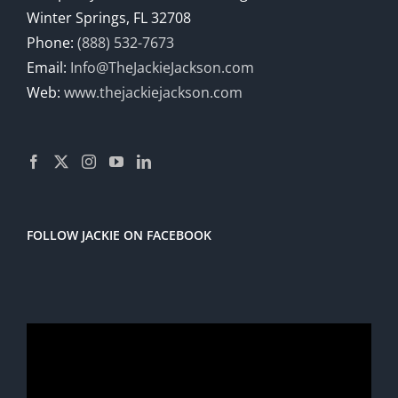
Winter Springs, FL 32708
Phone:
(888) 532-7673
Email:
Info@TheJackieJackson.com
Web:
www.thejackiejackson.com
FOLLOW JACKIE ON FACEBOOK
Video
Player