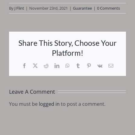
By
J Flint
|
November 23rd, 2021
|
Guarantee
|
0 Comments
Share This Story, Choose Your
Platform!
Facebook
X
Reddit
LinkedIn
WhatsApp
Tumblr
Pinterest
Vk
Email
Leave A Comment
You must be
logged in
to post a comment.