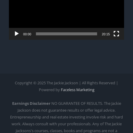
00:00
20:15
Copyright © 2025 The Jackie Jackson | All Rights Reserved |
Powered by
Faceless Marketing
Earnings Disclaimer
NO GUARANTEE OF RESULTS. The Jackie
Jackson does not guarantee results or offer legal advice.
Entrepreneurship and real estate investing involve risk and hard
work. Always consult with your professionals. Any of The Jackie
Jacksons's courses, classes, books and programs are not a