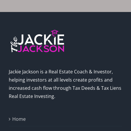
Jackie Jackson is a Real Estate Coach & Investor,
helping investors at all levels create profits and
increased cash flow through Tax Deeds & Tax Liens
Real Estate Investing.
Home