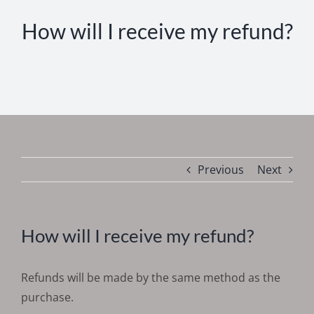
How will I receive my refund?
Previous
Next
How will I receive my refund?
Refunds will be made by the same method as the
purchase.