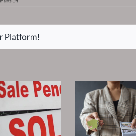
on
ments Off
Does
This
Sound
Familiar?
r Platform!
Why Tax
Are The Be
You Should Begin
Esta
Investing Early
Investme