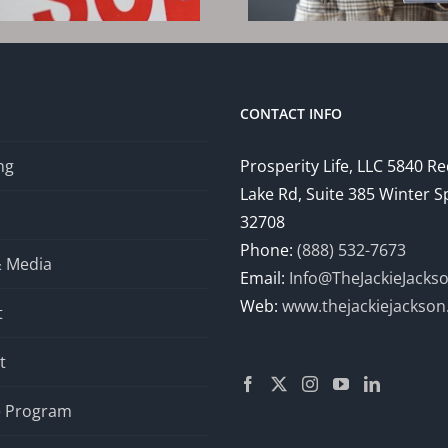
202
CONTACT INFO
ng
Prosperity Life, LLC 5840 R
Lake Rd, Suite 385 Winter S
32708
Phone:
(888) 532-7673
& Media
Email:
Info@TheJackieJacks
Web:
www.thejackiejackso
t
t
te Program