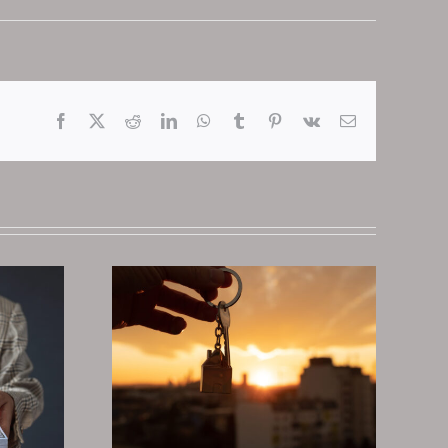
Facebook
X
Reddit
LinkedIn
WhatsApp
Tumblr
Pinterest
Vk
Email
 Deeds
Why You Should
st Real
Invest In Tax
te
Deeds And Liens
nt In
In 2025