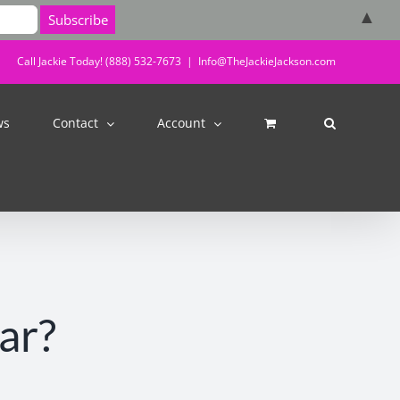
▲
Call Jackie Today! (888) 532-7673
|
Info@TheJackieJackson.com
ws
Contact
Account
ar?