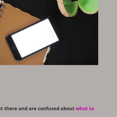
out there and are confused about
what to