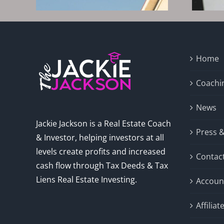
Home
Coachi
News
Jackie Jackson is a Real Estate Coach
Press 
& Investor, helping investors at all
levels create profits and increased
Contac
cash flow through Tax Deeds & Tax
Liens Real Estate Investing.
Accoun
Affilia