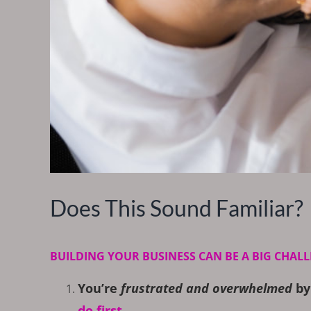
Does This Sound Familiar?
BUILDING YOUR BUSINESS CAN BE A BIG CHALL
You’re
frustrated and overwhelmed
by
do first…