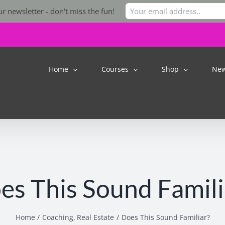
r newsletter - don't miss the fun!
Home
Courses
Shop
Ne
es This Sound Famili
Home
Coaching
Real Estate
Does This Sound Familiar?