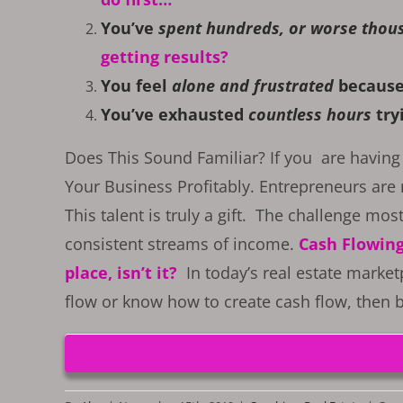
You’ve
spent hundreds, or worse thou
getting results?
You feel
alone and frustrated
because
You’ve exhausted
countless hours
tryi
Does This Sound Familiar? If you are having 
Your Business Profitably. Entrepreneurs are 
This talent is truly a gift. The challenge most
consistent streams of income.
Cash Flowing 
place, isn’t it?
In today’s real estate market
flow or know how to create cash flow, then