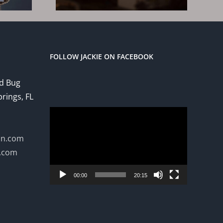
3
FOLLOW JACKIE ON FACEBOOK
ed Bug
prings, FL
Video
Player
on.com
n.com
00:00
20:15