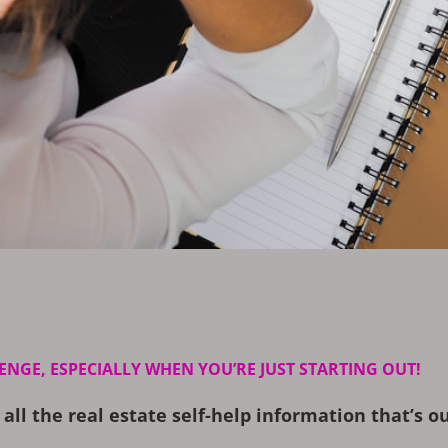
ENGE, ESPECIALLY WHEN YOU’RE JUST STARTING OUT!
 all the real estate self-help information that’s 