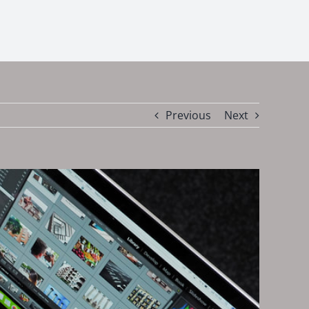
Previous
Next