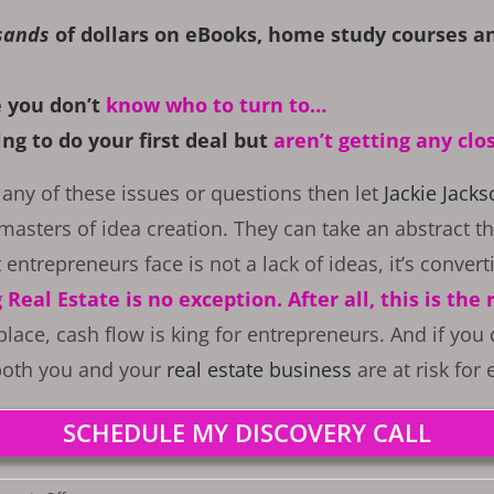
sands
of dollars on eBooks, home study courses an
 you don’t
know who to turn to…
ng to do your first deal but
a
ren’t getting any clo
any of these issues or questions then let
Jackie Jack
masters of idea creation. They can take an abstract th
 entrepreneurs face is not a lack of ideas, it’s convert
Real Estate is no exception. After all, this is the
place, cash flow is king for entrepreneurs. And if you
 both you and your
real estate business
are at risk for
SCHEDULE MY DISCOVERY CALL