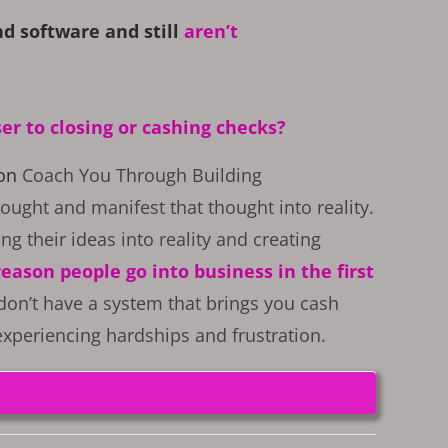
d software and still
aren’t
ser to closing or cashing checks?
son
Coach You Through Building
ought and manifest that thought into reality.
ing their ideas into reality and creating
 reason people go into business in the first
 don’t have a system that brings you cash
 experiencing hardships and frustration.