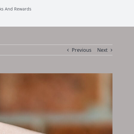
sks And Rewards
Previous
Next