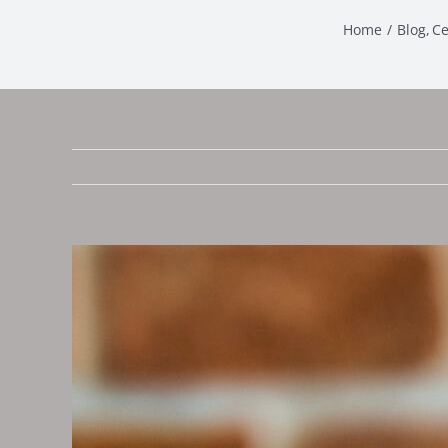
Home
Blog
Ce