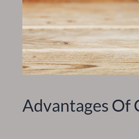
Advantages Of C