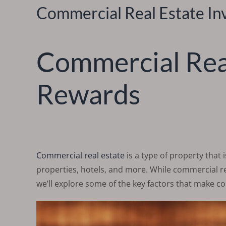
Commercial Real Estate In
Commercial Real
Rewards
Commercial real estate
is a type of property that 
properties, hotels, and more. While commercial rea
we’ll explore some of the key factors that make co