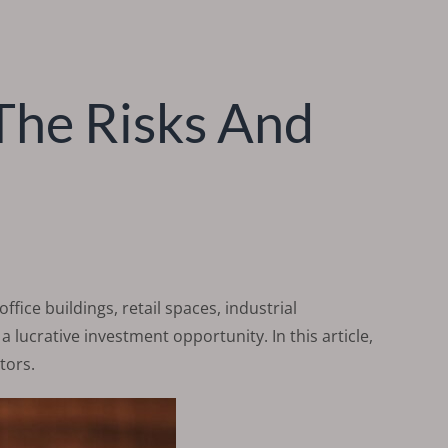
The Risks And
ffice buildings, retail spaces, industrial
 lucrative investment opportunity. In this article,
tors.