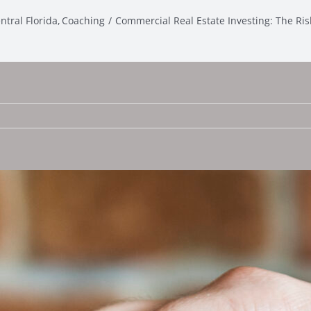
ntral Florida
Coaching
Commercial Real Estate Investing: The Ri