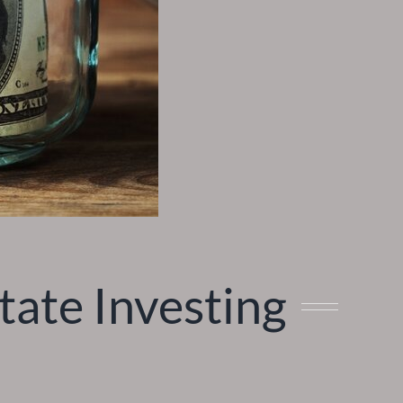
ate Investing