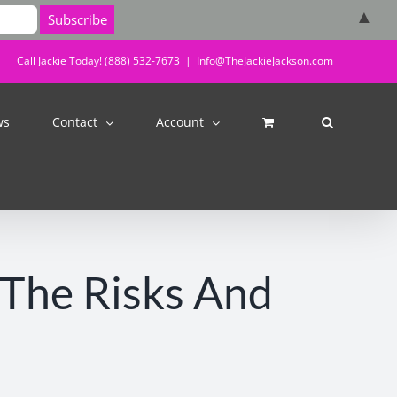
▲
Call Jackie Today! (888) 532-7673
|
Info@TheJackieJackson.com
ws
Contact
Account
 The Risks And