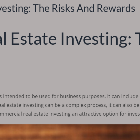
vesting: The Risks And Rewards
 Estate Investing: 
is intended to be used for business purposes. It can include o
l estate investing can be a complex process, it can also be a
mmercial real estate investing an attractive option for inves