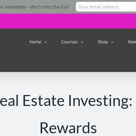
r newsletter - don't miss the fun!
Home
Courses
Shop
Ne
al Estate Investing:
Rewards