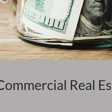
ommercial Real Est