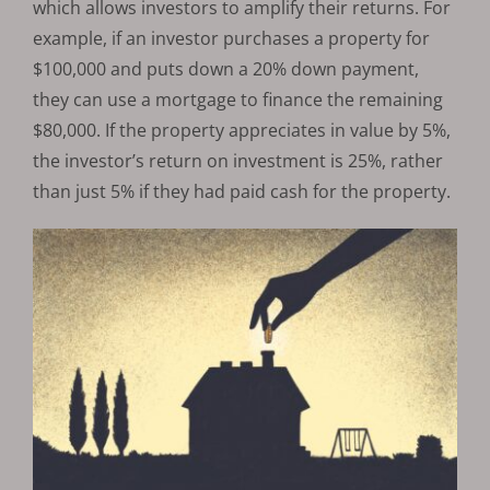
which allows investors to amplify their returns. For
example, if an investor purchases a property for
$100,000 and puts down a 20% down payment,
they can use a mortgage to finance the remaining
$80,000. If the property appreciates in value by 5%,
the investor’s return on investment is 25%, rather
than just 5% if they had paid cash for the property.