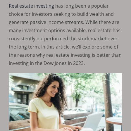
Real estate investing
has long been a popular
choice for investors seeking to build wealth and
generate passive income streams. While there are
many investment options available, real estate has
consistently outperformed the stock market over
the long term. In this article, we’ll explore some of
the reasons why real estate investing is better than
investing in the Dow Jones in 2023.