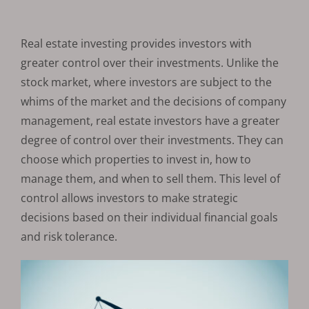
Real estate investing provides investors with
greater control over their investments. Unlike the
stock market, where investors are subject to the
whims of the market and the decisions of company
management, real estate investors have a greater
degree of control over their investments. They can
choose which properties to invest in, how to
manage them, and when to sell them. This level of
control allows investors to make strategic
decisions based on their individual financial goals
and risk tolerance.