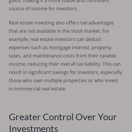
gains, making it a more stable and consistent
source of income for investors.
Real estate investing also offers tax advantages
that are not available in the stock market. For
example, real estate investors can deduct
expenses such as mortgage interest, property
taxes, and maintenance costs from their taxable
income, reducing their overall tax liability. This can
result in significant savings for investors, especially
those who own multiple properties or who invest
in commercial real estate.
Greater Control Over Your
Investments