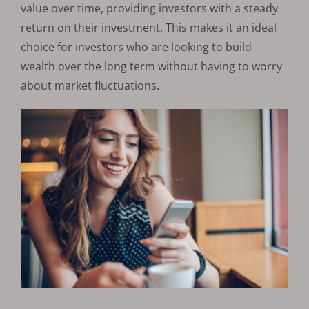
value over time, providing investors with a steady
return on their investment. This makes it an ideal
choice for investors who are looking to build
wealth over the long term without having to worry
about market fluctuations.