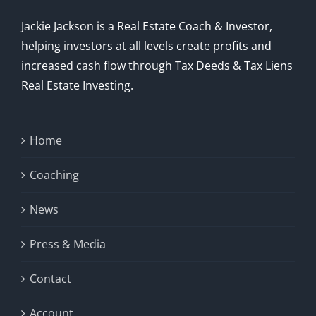
Jackie Jackson is a Real Estate Coach & Investor,
helping investors at all levels create profits and
increased cash flow through Tax Deeds & Tax Liens
Real Estate Investing.
Home
Coaching
News
Press & Media
Contact
Account