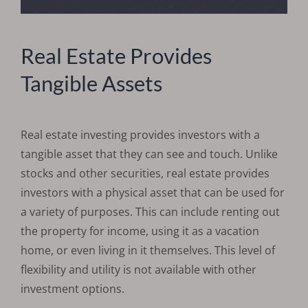
Real Estate Provides
Tangible Assets
Real estate investing provides investors with a
tangible asset that they can see and touch. Unlike
stocks and other securities, real estate provides
investors with a physical asset that can be used for
a variety of purposes. This can include renting out
the property for income, using it as a vacation
home, or even living in it themselves. This level of
flexibility and utility is not available with other
investment options.