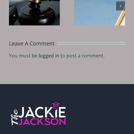
Invest In
Good Time
?
Tax Deeds
To Invest In
And Liens
Real Estate?
In 2025
Leave A Comment
You must be
logged in
to post a comment.