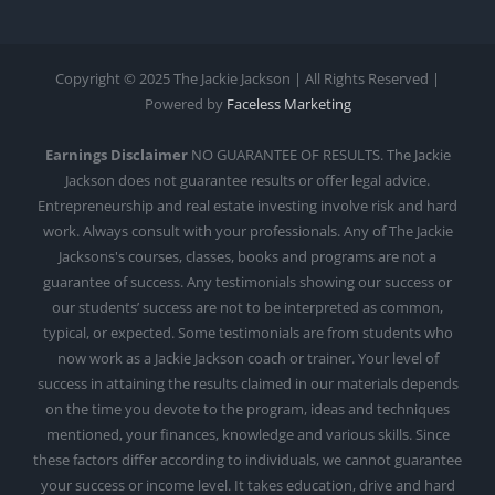
Copyright © 2025 The Jackie Jackson | All Rights Reserved |
Powered by
Faceless Marketing
Earnings Disclaimer
NO GUARANTEE OF RESULTS. The Jackie
Jackson does not guarantee results or offer legal advice.
Entrepreneurship and real estate investing involve risk and hard
work. Always consult with your professionals. Any of The Jackie
Jacksons's courses, classes, books and programs are not a
guarantee of success. Any testimonials showing our success or
our students’ success are not to be interpreted as common,
typical, or expected. Some testimonials are from students who
now work as a Jackie Jackson coach or trainer. Your level of
success in attaining the results claimed in our materials depends
on the time you devote to the program, ideas and techniques
mentioned, your finances, knowledge and various skills. Since
these factors differ according to individuals, we cannot guarantee
your success or income level. It takes education, drive and hard