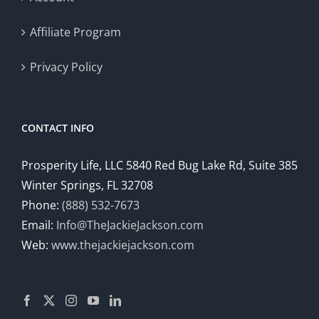
Affiliate Program
Privacy Policy
CONTACT INFO
Prosperity Life, LLC 5840 Red Bug Lake Rd, Suite 385
Winter Springs, FL 32708
Phone:
(888) 532-7673
Email:
Info@TheJackieJackson.com
Web:
www.thejackiejackson.com