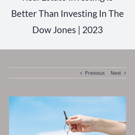
Better Than Investing In The
Dow Jones | 2023
Previous
Next