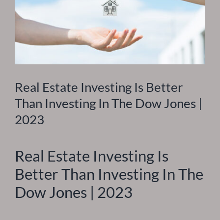
Real Estate Investing Is Better
Than Investing In The Dow Jones |
2023
Real Estate Investing Is
Better Than Investing In The
Dow Jones | 2023