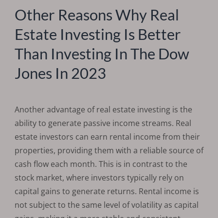
Other Reasons Why Real
Estate Investing Is Better
Than Investing In The Dow
Jones In 2023
Another advantage of real estate investing is the
ability to generate passive income streams. Real
estate investors can earn rental income from their
properties, providing them with a reliable source of
cash flow each month. This is in contrast to the
stock market, where investors typically rely on
capital gains to generate returns. Rental income is
not subject to the same level of volatility as capital