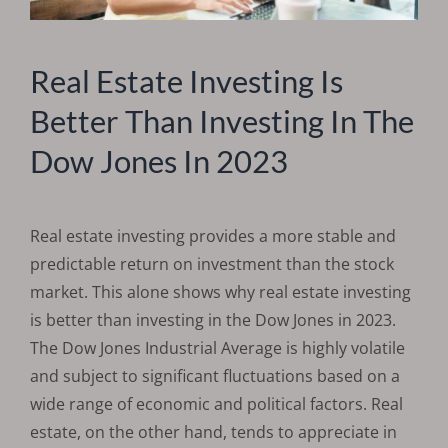
Real Estate Investing Is
Better Than Investing In The
Dow Jones In 2023
Real estate investing provides a more stable and
predictable return on investment than the stock
market. This alone shows why real estate investing
is better than investing in the Dow Jones in 2023.
The Dow Jones Industrial Average is highly volatile
and subject to significant fluctuations based on a
wide range of economic and political factors. Real
estate, on the other hand, tends to appreciate in