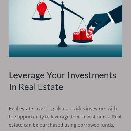
Leverage Your Investments
In Real Estate
Real estate investing also provides investors with
the opportunity to leverage their investments. Real
estate can be purchased using borrowed funds,