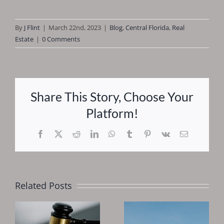
By
J Flint
|
March 22nd, 2023
|
Blog
,
Central Florida
,
Real
Estate
|
0 Comments
Share This Story, Choose Your
Platform!
Facebook
X
Reddit
LinkedIn
WhatsApp
Tumblr
Pinterest
Vk
Email
Related Posts
Why You
Should
Is 2025 A