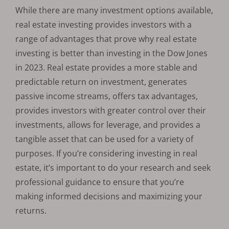
While there are many investment options available,
real estate investing provides investors with a
range of advantages that prove why real estate
investing is better than investing in the Dow Jones
in 2023. Real estate provides a more stable and
predictable return on investment, generates
passive income streams, offers tax advantages,
provides investors with greater control over their
investments, allows for leverage, and provides a
tangible asset that can be used for a variety of
purposes. If you’re considering investing in real
estate, it’s important to do your research and seek
professional guidance to ensure that you’re
making informed decisions and maximizing your
returns.