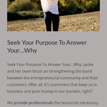
Seek Your Purpose To Answer
Your…Why
Seek Your Purpose To Answer Your…Why. Jackie
and her team focus on strengthening the bond
between the entrepreneurial community and their
customers. After all, it’s customers that keep us in
business and puts money in our pockets, right?
We
provide professionals
the resources necessary