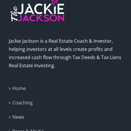
Jackie Jackson is a Real Estate Coach & Investor,
helping investors at all levels create profits and
increased cash flow through Tax Deeds & Tax Liens
Real Estate Investing.
Home
Coaching
News