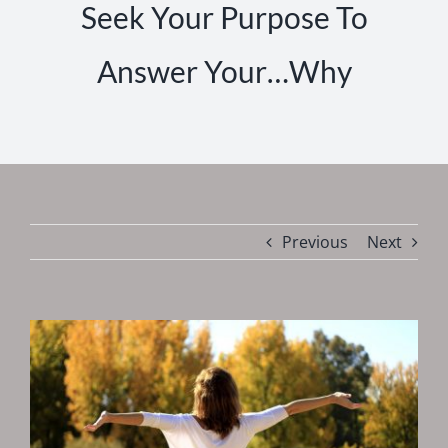
Seek Your Purpose To
Answer Your…Why
Previous
Next