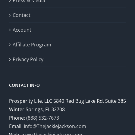
Press & Media
Contact
Account
Affiliate Program
Privacy Policy
CONTACT INFO
Prosperity Life, LLC 5840 Red Bug Lake Rd, Suite 385
Winter Springs, FL 32708
Phone:
(888) 532-7673
Email:
Info@TheJackieJackson.com
Web:
www.thejackiejackson.com