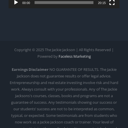
00:00
20:15
Copyright © 2025 The Jackie Jackson | All Rights Reserved |
Powered by
Faceless Marketing
Earnings Disclaimer
NO GUARANTEE OF RESULTS. The Jackie
Jackson does not guarantee results or offer legal advice.
Entrepreneurship and real estate investing involve risk and hard
work. Always consult with your professionals. Any of The Jackie
Jacksons's courses, classes, books and programs are not a
guarantee of success. Any testimonials showing our success or
our students’ success are not to be interpreted as common,
typical, or expected. Some testimonials are from students who
now work as a Jackie Jackson coach or trainer. Your level of