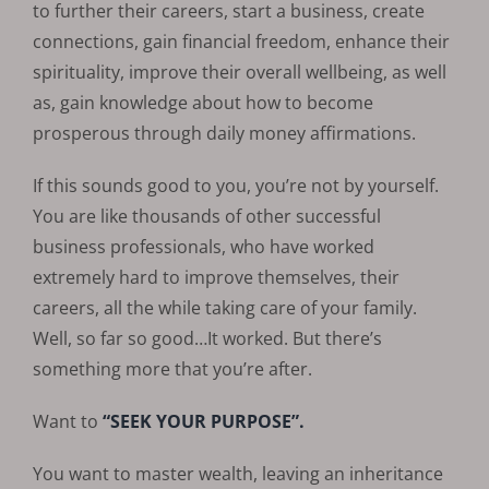
to further their careers, start a business, create
connections, gain financial freedom, enhance their
spirituality, improve their overall wellbeing, as well
as, gain knowledge about how to become
prosperous through daily money affirmations.
If this sounds good to you, you’re not by yourself.
You are like thousands of other successful
business professionals, who have worked
extremely hard to improve themselves, their
careers, all the while taking care of your family.
Well, so far so good…It worked. But there’s
something more that you’re after.
Want to
“SEEK YOUR PURPOSE”.
You want to master wealth, leaving an inheritance