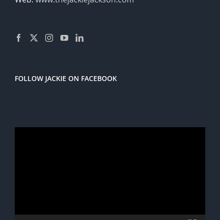
FOLLOW JACKIE ON FACEBOOK
Video
Player