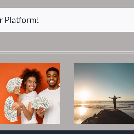
r Platform!
Where Do I Go
Best Sta
Now? Asking for
Invest I
Answers
Estate 