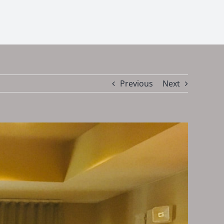
Previous
Next