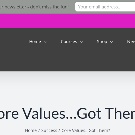
r newsletter - don't miss the fun!
Home
Courses
Shop
Ne
ore Values…Got The
Home
Success
Core Values…Got Them?