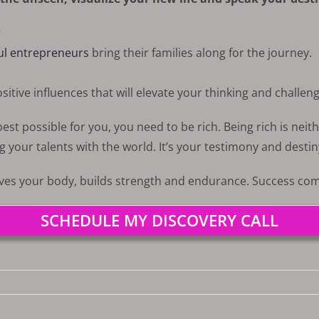
r
ul entrepreneurs
bring their families along for the journey.
itive influences that will elevate your thinking and challeng
st possible for you, you need to be rich. Being rich is neith
g your talents with the world. It’s your testimony and destin
rves your body, builds strength and endurance. Success come
SCHEDULE MY DISCOVERY CALL