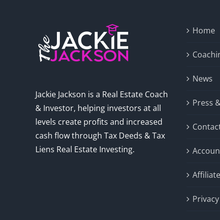
Home
Coachi
News
Jackie Jackson is a Real Estate Coach
Press 
& Investor, helping investors at all
levels create profits and increased
Contac
cash flow through Tax Deeds & Tax
Liens Real Estate Investing.
Accoun
Affilia
Privacy