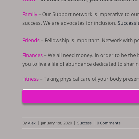
Family
– Our Support network is imperative to ou
success. We are advocates for inclusion.
Successf
Friends
– Fellowship is important. Network with pos
Finances
– We all need money. In order to be the be
you to live a life of abundance dedicated to sharin
Fitness
– Taking physical care of your body prese
By
Alex
|
January 1st, 2020
|
Success
|
0 Comments