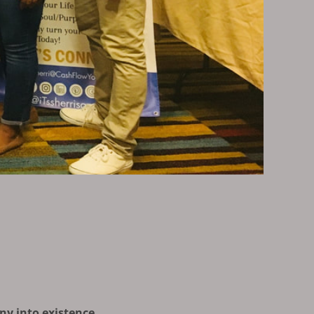
ny into existence.