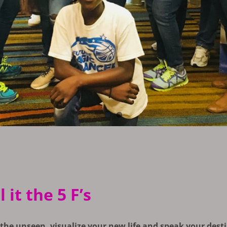
it the 5 F’s
 the unseen, visualize your new life and speak your desti