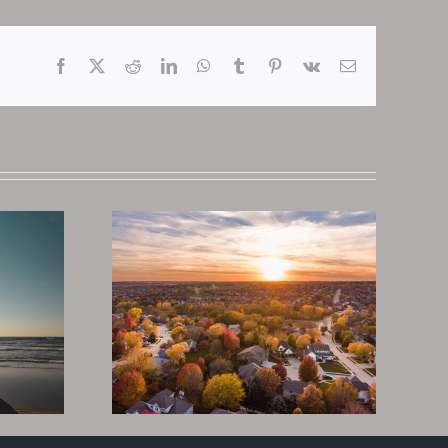
Facebook
X
Reddit
LinkedIn
WhatsApp
Tumblr
Pinterest
Vk
Email
Why Tax Deeds
te To
Are The Best Real
n Real
Estate
2022
Investment In
2023