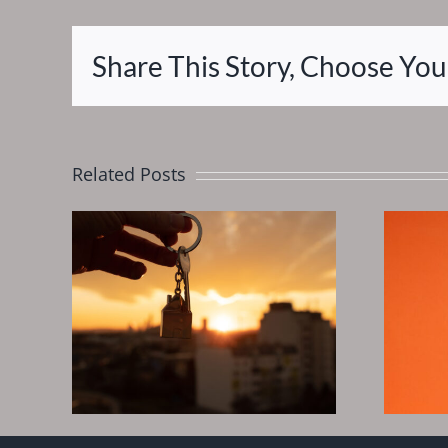
Share This Story, Choose You
Related Posts
eds
Wipe out your
Real
debt, Fast track
to financial
In
freedom