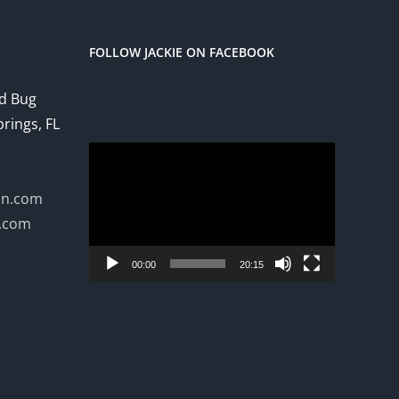
FOLLOW JACKIE ON FACEBOOK
ed Bug
prings, FL
Video
Player
on.com
n.com
00:00
20:15