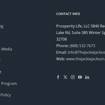
CONTACT INFO
ng
Prosperity Life, LLC 5840 R
Lake Rd, Suite 385 Winter S
32708
Phone:
(888) 532-7673
& Media
Email:
Info@TheJackieJacks
Web:
www.thejackiejackso
t
t
te Program
 Policy