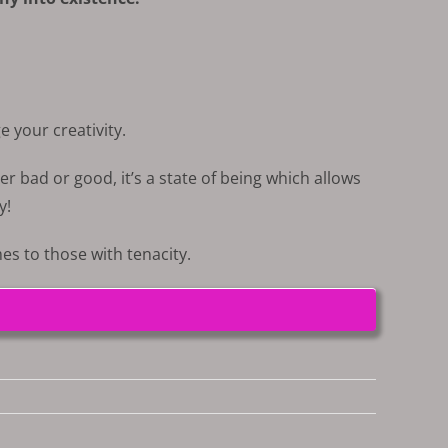
e your creativity.
er bad or good, it’s a state of being which allows
y!
s to those with tenacity.