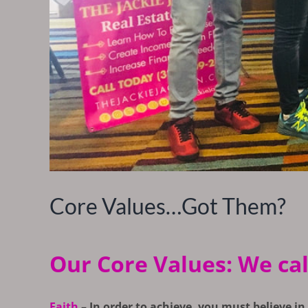
Core Values…Got Them?
Our Core Values: We call 
Faith
–
In order to achieve, you must believe in