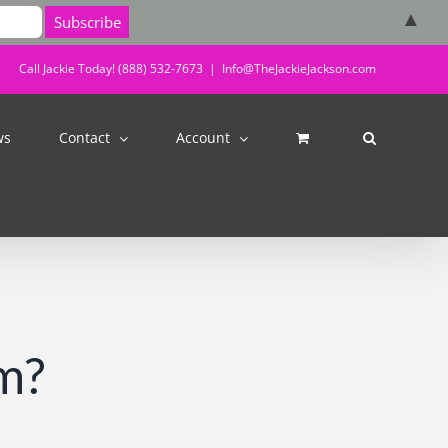
▲
Call Jackie Today! (888) 532-7673
|
Info@TheJackieJackson.com
ws
Contact
Account
m?