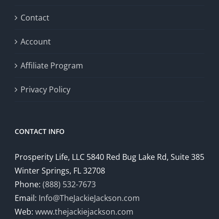
Contact
Account
Affiliate Program
Privacy Policy
CONTACT INFO
Prosperity Life, LLC 5840 Red Bug Lake Rd, Suite 385
Winter Springs, FL 32708
Phone:
(888) 532-7673
Email:
Info@TheJackieJackson.com
Web:
www.thejackiejackson.com