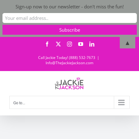
Sign-up now to our newsletter - don't miss the fun!
Skip
▲
Facebook
X
Instagram
YouTube
LinkedIn
to
content
Call Jackie Today! (888) 532-7673
|
Info@TheJackieJackson.com
Go to...