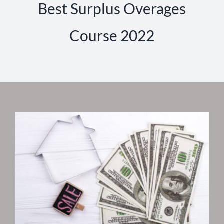
Best Surplus Overages
Course 2022