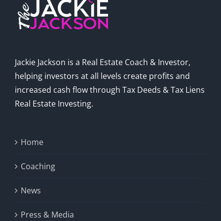
Jackie Jackson is a Real Estate Coach & Investor,
helping investors at all levels create profits and
increased cash flow through Tax Deeds & Tax Liens
Real Estate Investing.
Home
Coaching
News
Press & Media