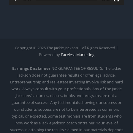
Copyright © 2025 The Jackie Jackson | All Rights Reserved |
Powered by
Faceless Marketing
Earnings Disclaimer
NO GUARANTEE OF RESULTS. The Jackie
Jackson does not guarantee results or offer legal advice.
Entrepreneurship and real estate investing involve risk and hard
work. Always consult with your professionals. Any of The Jackie
Jacksons's courses, classes, books and programs are not a
guarantee of success. Any testimonials showing our success or
our students’ success are not to be interpreted as common,
typical, or expected. Some testimonials are from students who
now work as a Jackie Jackson coach or trainer. Your level of
success in attaining the results claimed in our materials depends