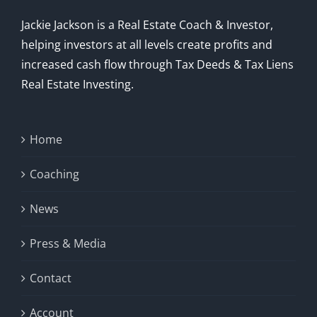
Jackie Jackson is a Real Estate Coach & Investor,
helping investors at all levels create profits and
increased cash flow through Tax Deeds & Tax Liens
Real Estate Investing.
Home
Coaching
News
Press & Media
Contact
Account