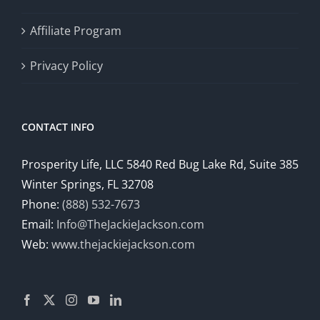
Affiliate Program
Privacy Policy
CONTACT INFO
Prosperity Life, LLC 5840 Red Bug Lake Rd, Suite 385
Winter Springs, FL 32708
Phone:
(888) 532-7673
Email:
Info@TheJackieJackson.com
Web:
www.thejackiejackson.com