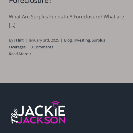
What Are Surplus Funds In A Foreclosure? What are
[...]
By
J Flint
|
January 3rd, 2025
|
Blog
,
Investing
,
Surplus
Overages
|
0 Comments
Read More