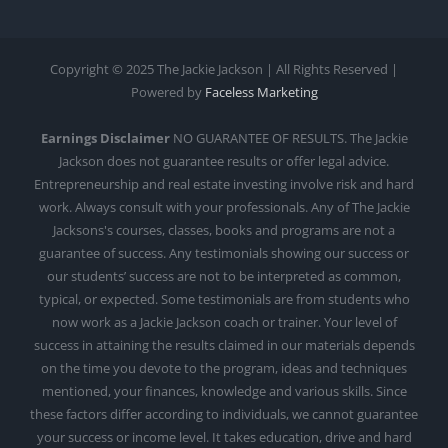
Copyright © 2025 The Jackie Jackson | All Rights Reserved |
Powered by
Faceless Marketing
Earnings Disclaimer
NO GUARANTEE OF RESULTS. The Jackie
Jackson does not guarantee results or offer legal advice.
Entrepreneurship and real estate investing involve risk and hard
work. Always consult with your professionals. Any of The Jackie
Jacksons's courses, classes, books and programs are not a
guarantee of success. Any testimonials showing our success or
our students’ success are not to be interpreted as common,
typical, or expected. Some testimonials are from students who
now work as a Jackie Jackson coach or trainer. Your level of
success in attaining the results claimed in our materials depends
on the time you devote to the program, ideas and techniques
mentioned, your finances, knowledge and various skills. Since
these factors differ according to individuals, we cannot guarantee
your success or income level. It takes education, drive and hard