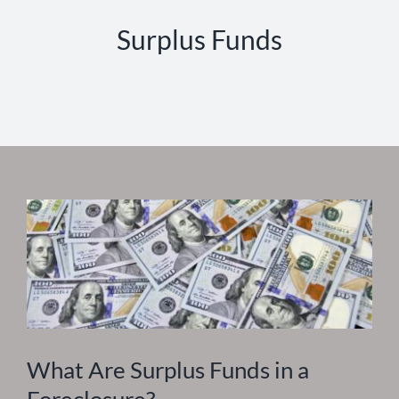
Surplus Funds
What Are Surplus Funds in a
Foreclosure?