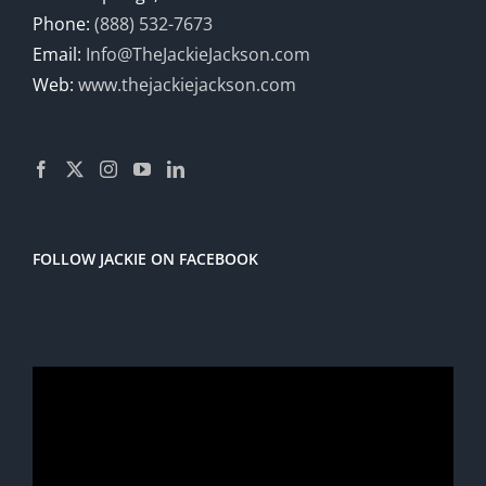
Phone:
(888) 532-7673
Email:
Info@TheJackieJackson.com
Web:
www.thejackiejackson.com
FOLLOW JACKIE ON FACEBOOK
Video
Player