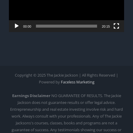
00:00
20:15
Copyright © 2025 The Jackie Jackson | All Rights Reserved |
Powered by
Faceless Marketing
Earnings Disclaimer
NO GUARANTEE OF RESULTS. The Jackie
Jackson does not guarantee results or offer legal advice.
Entrepreneurship and real estate investing involve risk and hard
work. Always consult with your professionals. Any of The Jackie
Jacksons's courses, classes, books and programs are not a
guarantee of success. Any testimonials showing our success or