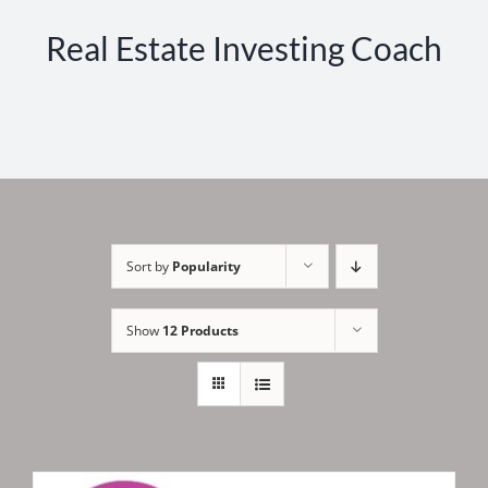
Real Estate Investing Coach
Sort by
Popularity
Show
12 Products