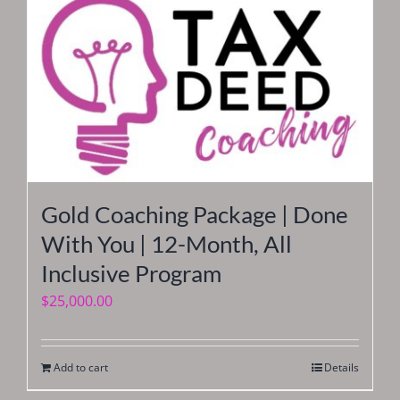
Gold Coaching Package | Done
With You | 12-Month, All
Inclusive Program
$
25,000.00
Add to cart
Details