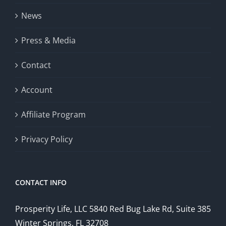
News
Press & Media
Contact
Account
Affiliate Program
Privacy Policy
CONTACT INFO
Prosperity Life, LLC 5840 Red Bug Lake Rd, Suite 385
Winter Springs, FL 32708