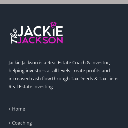
Jackie Jackson is a Real Estate Coach & Investor,
helping investors at all levels create profits and
increased cash flow through Tax Deeds & Tax Liens
Real Estate Investing.
Home
Coaching