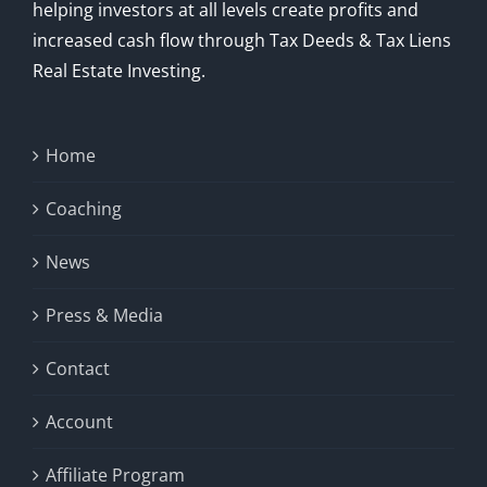
helping investors at all levels create profits and
increased cash flow through Tax Deeds & Tax Liens
Real Estate Investing.
Home
Coaching
News
Press & Media
Contact
Account
Affiliate Program