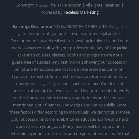
Copyright © 2025 The Jackie Jackson | All Rights Reserved |
Powered by
Faceless Marketing
Earnings Disclaimer
NO GUARANTEE OF RESULTS. The Jackie
Jackson does not guarantee results or offer legal advice.
Entrepreneurship and real estate investing involve risk and hard
work. Always consult with your professionals. Any of The Jackie
Jacksons's courses, classes, books and programs are not a
guarantee of success. Any testimonials showing our success or
our students’ success are not to be interpreted as common,
typical, or expected. Some testimonials are from students who
now work as a Jackie Jackson coach or trainer. Your level of
success in attaining the results claimed in our materials depends
on the time you devote to the program, ideas and techniques
mentioned, your finances, knowledge and various skills. Since
these factors differ according to individuals, we cannot guarantee
your success or income level. It takes education, drive and hard
work to reach your goals. Many factors will be important in
determining your actual results and no guarantees are made that