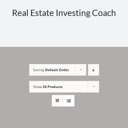
Real Estate Investing Coach
Sort by
Default Order
Show
24 Products