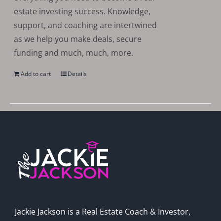
estate investing success. Knowledge,
support, and coaching are intertwined
as we help you make deals, secure
funding and much, much, more.
Add to cart
Details
Jackie Jackson is a Real Estate Coach & Investor,