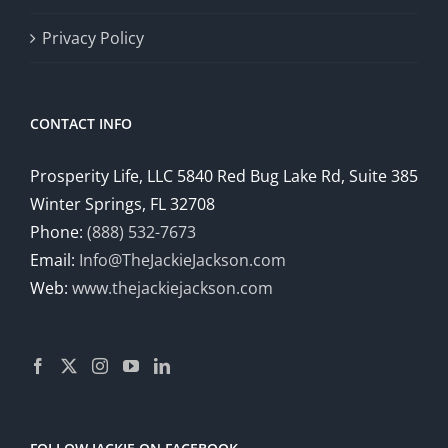
Privacy Policy
CONTACT INFO
Prosperity Life, LLC 5840 Red Bug Lake Rd, Suite 385
Winter Springs, FL 32708
Phone:
(888) 532-7673
Email:
Info@TheJackieJackson.com
Web:
www.thejackiejackson.com