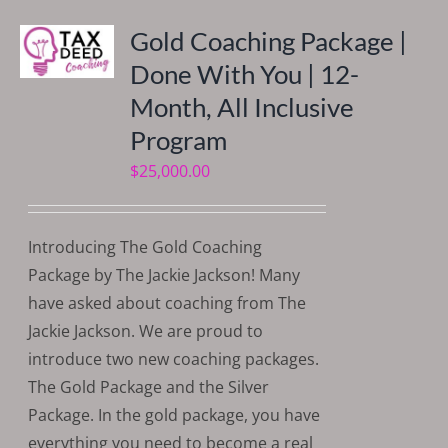
Gold Coaching Package |
Done With You | 12-
Month, All Inclusive
Program
$
25,000.00
Introducing The Gold Coaching
Package by The Jackie Jackson! Many
have asked about coaching from The
Jackie Jackson. We are proud to
introduce two new coaching packages.
The Gold Package and the Silver
Package. In the gold package, you have
everything you need to become a real