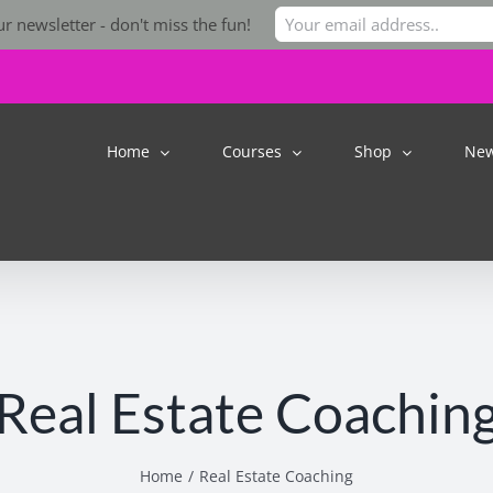
r newsletter - don't miss the fun!
Home
Courses
Shop
Ne
Real Estate Coachin
Home
Real Estate Coaching