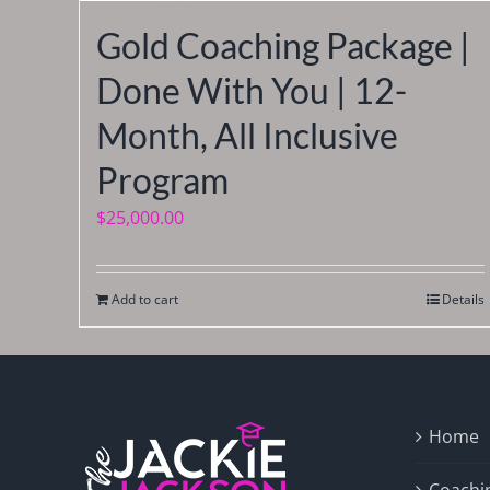
Gold Coaching Package |
Done With You | 12-
Month, All Inclusive
Program
$
25,000.00
Add to cart
Details
Home