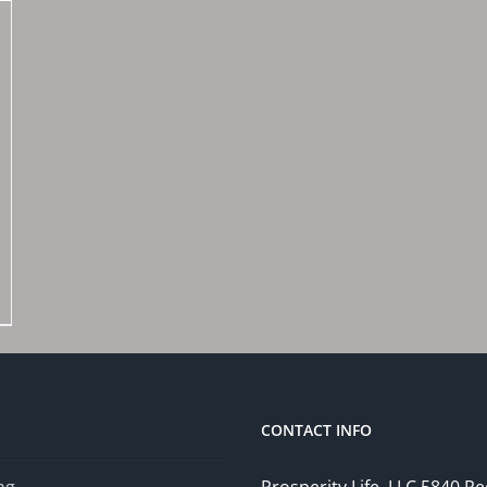
CONTACT INFO