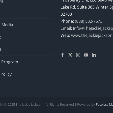
ng
Prosperity Life, LLC 5840 R
Lake Rd, Suite 385 Winter S
32708
Phone:
(888) 532-7673
& Media
Email:
Info@TheJackieJacks
Web:
www.thejackiejackso
t
t
te Program
 Policy
ht © 2025 The Jackie Jackson | All Rights Reserved | Powered by
Faceless M