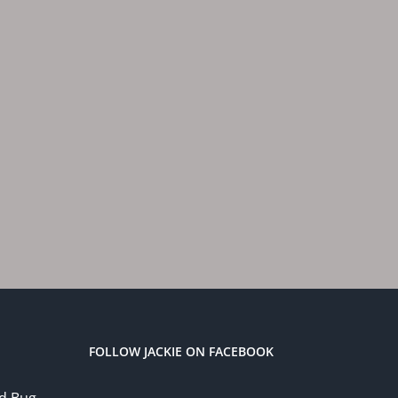
FOLLOW JACKIE ON FACEBOOK