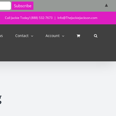
▲
Call Jackie Today! (888) 532-7673
|
Info@TheJackieJackson.com
ws
Contact
Account
g