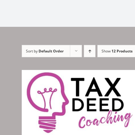
Sort by
Default Order
Show
12 Products