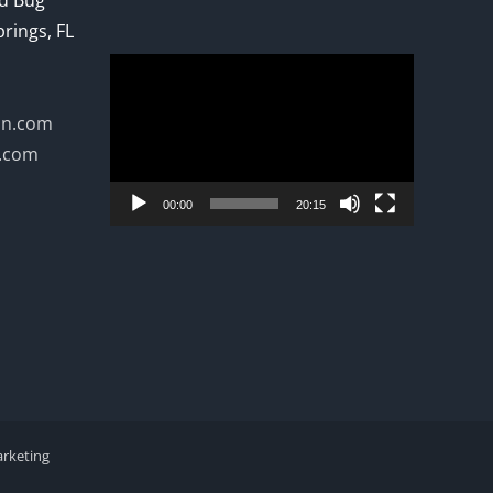
ed Bug
prings, FL
Video
Player
on.com
n.com
00:00
20:15
arketing