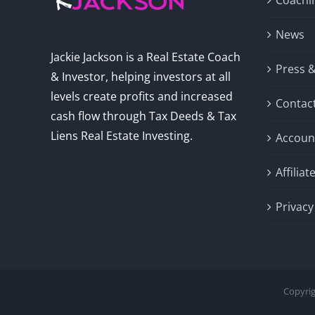
Coachi
News
Jackie Jackson is a Real Estate Coach
Press 
& Investor, helping investors at all
levels create profits and increased
Contac
cash flow through Tax Deeds & Tax
Liens Real Estate Investing.
Accoun
Affilia
Privacy
Copyrig