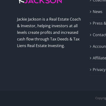
Coachi
News
Jackie Jackson is a Real Estate Coach
Press 
& Investor, helping investors at all
levels create profits and increased
Contac
cash flow through Tax Deeds & Tax
Liens Real Estate Investing.
Accoun
Affilia
Privacy
Copyrig