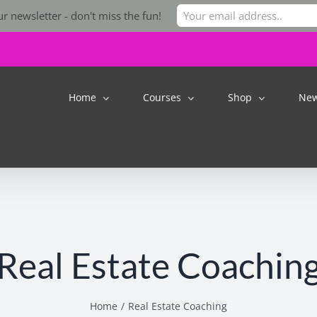
r newsletter - don't miss the fun!
Home
Courses
Shop
Ne
Real Estate Coachin
Home
Real Estate Coaching