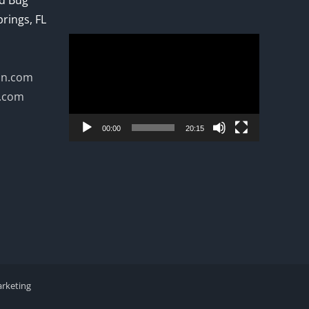
ed Bug
prings, FL
Video
Player
on.com
n.com
00:00
20:15
arketing