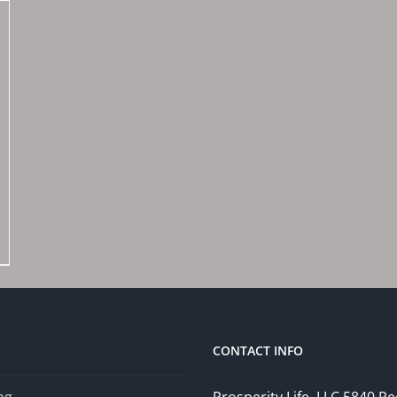
CONTACT INFO