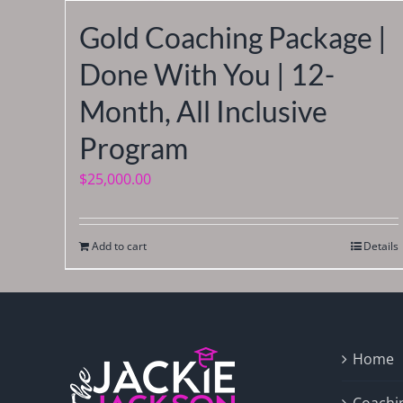
Gold Coaching Package |
Done With You | 12-
Month, All Inclusive
Program
$
25,000.00
Add to cart
Details
Home