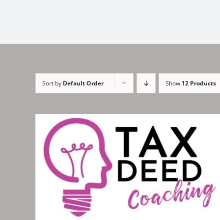
Sort by
Default Order
Show
12 Products