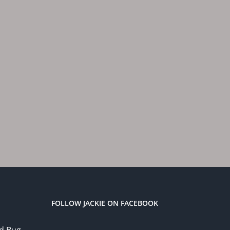
FOLLOW JACKIE ON FACEBOOK