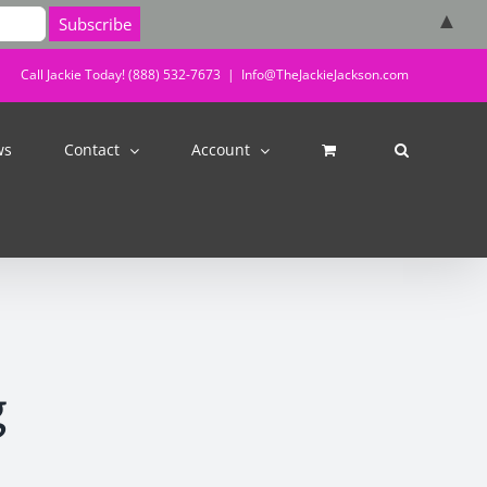
▲
Call Jackie Today! (888) 532-7673
|
Info@TheJackieJackson.com
ws
Contact
Account
g