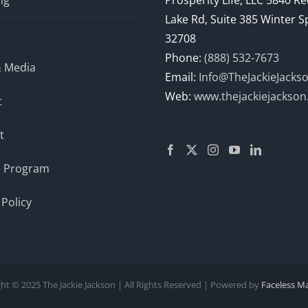
ng
Prosperity Life, LLC 5840 R
Lake Rd, Suite 385 Winter S
32708
Phone:
(888) 532-7673
& Media
Email:
Info@TheJackieJacks
Web:
www.thejackiejackso
t
t
te Program
 Policy
ht © 2025 The Jackie Jackson | All Rights Reserved | Powered by
Faceless M