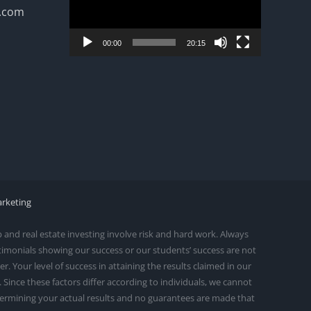
n.com
00:00
20:15
arketing
and real estate investing involve risk and hard work. Always
stimonials showing our success or our students’ success are not
 Your level of success in attaining the results claimed in our
ince these factors differ according to individuals, we cannot
etermining your actual results and no guarantees are made that