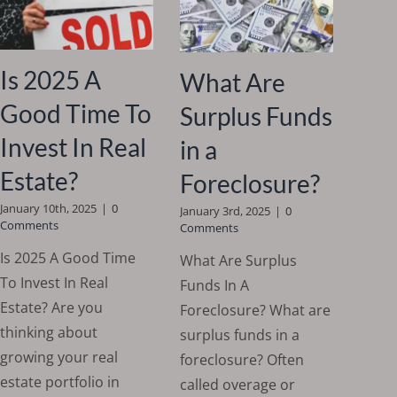
Is 2025 A
What Are
Good Time To
Surplus Funds
Invest In Real
in a
Estate?
Foreclosure?
January 10th, 2025
|
0
January 3rd, 2025
|
0
Comments
Comments
Is 2025 A Good Time
What Are Surplus
To Invest In Real
Funds In A
Estate? Are you
Foreclosure? What are
thinking about
surplus funds in a
growing your real
foreclosure? Often
estate portfolio in
called overage or