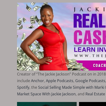
Creator of “The Jackie Jackson” Podcast on in 2018
include
Anchor
,
Apple Podcasts
,
Google Podcasts
Spotify
, the
Social Selling Made Simple with Mark
Market Space With Jackie Jackson
, and
Real Estate