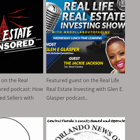
 on the Real
Featured guest on the Real Life
ored podcast: How
Real Estate Investing with Glen E.
ed Sellers with
Glasper podcast..