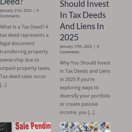
Deed?
Should Invest
January 21st, 2025
|
0
In Tax Deeds
Comments
And Liens In
What Is a Tax Deed? A
tax deed represents a
2025
legal document
January 17th, 2025
|
0
transferring property
Comments
ownership due to
Why You Should Invest
unpaid property taxes.
in Tax Deeds and Liens
Tax deed sales occur
in 2025 If you’re
[...]
exploring ways to
diversify your portfolio
or create passive
income, you [...]