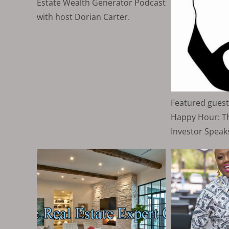
Estate Wealth Generator Podcast
with host Dorian Carter.
Featured guest
Happy Hour: Th
Investor Speaks