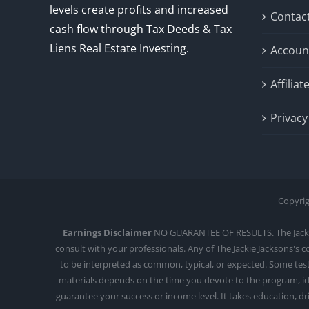
levels create profits and increased
Contac
cash flow through Tax Deeds & Tax
Liens Real Estate Investing.
Accoun
Affilia
Privacy
Copyrig
Earnings Disclaimer
NO GUARANTEE OF RESULTS. The Jackie J
consult with your professionals. Any of The Jackie Jacksons's 
to be interpreted as common, typical, or expected. Some testi
materials depends on the time you devote to the program, ide
guarantee your success or income level. It takes education, d