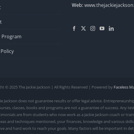
Web:
www.thejackiejackso
t
t
te Program
 Policy
ht © 2025 The Jackie Jackson | All Rights Reserved | Powered by
Faceless M
ackson does not guarantee results or offer legal advice. Entrepreneurship 
courses, classes, books and programs are not a guarantee of success. Any te
monials are from students who now work as a Jackie Jackson coach or trainer.
as and techniques mentioned, your finances, knowledge and various skills. S
rive and hard work to reach your goals. Many factors will be important in d