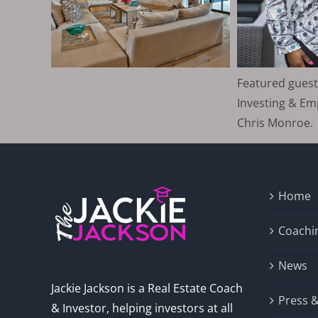
Featured guest
Investing & E
Chris Monroe.
Home
Coachi
News
Jackie Jackson is a Real Estate Coach
Press 
& Investor, helping investors at all