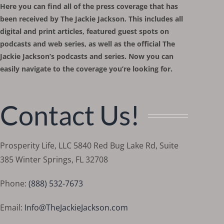
Here you can find all of the press coverage that has
been received by The Jackie Jackson. This includes all
digital and print articles, featured guest spots on
podcasts and web series, as well as the official The
Jackie Jackson’s podcasts and series. Now you can
easily navigate to the coverage you’re looking for.
Contact Us!
Prosperity Life, LLC 5840 Red Bug Lake Rd, Suite
385 Winter Springs, FL 32708
Phone:
(888) 532-7673
Email:
Info@TheJackieJackson.com