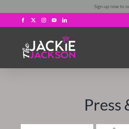
Sign-up now to ou
Skip
Facebook
X
Instagram
YouTube
LinkedIn
to
content
Press 