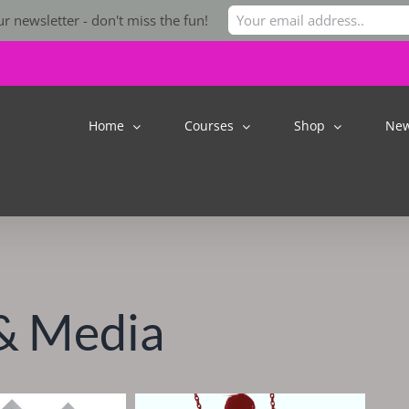
r newsletter - don't miss the fun!
Home
Courses
Shop
Ne
& Media