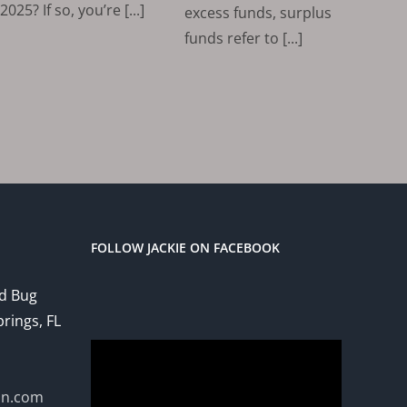
2025? If so, you’re [...]
excess funds, surplus
funds refer to [...]
FOLLOW JACKIE ON FACEBOOK
ed Bug
prings, FL
Video
Player
on.com