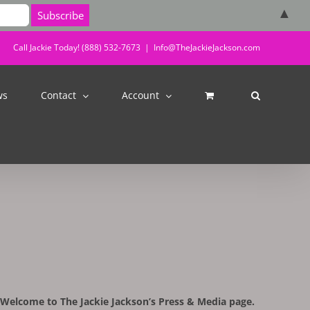
▲
Call Jackie Today! (888) 532-7673
|
Info@TheJackieJackson.com
ws
Contact
Account
Welcome to The Jackie Jackson’s Press & Media page.