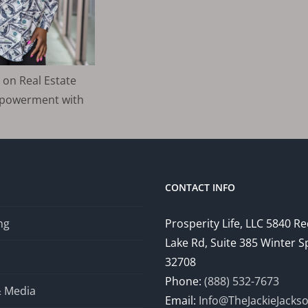
 on Real Estate
mpowerment with
CONTACT INFO
ng
Prosperity Life, LLC 5840 R
Lake Rd, Suite 385 Winter S
32708
Phone:
(888) 532-7673
& Media
Email:
Info@TheJackieJacks