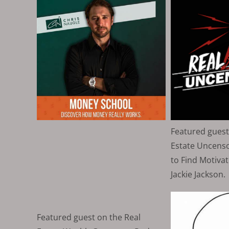
Featured guest
Estate Uncens
to Find Motivat
Jackie Jackson.
Featured guest on the Real