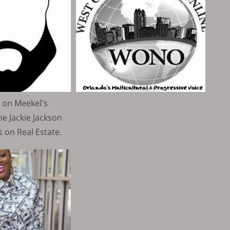
 on Meekel's
e Jackie Jackson
 on Real Estate.