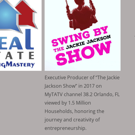
Executive Producer of “The Jackie
Jackson Show” in 2017 on
MyTATV channel 38.2 Orlando, FL
viewed by 1.5 Million
Households, honoring the
journey and creativity of
entrepreneurship.