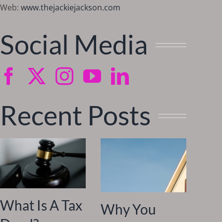
Web:
www.thejackiejackson.com
Social Media
Recent Posts
What Is A Tax
Why You