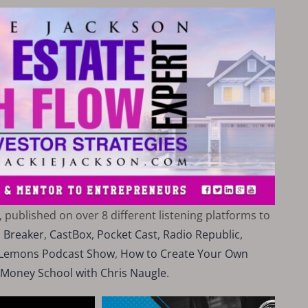
, published on over 8 different listening platforms to
,
Breaker
,
CastBox
,
Pocket Cast
,
Radio Republic
,
i Lemons Podcast Show
,
How to Create Your Own
 Money School with Chris Naugle
.