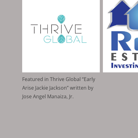
Featured in Thrive Global “Early
Arise Jackie Jackson” written by
Jose Angel Manaiza, Jr.