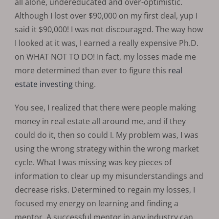
all alone, undereducated and over-optimistic.
Although I lost over $90,000 on my first deal, yup I
said it $90,000! I was not discouraged. The way how
I looked at it was, I earned a really expensive Ph.D.
on WHAT NOT TO DO! In fact, my losses made me
more determined than ever to figure this
real
estate investing
thing.
You see, I realized that there were people making
money in real estate all around me, and if they
could do it, then so could I. My problem was, I was
using the wrong strategy within the wrong market
cycle. What I was missing was key pieces of
information to clear up my misunderstandings and
decrease risks. Determined to regain my losses, I
focused my energy on learning and finding a
mentor. A successful mentor in any industry can