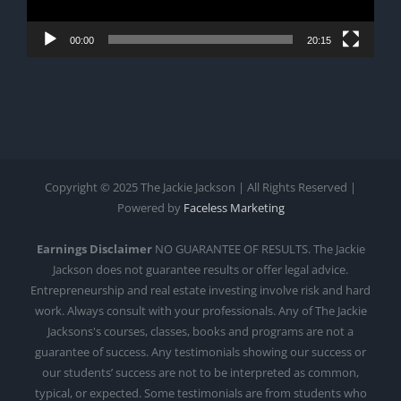
00:00
20:15
Copyright © 2025 The Jackie Jackson | All Rights Reserved |
Powered by
Faceless Marketing
Earnings Disclaimer
NO GUARANTEE OF RESULTS. The Jackie
Jackson does not guarantee results or offer legal advice.
Entrepreneurship and real estate investing involve risk and hard
work. Always consult with your professionals. Any of The Jackie
Jacksons's courses, classes, books and programs are not a
guarantee of success. Any testimonials showing our success or
our students’ success are not to be interpreted as common,
typical, or expected. Some testimonials are from students who