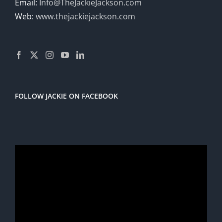
Email:
Info@TheJackieJackson.com
Web:
www.thejackiejackson.com
FOLLOW JACKIE ON FACEBOOK
Video
Player