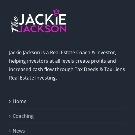
Jackie Jackson is a Real Estate Coach & Investor,
helping investors at all levels create profits and
increased cash flow through Tax Deeds & Tax Liens
Real Estate Investing.
Home
Coaching
News