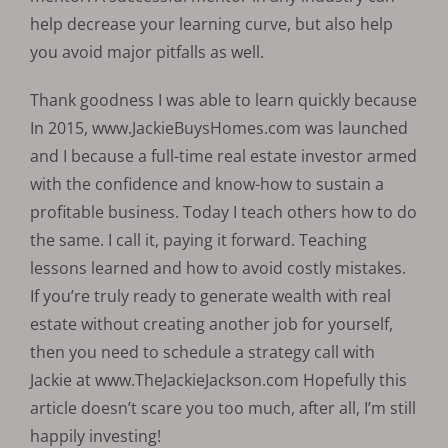
help decrease your learning curve, but also help
you avoid major pitfalls as well.
Thank goodness I was able to learn quickly because
In 2015, www.JackieBuysHomes.com was launched
and I because a full-time real estate investor armed
with the confidence and know-how to sustain a
profitable business. Today I teach others how to do
the same. I call it, paying it forward. Teaching
lessons learned and how to avoid costly mistakes.
If you’re truly ready to generate wealth with real
estate without creating another job for yourself,
then you need to schedule a strategy call with
Jackie at www.TheJackieJackson.com Hopefully this
article doesn’t scare you too much, after all, I’m still
happily investing!