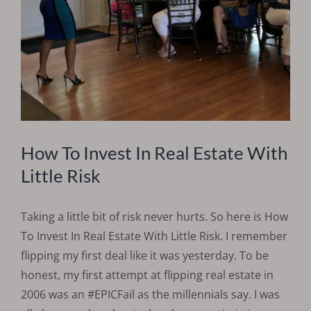
How To Invest In Real Estate With
Little Risk
Taking a little bit of risk never hurts. So here is How
To Invest In Real Estate With Little Risk. I remember
flipping my first deal like it was yesterday. To be
honest, my first attempt at flipping real estate in
2006 was an #EPICFail as the millennials say. I was