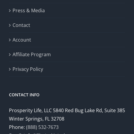
Press & Media
Contact
Account
Affiliate Program
Privacy Policy
CONTACT INFO
Prosperity Life, LLC 5840 Red Bug Lake Rd, Suite 385
Winter Springs, FL 32708
Phone:
(888) 532-7673