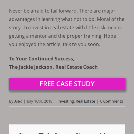
Never be afraid to fail forward. There are major
advantages in learning what not to do. Moral of the
story…to invest in real estate with little risk means
getting a mentor and the proper training. Hope
you enjoyed the article, talk to you soon.
To Your Continued Success,
The Jackie Jackson, Real Estate Coach
FREE CASE STUDY
By
Alex
|
July 16th, 2018
|
Investing
,
Real Estate
|
0 Comments