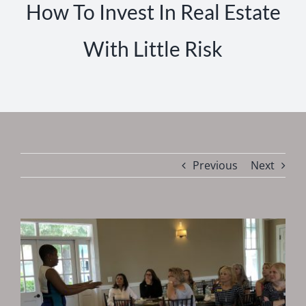
How To Invest In Real Estate
With Little Risk
Previous
Next