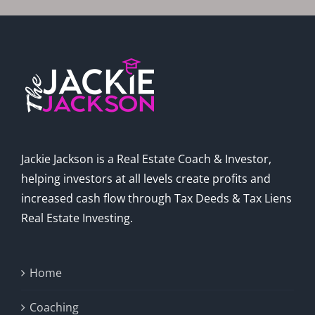
Jackie Jackson is a Real Estate Coach & Investor,
helping investors at all levels create profits and
increased cash flow through Tax Deeds & Tax Liens
Real Estate Investing.
Home
Coaching