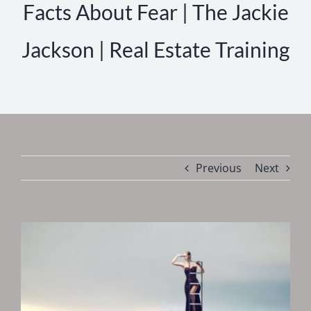
Facts About Fear | The Jackie
Jackson | Real Estate Training
Previous
Next