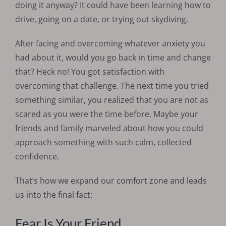
doing it anyway? It could have been learning how to
drive, going on a date, or trying out skydiving.
After facing and overcoming whatever anxiety you
had about it, would you go back in time and change
that? Heck no! You got satisfaction with
overcoming that challenge. The next time you tried
something similar, you realized that you are not as
scared as you were the time before. Maybe your
friends and family marveled about how you could
approach something with such calm, collected
confidence.
That’s how we expand our comfort zone and leads
us into the final fact:
Fear Is Your Friend