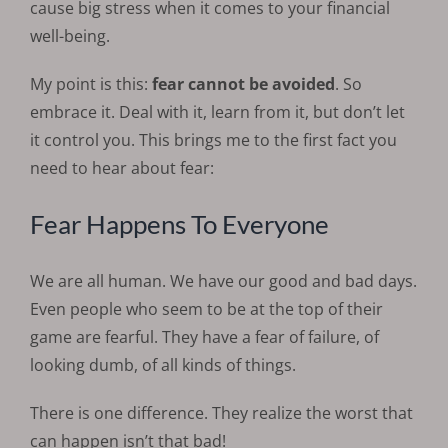
cause big stress when it comes to your financial
well-being.
My point is this:
fear cannot be avoided
. So
embrace it. Deal with it, learn from it, but don’t let
it control you. This brings me to the first fact you
need to hear about fear:
Fear Happens To Everyone
We are all human. We have our good and bad days.
Even people who seem to be at the top of their
game are fearful. They have a fear of failure, of
looking dumb, of all kinds of things.
There is one difference. They realize the worst that
can happen isn’t that bad!