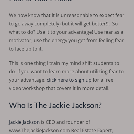
We now know that it is unreasonable to expect fear
to go away completely (but it will get better!).
So
what to do? Use it to your advantage!
Use fear as a
motivator, use the energy you get from feeling fear
to face up to it.
This is one thing I train my mind shift students to
do. If you want to learn more about utilizing fear to
your advantage,
click here to sign up
for a free
video workshop that covers it in more detail.
Who Is The Jackie Jackson?
Jackie Jackson
is CEO and founder of
www.TheJackieJackson.com Real Estate Expert,