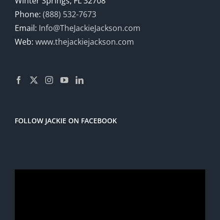
Winter Springs, FL 32708
Phone:
(888) 532-7673
Email:
Info@TheJackieJackson.com
Web:
www.thejackiejackson.com
FOLLOW JACKIE ON FACEBOOK
Video
Player