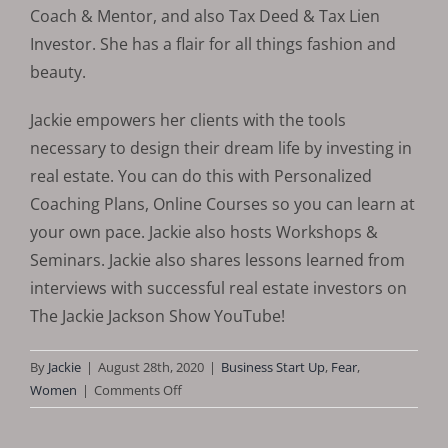
Coach & Mentor, and also Tax Deed & Tax Lien
Investor. She has a flair for all things fashion and
beauty.
​Jackie empowers her clients with the tools
necessary to design their dream life by investing in
real estate. You can do this with Personalized
Coaching Plans, Online Courses so you can learn at
your own pace. Jackie also hosts Workshops &
Seminars. Jackie also shares lessons learned from
interviews with successful real estate investors on
The Jackie Jackson Show YouTube!
By
Jackie
|
August 28th, 2020
|
Business Start Up
,
Fear
,
on
Women
|
Comments Off
Facts
About