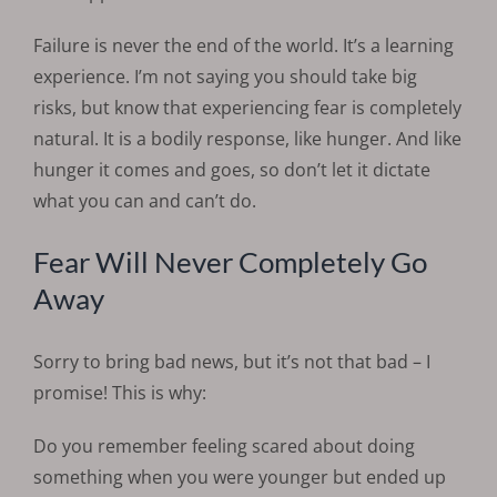
Failure is never the end of the world. It’s a learning
experience. I’m not saying you should take big
risks, but know that experiencing fear is completely
natural. It is a bodily response, like hunger. And like
hunger it comes and goes, so don’t let it dictate
what you can and can’t do.
Fear Will Never Completely Go
Away
Sorry to bring bad news, but it’s not that bad – I
promise! This is why:
Do you remember feeling scared about doing
something when you were younger but ended up