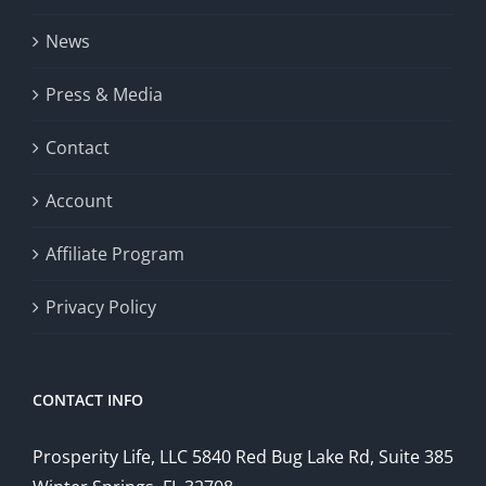
News
Press & Media
Contact
Account
Affiliate Program
Privacy Policy
CONTACT INFO
Prosperity Life, LLC 5840 Red Bug Lake Rd, Suite 385