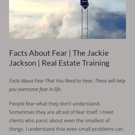
Facts About Fear | The Jackie
Jackson | Real Estate Training
Facts About Fear
That You Need to Hear. These will help
you overcome fear in life.
People fear what they don’t understand.
Sometimes they are afraid of fear itself. I meet
clients who panic about even the smallest of
things. I understand that even small problems can