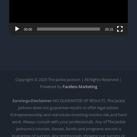
00:00
20:15
Copyright © 2025 The Jackie Jackson | All Rights Reserved |
Powered by
Faceless Marketing
Earnings Disclaimer
NO GUARANTEE OF RESULTS. The Jackie
Jackson does not guarantee results or offer legal advice.
Entrepreneurship and real estate investing involve risk and hard
work. Always consult with your professionals. Any of The Jackie
Jacksons's courses, classes, books and programs are not a
guarantee of success. Any testimonials showing our success or