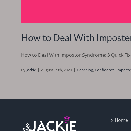
How to Deal With Imposter
How to Deal With Impostor Syndrome: 3 Quick Fixes
By
Jackie
|
August 25th, 2020
|
Coaching
,
Confidence
,
Imposte
Home