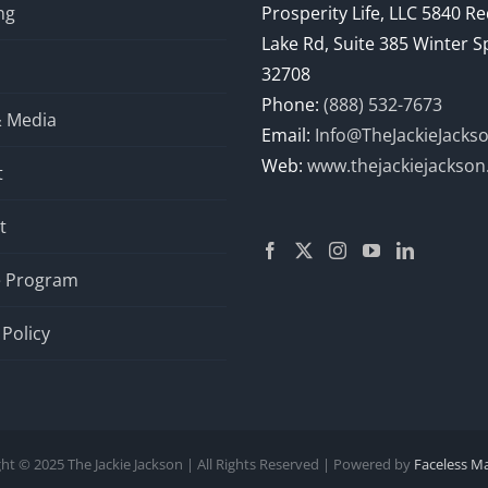
ng
Prosperity Life, LLC 5840 R
Lake Rd, Suite 385 Winter S
32708
Phone:
(888) 532-7673
& Media
Email:
Info@TheJackieJacks
Web:
www.thejackiejackso
t
t
te Program
 Policy
ht © 2025 The Jackie Jackson | All Rights Reserved | Powered by
Faceless M