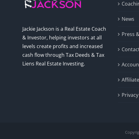
Coachi
News
Jackie Jackson is a Real Estate Coach
Press 
& Investor, helping investors at all
levels create profits and increased
Contac
cash flow through Tax Deeds & Tax
Liens Real Estate Investing.
Accoun
Affilia
Privacy
Copyrig