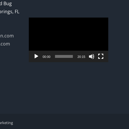
ed Bug
prings, FL
Video
Player
on.com
n.com
00:00
20:15
arketing