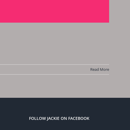
Read More
FOLLOW JACKIE ON FACEBOOK