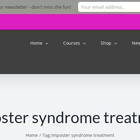
r newsletter - don't miss the fun!
Home
Courses
Shop
Ne
ster syndrome trea
Home
Tag:
imposter syndrome treatment