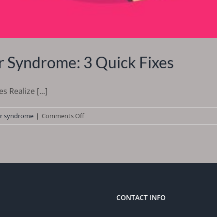
 Syndrome: 3 Quick Fixes
 Realize [...]
on
r syndrome
|
Comments Off
How
to
Deal
With
Imposter
Syndrome:
3
CONTACT INFO
Quick
Fixes