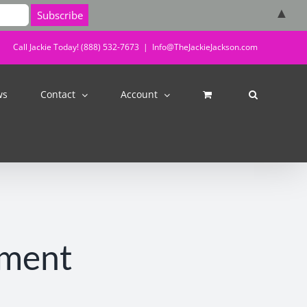
▲
Call Jackie Today! (888) 532-7673
|
Info@TheJackieJackson.com
ws
Contact
Account
tment