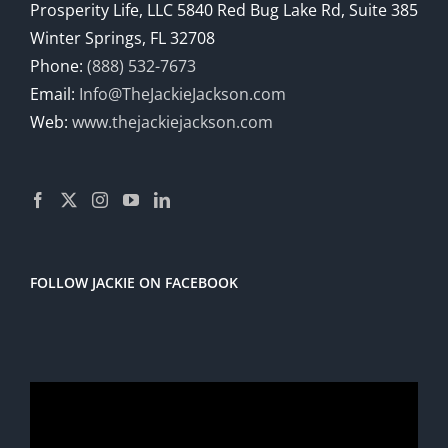
Prosperity Life, LLC 5840 Red Bug Lake Rd, Suite 385
Winter Springs, FL 32708
Phone:
(888) 532-7673
Email:
Info@TheJackieJackson.com
Web:
www.thejackiejackson.com
FOLLOW JACKIE ON FACEBOOK
Video
Player