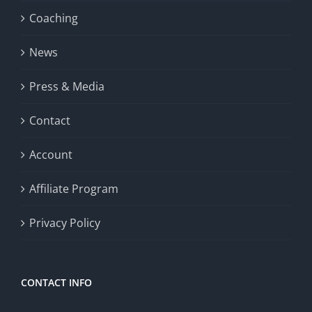
Coaching
News
Press & Media
Contact
Account
Affiliate Program
Privacy Policy
CONTACT INFO