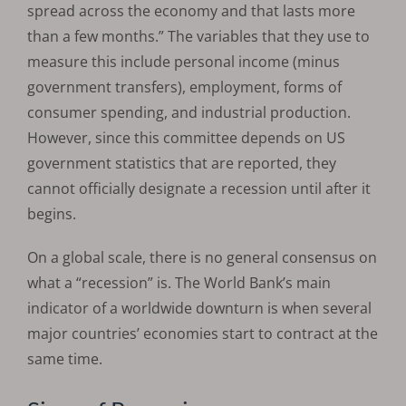
spread across the economy and that lasts more
than a few months.” The variables that they use to
measure this include personal income (minus
government transfers), employment, forms of
consumer spending, and industrial production.
However, since this committee depends on US
government statistics that are reported, they
cannot officially designate a recession until after it
begins.
On a global scale, there is no general consensus on
what a “recession” is. The World Bank’s main
indicator of a worldwide downturn is when several
major countries’ economies start to contract at the
same time.