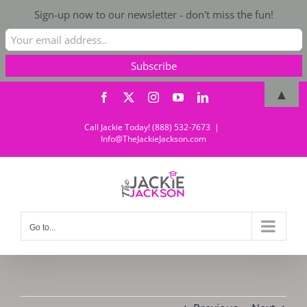
Sign-up now to our newsletter - don't miss the fun!
Skip
▲
Facebook
X
Instagram
YouTube
LinkedIn
to
content
Call Jackie Today! (888) 532-7673
|
Info@TheJackieJackson.com
Go to...