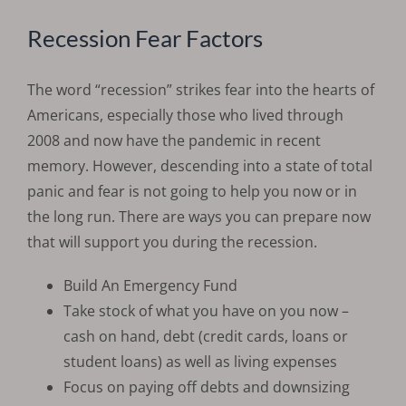
Recession Fear Factors
The word “recession” strikes fear into the hearts of
Americans, especially those who lived through
2008 and now have the pandemic in recent
memory. However, descending into a state of total
panic and fear is not going to help you now or in
the long run. There are ways you can prepare now
that will support you during the recession.
Build An Emergency Fund
Take stock of what you have on you now –
cash on hand, debt (credit cards, loans or
student loans) as well as living expenses
Focus on paying off debts and downsizing