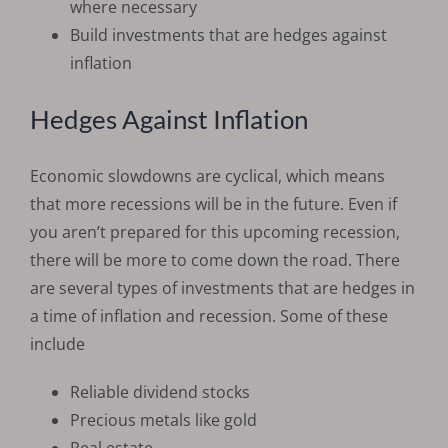
where necessary
Build investments that are hedges against
inflation
Hedges Against Inflation
Economic slowdowns are cyclical, which means
that more recessions will be in the future. Even if
you aren’t prepared for this upcoming recession,
there will be more to come down the road. There
are several types of investments that are hedges in
a time of inflation and recession. Some of these
include
Reliable dividend stocks
Precious metals like gold
Real estate