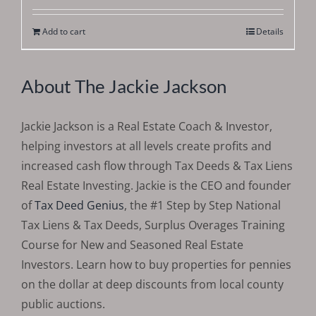
out of 5
Add to cart
Details
About The Jackie Jackson
Jackie Jackson is a Real Estate Coach & Investor,
helping investors at all levels create profits and
increased cash flow through Tax Deeds & Tax Liens
Real Estate Investing. Jackie is the CEO and founder
of
Tax Deed Genius
, the #1 Step by Step National
Tax Liens & Tax Deeds, Surplus Overages Training
Course for New and Seasoned Real Estate
Investors. Learn how to buy properties for pennies
on the dollar at deep discounts from local county
public auctions.