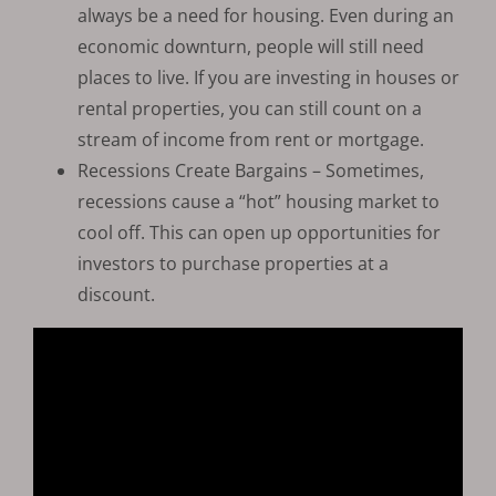
always be a need for housing. Even during an
economic downturn, people will still need
places to live. If you are investing in houses or
rental properties, you can still count on a
stream of income from rent or mortgage.
Recessions Create Bargains – Sometimes,
recessions cause a “hot” housing market to
cool off. This can open up opportunities for
investors to purchase properties at a
discount.