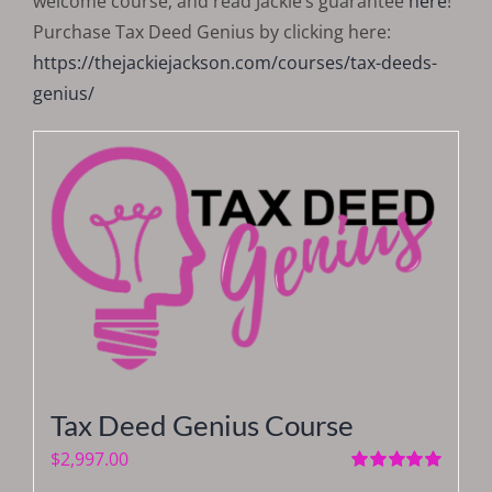
welcome course, and read Jackie’s guarantee
here
!
Purchase Tax Deed Genius by clicking here:
https://thejackiejackson.com/courses/tax-deeds-
genius/
Tax Deed Genius Course
$
2,997.00
Rated
5.00