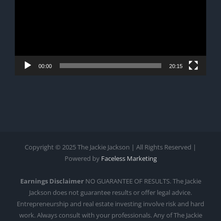
00:00
20:15
Copyright © 2025 The Jackie Jackson | All Rights Reserved |
Powered by
Faceless Marketing
Earnings Disclaimer
NO GUARANTEE OF RESULTS. The Jackie
Jackson does not guarantee results or offer legal advice.
Entrepreneurship and real estate investing involve risk and hard
work. Always consult with your professionals. Any of The Jackie