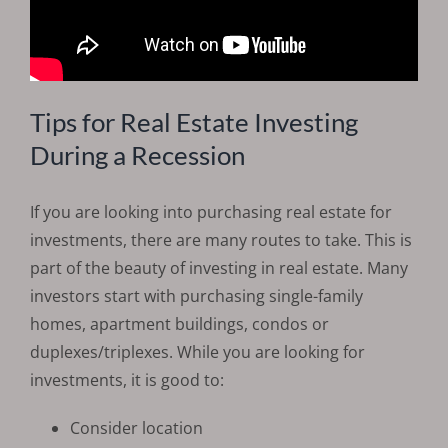
Tips for Real Estate Investing
During a Recession
If you are looking into purchasing real estate for
investments, there are many routes to take. This is
part of the beauty of investing in real estate. Many
investors start with purchasing single-family
homes, apartment buildings, condos or
duplexes/triplexes. While you are looking for
investments, it is good to:
Consider location