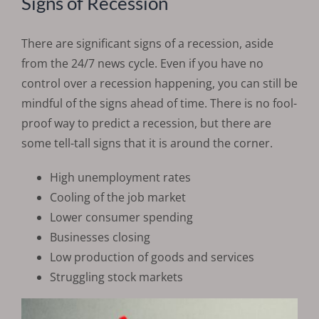
Signs of Recession
There are significant signs of a recession, aside
from the 24/7 news cycle. Even if you have no
control over a recession happening, you can still be
mindful of the signs ahead of time. There is no fool-
proof way to predict a recession, but there are
some tell-tall signs that it is around the corner.
High unemployment rates
Cooling of the job market
Lower consumer spending
Businesses closing
Low production of goods and services
Struggling stock markets