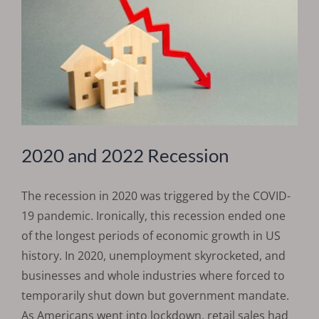
2020 and 2022 Recession
The recession in 2020 was triggered by the COVID-
19 pandemic. Ironically, this recession ended one
of the longest periods of economic growth in US
history. In 2020, unemployment skyrocketed, and
businesses and whole industries where forced to
temporarily shut down but government mandate.
As Americans went into lockdown, retail sales had