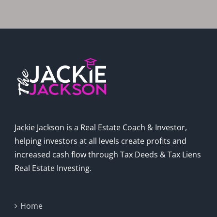
In 2025
Jackie Jackson is a Real Estate Coach & Investor,
helping investors at all levels create profits and
increased cash flow through Tax Deeds & Tax Liens
Real Estate Investing.
Home