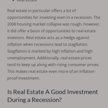
Real estate in particular offers a lot of
opportunities for investing even in a recession. The
2008 housing market collapse was rough, however,
it did offer a boon of opportunities to real estate
investors. Real estate acts as a hedge against
inflation when recessions lead to stagflation.
Stagflation is marked by high inflation and high
unemployment. Additionally, real estate prices
tend to keep up along with rising consumer prices.
This makes real estate even more of an inflation-
proof investment.
Is Real Estate A Good Investment
During a Recession?