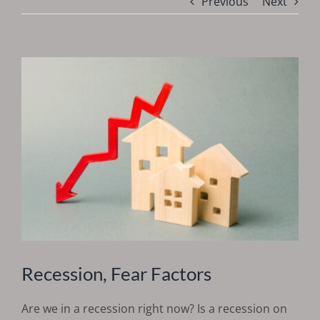
Previous
Next
Recession, Fear Factors
Are we in a recession right now? Is a recession on