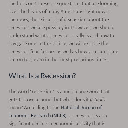
the horizon? These are questions that are looming
over the heads of many Americans right now. In
the news, there is a lot of discussion about the
recession we are possibly in. However, we should
understand what a recession really is and how to
navigate one. In this article, we will explore the
recession fear factors as well as how you can come
out on top, even in the most precarious times.
What Is a Recession?
The word “recession” is a media buzzword that
gets thrown around, but what does it
actually
mean? According to the
National Bureau of
Economic Research (NBER)
, a recession is a “a
significant decline in economic activity that is