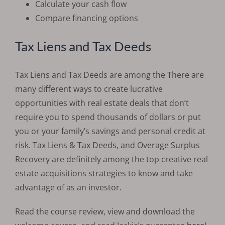
Calculate your cash flow
Compare financing options
Tax Liens and Tax Deeds
Tax Liens and Tax Deeds are among the There are
many different ways to create lucrative
opportunities with real estate deals that don’t
require you to spend thousands of dollars or put
you or your family’s savings and personal credit at
risk. Tax Liens & Tax Deeds, and Overage Surplus
Recovery are definitely among the top creative real
estate acquisitions strategies to know and take
advantage of as an investor.
Read the course review, view and download the