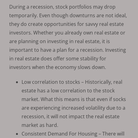
During a recession, stock portfolios may drop
temporarily. Even though downturns are not ideal,
they do create opportunities for savvy real estate
investors. Whether you already own real estate or
are planning on investing in real estate, it is
important to have a plan for a recession. Investing
in real estate does offer some stability for
investors when the economy slows down.
Low correlation to stocks – Historically, real
estate has a low correlation to the stock
market. What this means is that even if socks
are experiencing increased volatility due to a
recession, it will not impact the real estate
market as hard.
Consistent Demand For Housing – There will