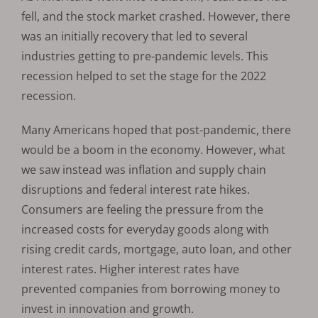
fell, and the stock market crashed. However, there
was an initially recovery that led to several
industries getting to pre-pandemic levels. This
recession helped to set the stage for the 2022
recession.
Many Americans hoped that post-pandemic, there
would be a boom in the economy. However, what
we saw instead was inflation and supply chain
disruptions and federal interest rate hikes.
Consumers are feeling the pressure from the
increased costs for everyday goods along with
rising credit cards, mortgage, auto loan, and other
interest rates. Higher interest rates have
prevented companies from borrowing money to
invest in innovation and growth.