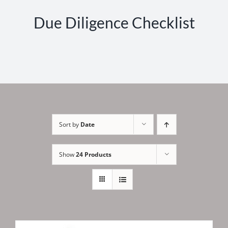
Due Diligence Checklist
Sort by
Date
Show
24 Products