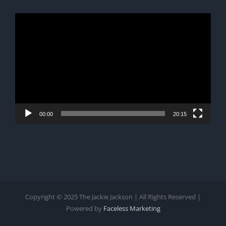
Video
Player
00:00
20:15
Copyright © 2025 The Jackie Jackson | All Rights Reserved |
Powered by
Faceless Marketing