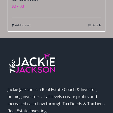
$
27.00
Add to cart
Details
Jackie Jackson is a Real Estate Coach & Investor,
helping investors at all levels create profits and
increased cash flow through Tax Deeds & Tax Liens
Real Estate Investing.