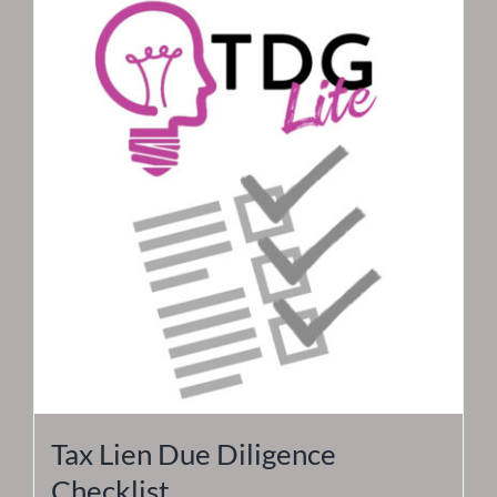
Tax Lien Due Diligence
Checklist