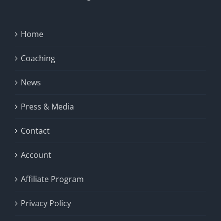
Home
Coaching
News
Press & Media
Contact
Account
Affiliate Program
Privacy Policy