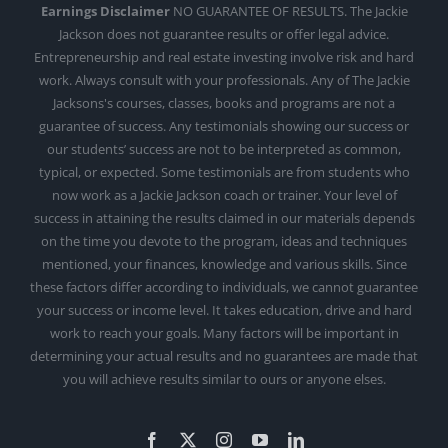
Earnings Disclaimer
NO GUARANTEE OF RESULTS. The Jackie
Jackson does not guarantee results or offer legal advice.
Entrepreneurship and real estate investing involve risk and hard
work. Always consult with your professionals. Any of The Jackie
Jacksons's courses, classes, books and programs are not a
guarantee of success. Any testimonials showing our success or
our students’ success are not to be interpreted as common,
typical, or expected. Some testimonials are from students who
now work as a Jackie Jackson coach or trainer. Your level of
success in attaining the results claimed in our materials depends
on the time you devote to the program, ideas and techniques
mentioned, your finances, knowledge and various skills. Since
these factors differ according to individuals, we cannot guarantee
your success or income level. It takes education, drive and hard
work to reach your goals. Many factors will be important in
determining your actual results and no guarantees are made that
you will achieve results similar to ours or anyone elses.
Facebook
X
Instagram
YouTube
LinkedIn