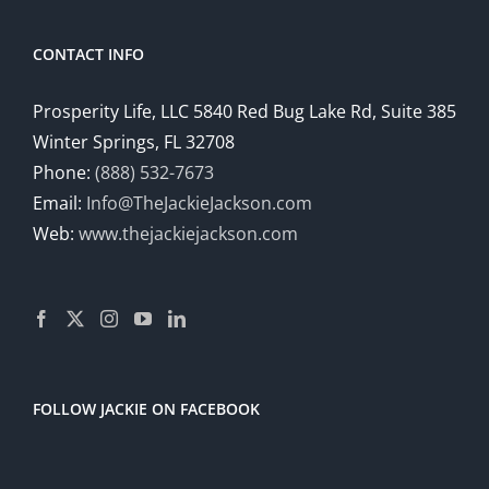
CONTACT INFO
Prosperity Life, LLC 5840 Red Bug Lake Rd, Suite 385
Winter Springs, FL 32708
Phone:
(888) 532-7673
Email:
Info@TheJackieJackson.com
Web:
www.thejackiejackson.com
FOLLOW JACKIE ON FACEBOOK