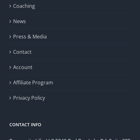
Coaching
News
Press & Media
Contact
Account
Affiliate Program
Privacy Policy
CONTACT INFO