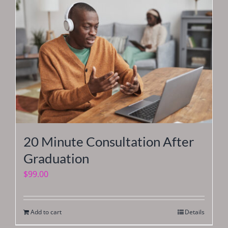
20 Minute Consultation After
Graduation
$
99.00
Add to cart
Details