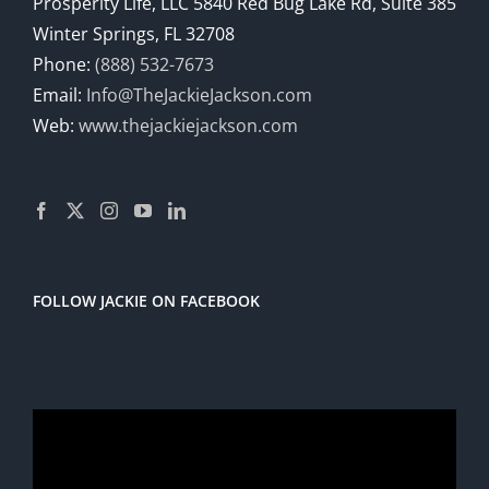
Prosperity Life, LLC 5840 Red Bug Lake Rd, Suite 385
Winter Springs, FL 32708
Phone:
(888) 532-7673
Email:
Info@TheJackieJackson.com
Web:
www.thejackiejackson.com
FOLLOW JACKIE ON FACEBOOK
Video
Player