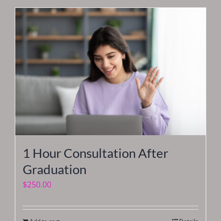
1 Hour Consultation After
Graduation
$
250.00