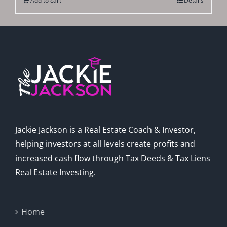
Add to cart
Details
Jackie Jackson is a Real Estate Coach & Investor,
helping investors at all levels create profits and
increased cash flow through Tax Deeds & Tax Liens
Real Estate Investing.
Home