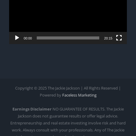
00:00
20:15
Copyright © 2025 The Jackie Jackson | All Rights Reserved |
Powered by
Faceless Marketing
Earnings Disclaimer
NO GUARANTEE OF RESULTS. The Jackie
Jackson does not guarantee results or offer legal advice.
Entrepreneurship and real estate investing involve risk and hard
work. Always consult with your professionals. Any of The Jackie