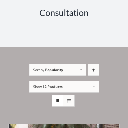
Consultation
Sort by
Popularity
Show
12 Products