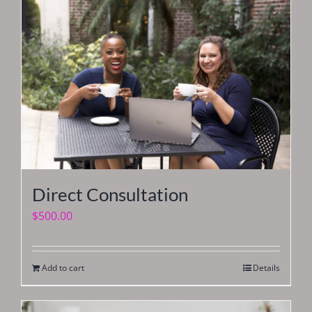
Direct Consultation
$
500.00
Add to cart
Details