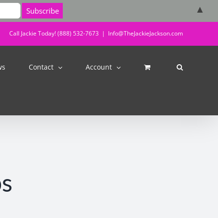
▲
Call Jackie Today! (888) 532-7673
|
Info@TheJackieJackson.com
ws
Contact
Account
bs