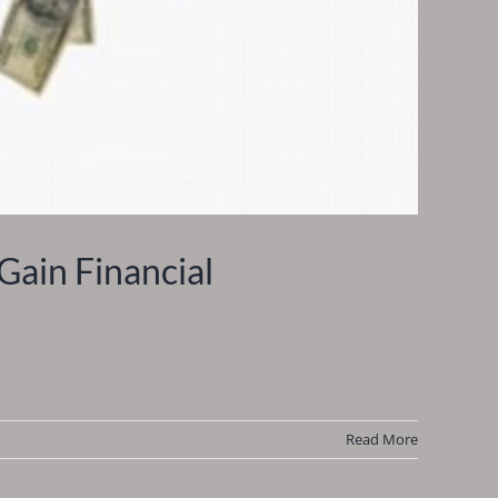
Gain Financial
Read More