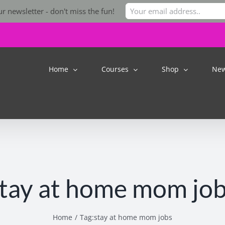
r newsletter - don't miss the fun!
Home
Courses
Shop
Ne
tay at home mom jo
Home
Tag:
stay at home mom jobs