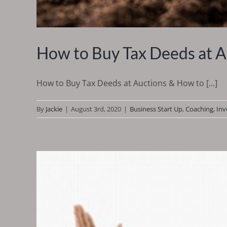
How to Buy Tax Deeds at A
How to Buy Tax Deeds at Auctions & How to [...]
By
Jackie
|
August 3rd, 2020
|
Business Start Up
,
Coaching
,
Inv