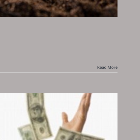
Read More