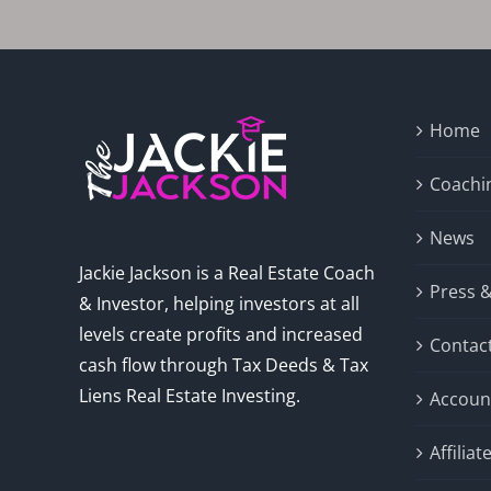
Home
Coachi
News
Jackie Jackson is a Real Estate Coach
Press 
& Investor, helping investors at all
levels create profits and increased
Contac
cash flow through Tax Deeds & Tax
Liens Real Estate Investing.
Accoun
Affilia