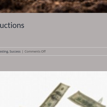
uctions
on
esting
,
Success
|
Comments Off
How
to
Buy
Tax
Deeds
at
Auctions