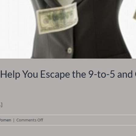
Help You Escape the 9-to-5 and 
.]
on
omen
|
Comments Off
Stay
at