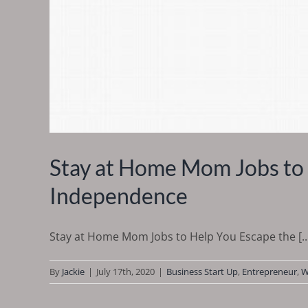
Stay at Home Mom Jobs to 
Independence
Stay at Home Mom Jobs to Help You Escape the [..
By
Jackie
|
July 17th, 2020
|
Business Start Up
,
Entrepreneur
,
W