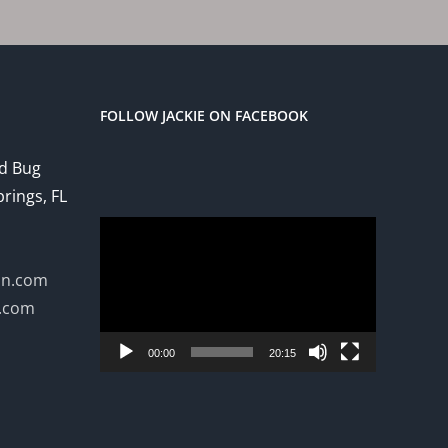
FOLLOW JACKIE ON FACEBOOK
ed Bug
prings, FL
Video
Player
on.com
n.com
00:00
20:15