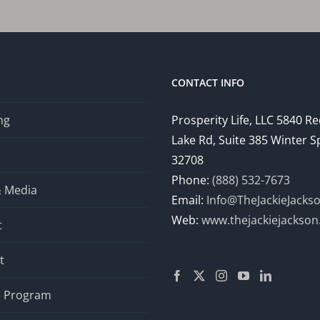
Home
Mom
Jobs
to
Help
CONTACT INFO
You
Escape
ng
Prosperity Life, LLC 5840 R
the
Lake Rd, Suite 385 Winter S
9-
to-
32708
5
Phone:
(888) 532-7673
& Media
and
Email:
Info@TheJackieJacks
Gain
Web:
www.thejackiejackso
t
Financial
Independence
t
te Program