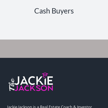
Cash Buyers
Jackie Jackson is a Real Estate Coach & Investor,