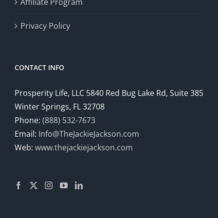
Affiliate Program
Privacy Policy
CONTACT INFO
Prosperity Life, LLC 5840 Red Bug Lake Rd, Suite 385
Winter Springs, FL 32708
Phone:
(888) 532-7673
Email:
Info@TheJackieJackson.com
Web:
www.thejackiejackson.com