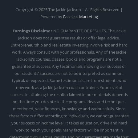
Copyright © 2025 The Jackie Jackson | All Rights Reserved |
Powered by
Faceless Marketing
Earnings Disclaimer
NO GUARANTEE OF RESULTS. The Jackie
Jackson does not guarantee results or offer legal advice.
Entrepreneurship and real estate investing involve risk and hard
work. Always consult with your professionals. Any of The Jackie
Jacksons's courses, classes, books and programs are not a
guarantee of success. Any testimonials showing our success or
our students’ success are not to be interpreted as common,
typical, or expected. Some testimonials are from students who
now work as a Jackie Jackson coach or trainer. Your level of
success in attaining the results claimed in our materials depends
on the time you devote to the program, ideas and techniques
mentioned, your finances, knowledge and various skills. Since
these factors differ according to individuals, we cannot guarantee
your success or income level. It takes education, drive and hard
work to reach your goals. Many factors will be important in
determining your actual results and no guarantees are made that