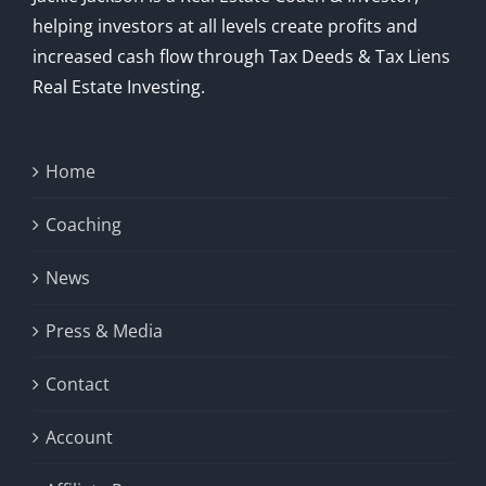
helping investors at all levels create profits and
increased cash flow through Tax Deeds & Tax Liens
Real Estate Investing.
Home
Coaching
News
Press & Media
Contact
Account