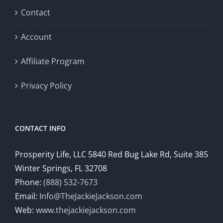
Contact
Account
Affiliate Program
Privacy Policy
CONTACT INFO
Prosperity Life, LLC 5840 Red Bug Lake Rd, Suite 385
Winter Springs, FL 32708
Phone:
(888) 532-7673
Email:
Info@TheJackieJackson.com
Web:
www.thejackiejackson.com