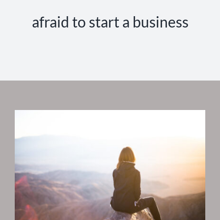
afraid to start a business