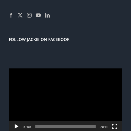
FOLLOW JACKIE ON FACEBOOK
Video
Player
00:00
20:15