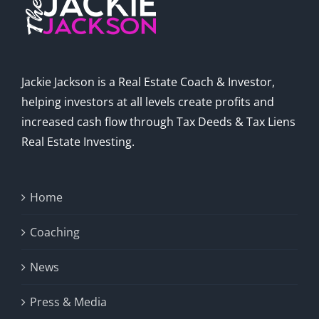
Jackie Jackson is a Real Estate Coach & Investor,
helping investors at all levels create profits and
increased cash flow through Tax Deeds & Tax Liens
Real Estate Investing.
Home
Coaching
News
Press & Media