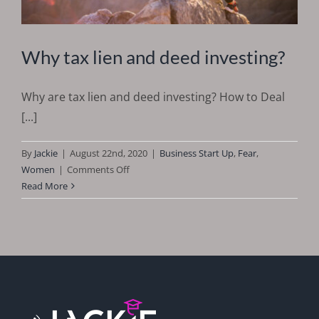
Why tax lien and deed investing?
Why are tax lien and deed investing? How to Deal
[...]
By
Jackie
|
August 22nd, 2020
|
Business Start Up
,
Fear
,
on
Women
|
Comments Off
Why
Read More
tax
lien
and
deed
investing?