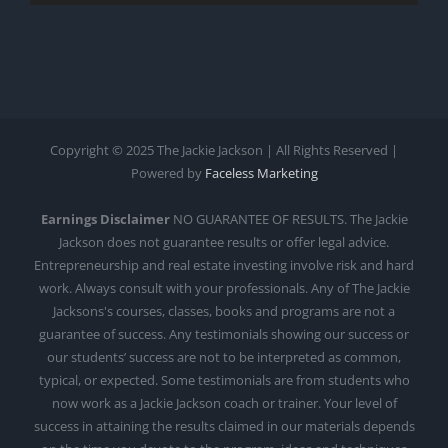
Copyright © 2025 The Jackie Jackson | All Rights Reserved |
Powered by
Faceless Marketing
Earnings Disclaimer
NO GUARANTEE OF RESULTS. The Jackie
Jackson does not guarantee results or offer legal advice.
Entrepreneurship and real estate investing involve risk and hard
work. Always consult with your professionals. Any of The Jackie
Jacksons's courses, classes, books and programs are not a
guarantee of success. Any testimonials showing our success or
our students’ success are not to be interpreted as common,
typical, or expected. Some testimonials are from students who
now work as a Jackie Jackson coach or trainer. Your level of
success in attaining the results claimed in our materials depends