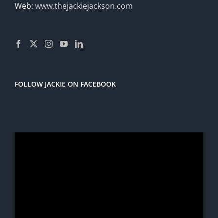
Web:
www.thejackiejackson.com
FOLLOW JACKIE ON FACEBOOK
Video
Player