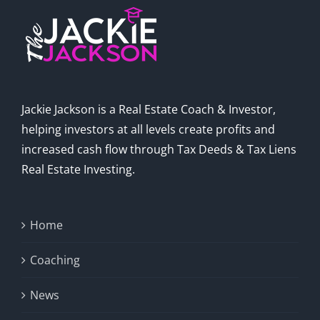
Jackie Jackson is a Real Estate Coach & Investor,
helping investors at all levels create profits and
increased cash flow through Tax Deeds & Tax Liens
Real Estate Investing.
Home
Coaching
News