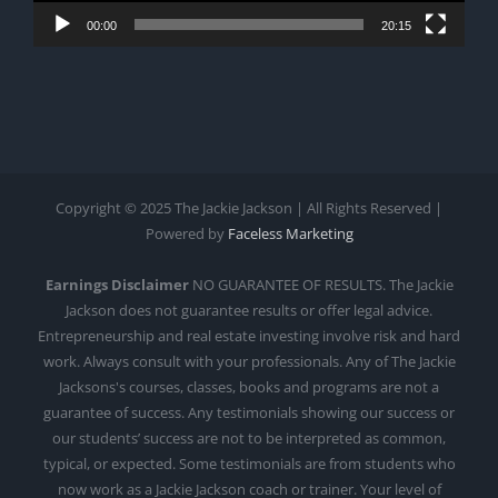
00:00
20:15
Copyright © 2025 The Jackie Jackson | All Rights Reserved |
Powered by
Faceless Marketing
Earnings Disclaimer
NO GUARANTEE OF RESULTS. The Jackie
Jackson does not guarantee results or offer legal advice.
Entrepreneurship and real estate investing involve risk and hard
work. Always consult with your professionals. Any of The Jackie
Jacksons's courses, classes, books and programs are not a
guarantee of success. Any testimonials showing our success or
our students’ success are not to be interpreted as common,
typical, or expected. Some testimonials are from students who
now work as a Jackie Jackson coach or trainer. Your level of