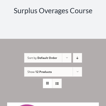
Surplus Overages Course
Sort by
Default Order
Show
12 Products