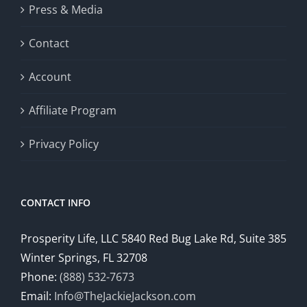
Press & Media
Contact
Account
Affiliate Program
Privacy Policy
CONTACT INFO
Prosperity Life, LLC 5840 Red Bug Lake Rd, Suite 385
Winter Springs, FL 32708
Phone:
(888) 532-7673
Email:
Info@TheJackieJackson.com