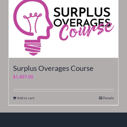
Surplus Overages Course
$
1,497.00
Add to cart
Details