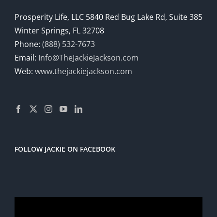
Prosperity Life, LLC 5840 Red Bug Lake Rd, Suite 385
Winter Springs, FL 32708
Phone:
(888) 532-7673
Email:
Info@TheJackieJackson.com
Web:
www.thejackiejackson.com
FOLLOW JACKIE ON FACEBOOK
Video
Player