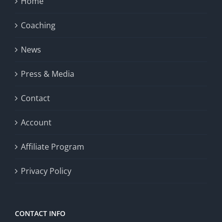
Home
Coaching
News
Press & Media
Contact
Account
Affiliate Program
Privacy Policy
CONTACT INFO