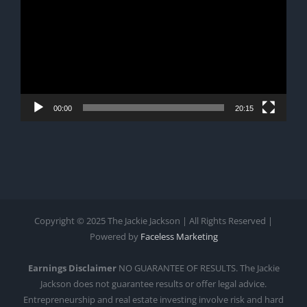
00:00
20:15
Copyright © 2025 The Jackie Jackson | All Rights Reserved |
Powered by
Faceless Marketing
Earnings Disclaimer
NO GUARANTEE OF RESULTS. The Jackie
Jackson does not guarantee results or offer legal advice.
Entrepreneurship and real estate investing involve risk and hard