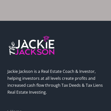
Jackie Jackson is a Real Estate Coach & Investor,
helping investors at all levels create profits and
increased cash flow through Tax Deeds & Tax Liens
Real Estate Investing.