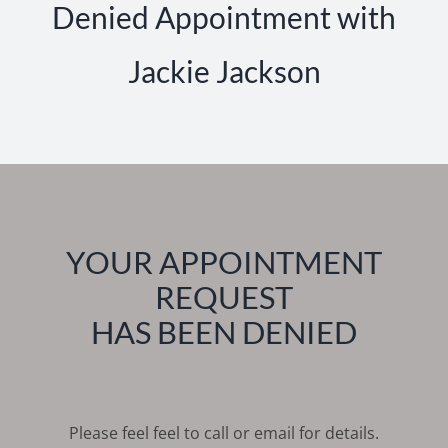
Denied Appointment with
Jackie Jackson
YOUR APPOINTMENT
REQUEST
HAS BEEN DENIED
Please feel feel to call or email for details.