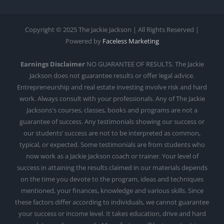
Copyright © 2025 The Jackie Jackson | All Rights Reserved |
Powered by
Faceless Marketing
Earnings Disclaimer
NO GUARANTEE OF RESULTS. The Jackie
Jackson does not guarantee results or offer legal advice.
Entrepreneurship and real estate investing involve risk and hard
work. Always consult with your professionals. Any of The Jackie
Jacksons's courses, classes, books and programs are not a
guarantee of success. Any testimonials showing our success or
our students’ success are not to be interpreted as common,
typical, or expected. Some testimonials are from students who
now work as a Jackie Jackson coach or trainer. Your level of
success in attaining the results claimed in our materials depends
on the time you devote to the program, ideas and techniques
mentioned, your finances, knowledge and various skills. Since
these factors differ according to individuals, we cannot guarantee
your success or income level. It takes education, drive and hard