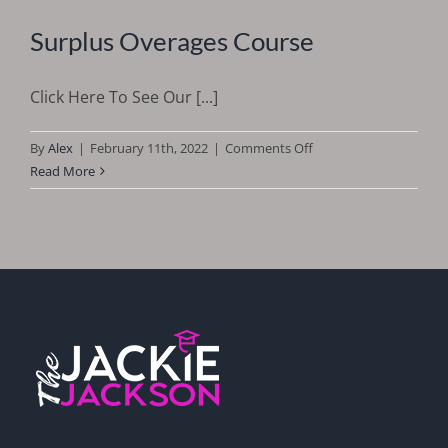
Surplus Overages Course
Click Here To See Our [...]
on
By
Alex
|
February 11th, 2022
|
Comments Off
Surplus
Read More
Overages
Course