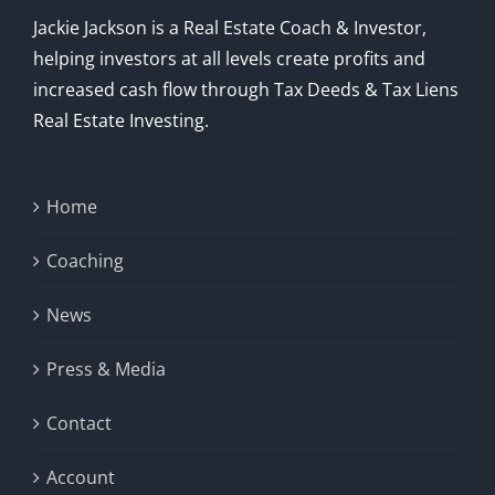
Jackie Jackson is a Real Estate Coach & Investor,
helping investors at all levels create profits and
increased cash flow through Tax Deeds & Tax Liens
Real Estate Investing.
Home
Coaching
News
Press & Media
Contact
Account