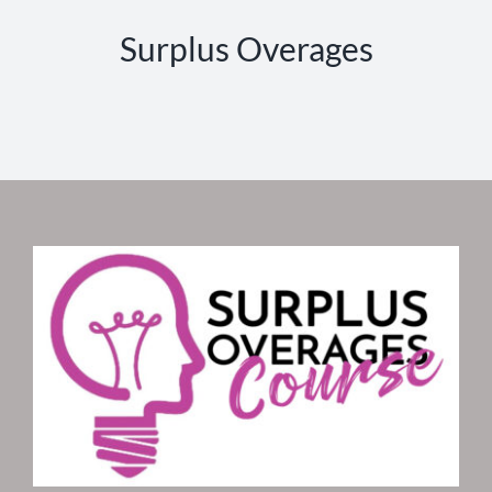
Surplus Overages