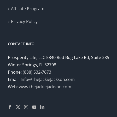
Affiliate Program
Privacy Policy
CONTACT INFO
Prosperity Life, LLC 5840 Red Bug Lake Rd, Suite 385
Winter Springs, FL 32708
Phone:
(888) 532-7673
Email:
Info@TheJackieJackson.com
Web:
www.thejackiejackson.com