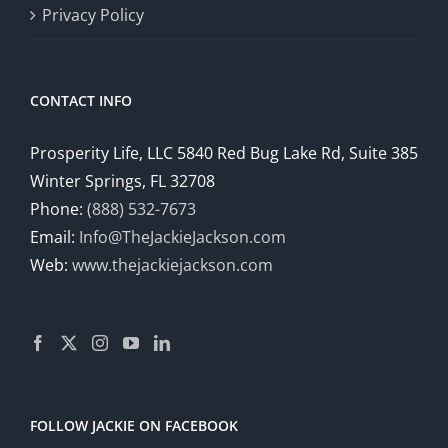
Privacy Policy
CONTACT INFO
Prosperity Life, LLC 5840 Red Bug Lake Rd, Suite 385
Winter Springs, FL 32708
Phone:
(888) 532-7673
Email:
Info@TheJackieJackson.com
Web:
www.thejackiejackson.com
FOLLOW JACKIE ON FACEBOOK