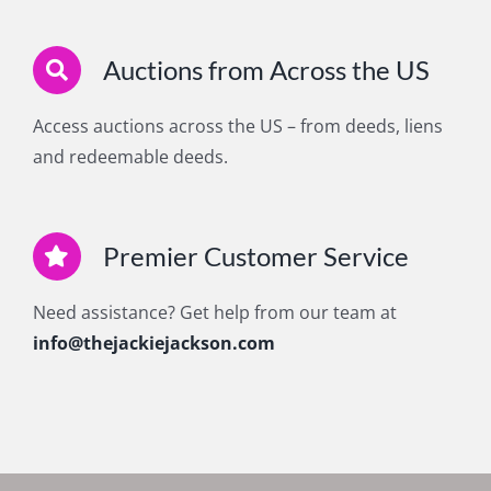
Auctions from Across the US
Access auctions across the US – from deeds, liens
and redeemable deeds.
Premier Customer Service
Need assistance? Get help from our team at
info@thejackiejackson.com