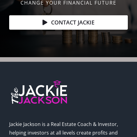
CHANGE YOUR FINANCIAL FUTURE
CONTACT JACKIE
Jackie Jackson is a Real Estate Coach & Investor,
helping investors at all levels create profits and