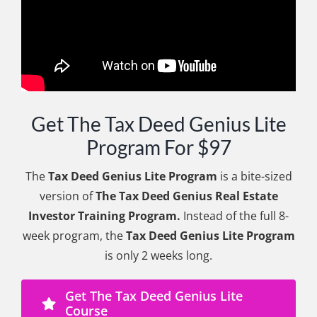
Get The Tax Deed Genius Lite
Program For $97
The
Tax Deed Genius Lite Program
is a bite-sized
version of
The Tax Deed Genius Real Estate
Investor Training Program.
Instead of the full 8-
week program, the
Tax Deed Genius Lite Program
is only 2 weeks long.
Get The Tax Deed Genius Lite
Course