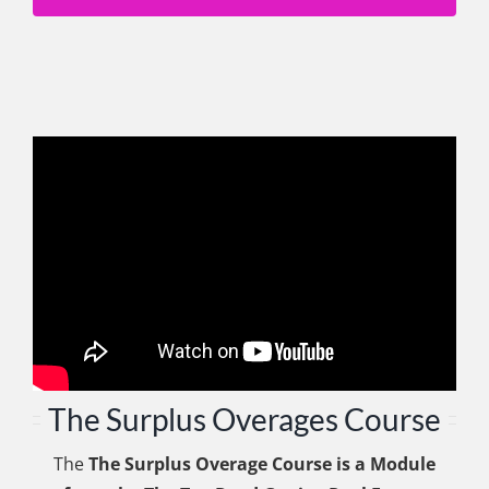
The Surplus Overages Course
The
The Surplus Overage Course is a Module