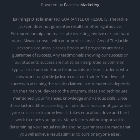
Powered by
Faceless Marketing
Earnings Disclaimer
NO GUARANTEE OF RESULTS. The Jackie
Jackson does not guarantee results or offer legal advice.
Entrepreneurship and real estate investing involve risk and hard
work. Always consult with your professionals. Any of The Jackie
Jacksons's courses, classes, books and programs are not a
guarantee of success. Any testimonials showing our success or
our students’ success are not to be interpreted as common,
typical, or expected. Some testimonials are from students who
now work as a Jackie Jackson coach or trainer. Your level of
success in attaining the results claimed in our materials depends
on the time you devote to the program, ideas and techniques
mentioned, your finances, knowledge and various skills. Since
these factors differ according to individuals, we cannot guarantee
your success or income level. It takes education, drive and hard
work to reach your goals. Many factors will be important in
determining your actual results and no guarantees are made that
you will achieve results similar to ours or anyone elses.