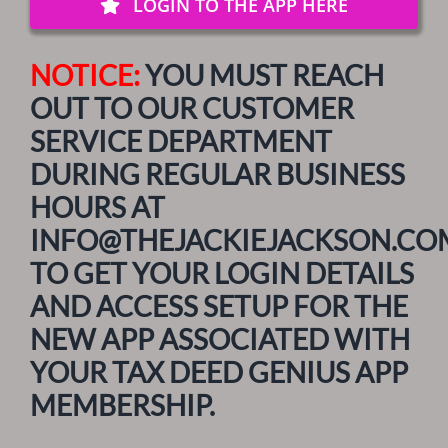
LOGIN TO THE APP HERE
NOTICE:
YOU MUST REACH
OUT TO OUR CUSTOMER
SERVICE DEPARTMENT
DURING REGULAR BUSINESS
HOURS AT
INFO@THEJACKIEJACKSON.CO
TO GET YOUR LOGIN DETAILS
AND ACCESS SETUP FOR THE
NEW APP ASSOCIATED WITH
YOUR TAX DEED GENIUS APP
MEMBERSHIP.