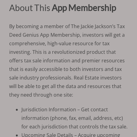
About This
App Membership
By becoming a member of The Jackie Jackson’s Tax
Deed Genius App Membership, investors will get a
comprehensive, high-value resource for tax
investing. This is a revolutionized product that
offers tax sale information and premier resources
that is easily accessible to both investors and tax
sale industry professionals. Real Estate investors
will be able to get all the data and resources that
they need through one site:
Jurisdiction Information – Get contact
information (phone, fax, email, address, etc)
for each jurisdiction that controls the tax sale.
Upcoming Sale Details – Acquire upcoming