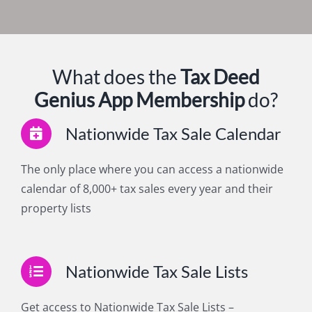
What does the
Tax Deed
Genius
App Membership
do?
Nationwide Tax Sale Calendar
The only place where you can access a nationwide
calendar of 8,000+ tax sales every year and their
property lists
Nationwide Tax Sale Lists
Get access to Nationwide Tax Sale Lists –