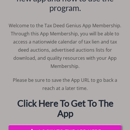
program.
Welcome to the Tax Deed Genius App Membership.
Through this App Membership, you will be able to
access a nationwide calendar of tax lien and tax
deed auctions, advertised auctions lists for
download, and quality resources with your App
Membership.
Please be sure to save the App URL to go back a
reach at a later time.
Click Here To Get To The
App