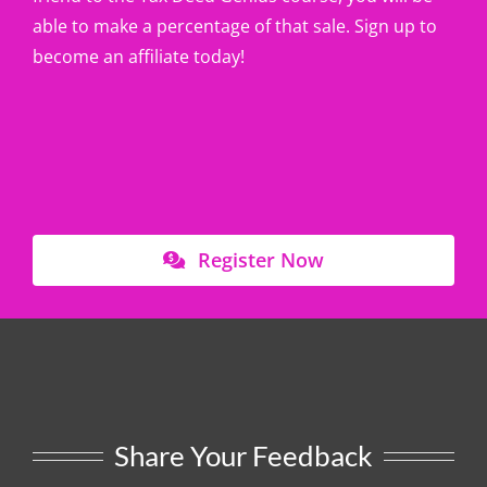
able to make a percentage of that sale. Sign up to
become an affiliate today!
Register Now
Share Your Feedback