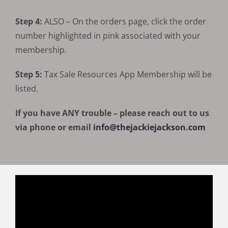
Step 4:
ALSO – On the orders page, click the order
number highlighted in pink associated with your
membership.
Step 5:
Tax Sale Resources App Membership will be
listed.
If you have ANY trouble – please reach out to us
via phone or email
info@thejackiejackson.com