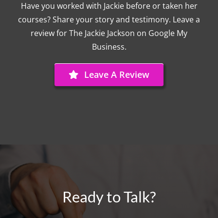
Have you worked with Jackie before or taken her
courses? Share your story and testimony. Leave a
review for The Jackie Jackson on Google My
Business.
Leave A Review
Ready to Talk?