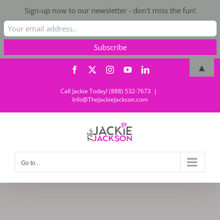
Sign-up now to our newsletter - don't miss the fun!
Skip
▲
Facebook
X
Instagram
YouTube
LinkedIn
to
content
Call Jackie Today! (888) 532-7673
|
Info@TheJackieJackson.com
Go to...