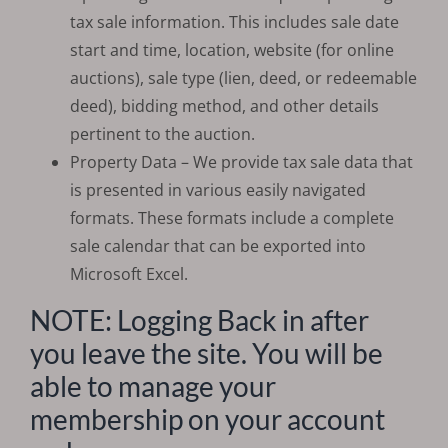
tax sale information. This includes sale date
start and time, location, website (for online
auctions), sale type (lien, deed, or redeemable
deed), bidding method, and other details
pertinent to the auction.
Property Data – We provide tax sale data that
is presented in various easily navigated
formats. These formats include a complete
sale calendar that can be exported into
Microsoft Excel.
NOTE: Logging Back in after
you leave the site. You will be
able to manage your
membership on your account