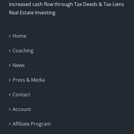
increased cash flow through Tax Deeds & Tax Liens
Real Estate Investing.
Home
Coaching
News
Press & Media
Contact
Account
Affiliate Program