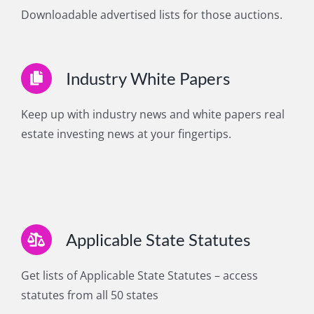
Downloadable advertised lists for those auctions.
Industry White Papers
Keep up with industry news and white papers real
estate investing news at your fingertips.
Applicable State Statutes
Get lists of Applicable State Statutes – access
statutes from all 50 states