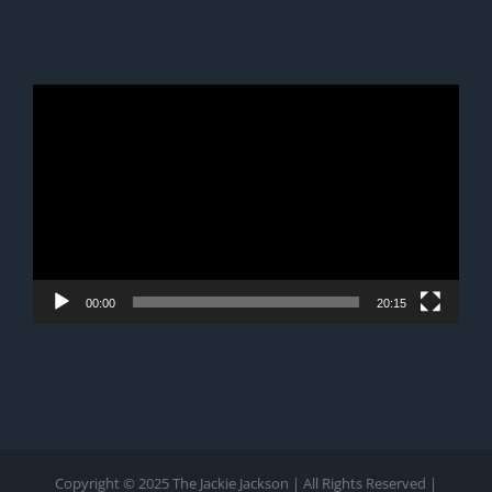
Video
Player
00:00
20:15
Copyright © 2025 The Jackie Jackson | All Rights Reserved |