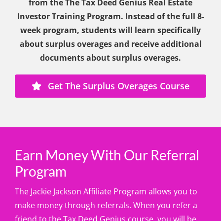
from the The Tax Deed Genius Real Estate
Investor Training Program. Instead of the full 8-
week program, students will learn specifically
about surplus overages and receive additional
documents about surplus overages.
Get The Surplus Overages Course
Earn Money With Our Referral
Program
The Jackie Jackson Affiliate Program allows you to
make money through referrals. When you refer a
friend to the Tax Deed Genius course, you will be