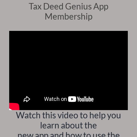
Tax Deed Genius App
Membership
Watch this video to help you
learn about the
new app and how to use the