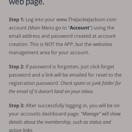
web page.
Step 1:
Log into your www.TheJackieJackson.com
account (Main Menu go to “
Account
”) using the
email address and password created at account
creation. This is NOT the APP, but the websites
management area for your account.
Step 2:
If password is forgotten, just click forget
password and a link will be emailed for reset to the
registration password.
Check spam or junk folder for
the email of it doesn’t land on your inbox.
Step 3:
After successfully logging in, you will be on
your accounts dashboard page.
“Manage” will show
details about the membership, such as status and
action links.