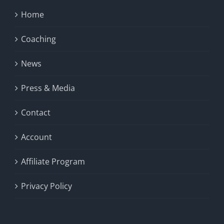
Home
Coaching
News
Press & Media
Contact
Account
Affiliate Program
Privacy Policy