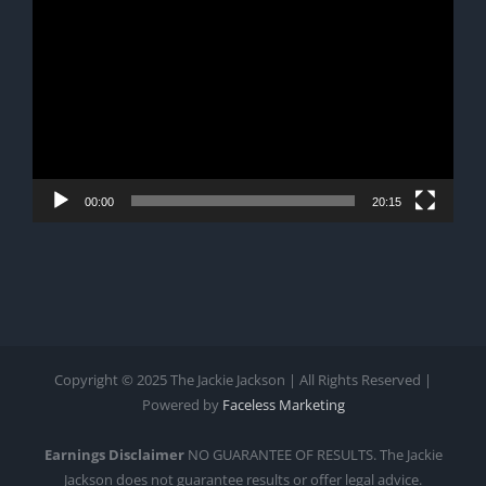
Player
00:00
20:15
Copyright © 2025 The Jackie Jackson | All Rights Reserved |
Powered by
Faceless Marketing
Earnings Disclaimer
NO GUARANTEE OF RESULTS. The Jackie
Jackson does not guarantee results or offer legal advice.