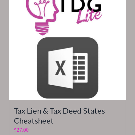
Tax Lien & Tax Deed States
Cheatsheet
$
27.00