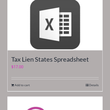
Tax Lien States Spreadsheet
$
17.00
Add to cart
Details