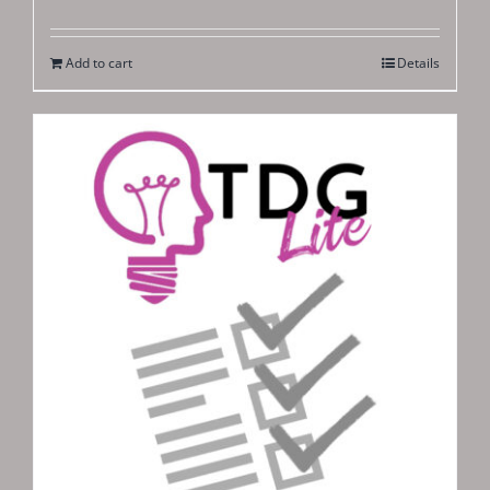
Add to cart
Details