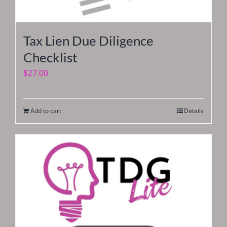
Tax Lien Due Diligence
Checklist
$
27.00
Add to cart
Details