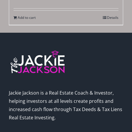
Add to cart
Details
Jackie Jackson is a Real Estate Coach & Investor,
helping investors at all levels create profits and
increased cash flow through Tax Deeds & Tax Liens
Real Estate Investing.