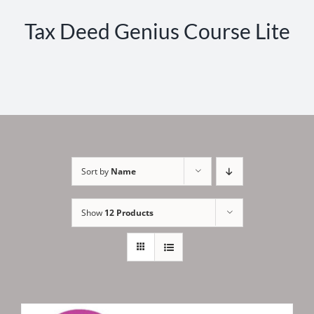
Tax Deed Genius Course Lite
Sort by
Name
Show
12 Products