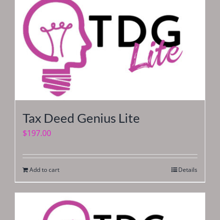
Tax Deed Genius Lite
$
197.00
Add to cart
Details