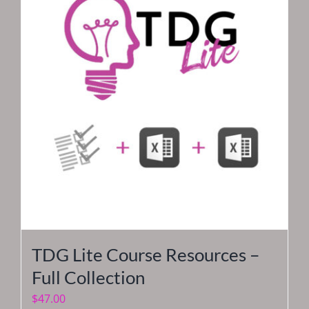
TDG Lite Course Resources –
Full Collection
$
47.00