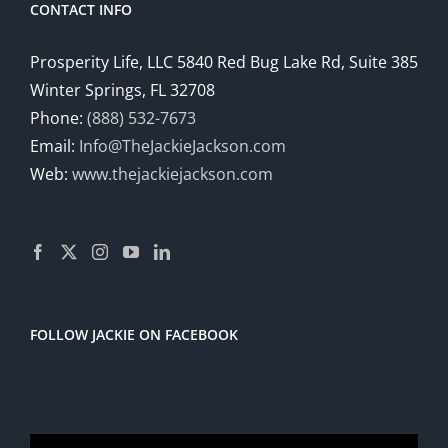
CONTACT INFO
Prosperity Life, LLC 5840 Red Bug Lake Rd, Suite 385
Winter Springs, FL 32708
Phone:
(888) 532-7673
Email:
Info@TheJackieJackson.com
Web:
www.thejackiejackson.com
FOLLOW JACKIE ON FACEBOOK
Video