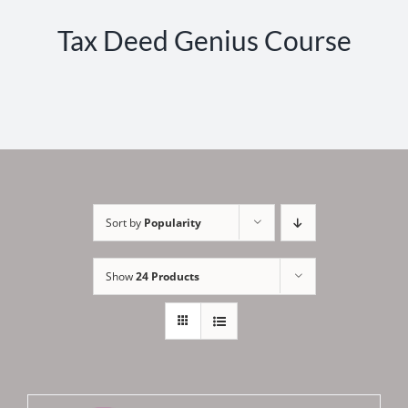
Tax Deed Genius Course
Sort by
Popularity
Show
24 Products