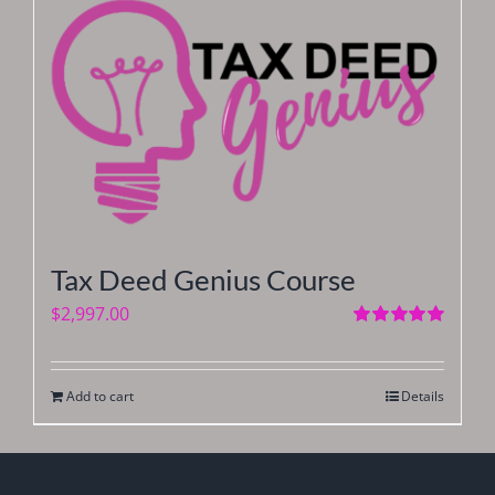
Tax Deed Genius Course
$
2,997.00
Rated
5.00
out of 5
Add to cart
Details