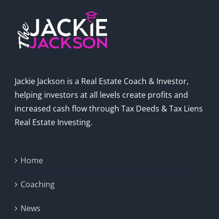
Jackie Jackson is a Real Estate Coach & Investor,
helping investors at all levels create profits and
increased cash flow through Tax Deeds & Tax Liens
Real Estate Investing.
Home
Coaching
News