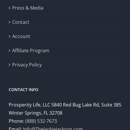
Press & Media
Contact
Account
Affiliate Program
Privacy Policy
CONTACT INFO
Prosperity Life, LLC 5840 Red Bug Lake Rd, Suite 385
Winter Springs, FL 32708
Phone:
(888) 532-7673
Email:
Info@TheJackieJackson.com