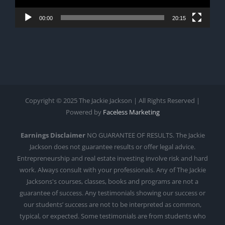
00:00
20:15
Copyright © 2025 The Jackie Jackson | All Rights Reserved |
Powered by
Faceless Marketing
Earnings Disclaimer
NO GUARANTEE OF RESULTS. The Jackie
Jackson does not guarantee results or offer legal advice.
Entrepreneurship and real estate investing involve risk and hard
work. Always consult with your professionals. Any of The Jackie
Jacksons's courses, classes, books and programs are not a
guarantee of success. Any testimonials showing our success or
our students’ success are not to be interpreted as common,
typical, or expected. Some testimonials are from students who