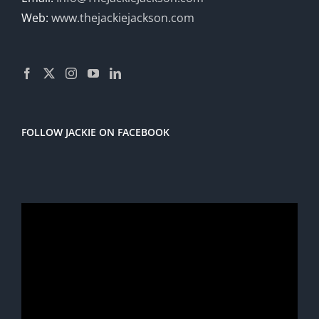
Web:
www.thejackiejackson.com
FOLLOW JACKIE ON FACEBOOK
Video
Player