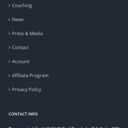
Coaching
News
Press & Media
Contact
Account
Affiliate Program
Privacy Policy
CONTACT INFO