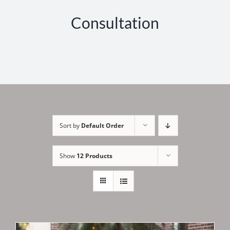
Consultation
Sort by
Default Order
Show
12 Products