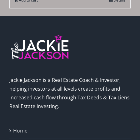
Add to cart
Details
Jackie Jackson is a Real Estate Coach & Investor,
helping investors at all levels create profits and
increased cash flow through Tax Deeds & Tax Liens
Real Estate Investing.
Home