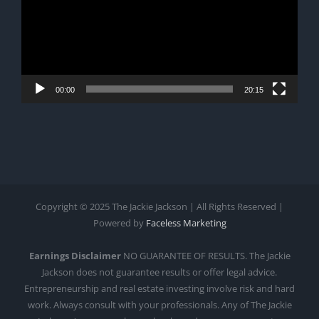
00:00
20:15
Copyright © 2025 The Jackie Jackson | All Rights Reserved |
Powered by
Faceless Marketing
Earnings Disclaimer
NO GUARANTEE OF RESULTS. The Jackie
Jackson does not guarantee results or offer legal advice.
Entrepreneurship and real estate investing involve risk and hard
work. Always consult with your professionals. Any of The Jackie