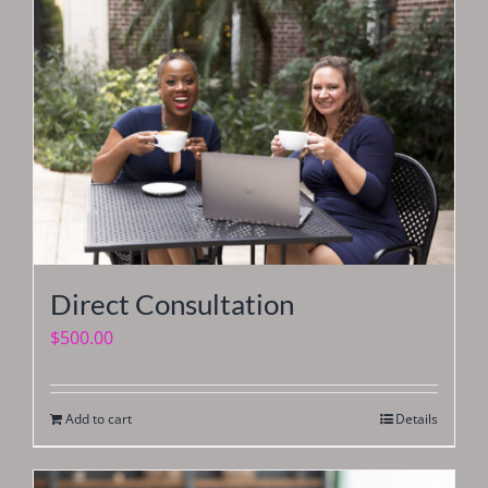
Direct Consultation
$
500.00
Add to cart
Details