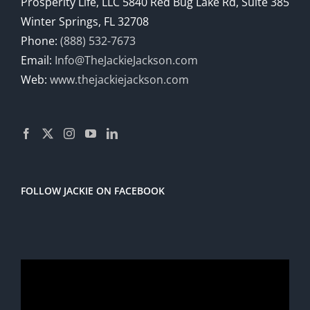
Prosperity Life, LLC 5840 Red Bug Lake Rd, Suite 385
Winter Springs, FL 32708
Phone:
(888) 532-7673
Email:
Info@TheJackieJackson.com
Web:
www.thejackiejackson.com
FOLLOW JACKIE ON FACEBOOK
Video
Player