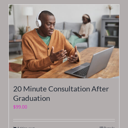
20 Minute Consultation After
Graduation
$
99.00