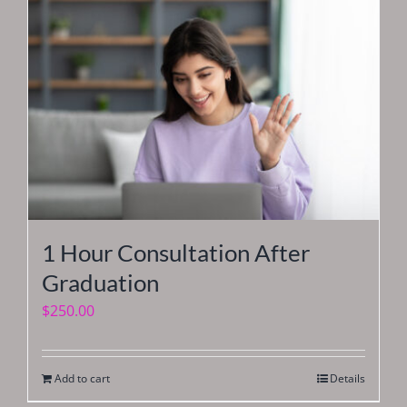
1 Hour Consultation After
Graduation
$
250.00
Add to cart
Details