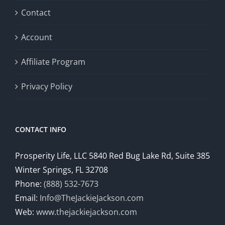
Contact
Account
Affiliate Program
Privacy Policy
CONTACT INFO
Prosperity Life, LLC 5840 Red Bug Lake Rd, Suite 385
Winter Springs, FL 32708
Phone:
(888) 532-7673
Email:
Info@TheJackieJackson.com
Web:
www.thejackiejackson.com