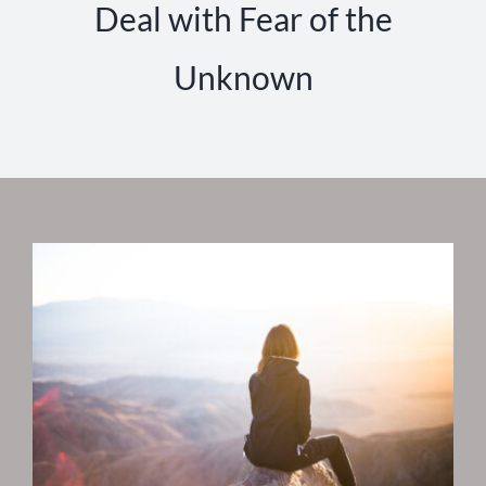
Deal with Fear of the
Unknown