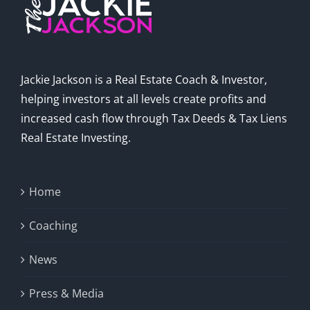
Jackie Jackson is a Real Estate Coach & Investor,
helping investors at all levels create profits and
increased cash flow through Tax Deeds & Tax Liens
Real Estate Investing.
Home
Coaching
News
Press & Media