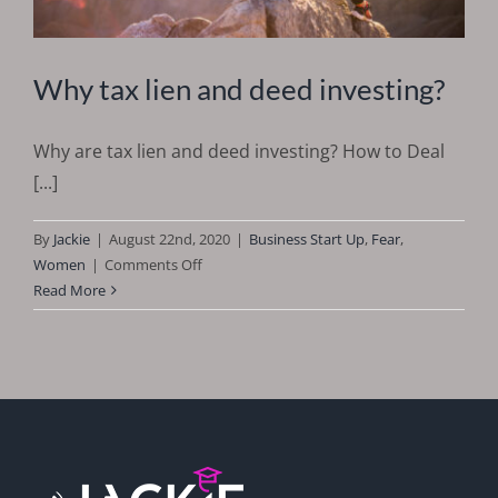
Why tax lien and deed investing?
Why are tax lien and deed investing? How to Deal
[...]
By
Jackie
|
August 22nd, 2020
|
Business Start Up
,
Fear
,
on
Women
|
Comments Off
Why
Read More
tax
lien
and
deed
investing?