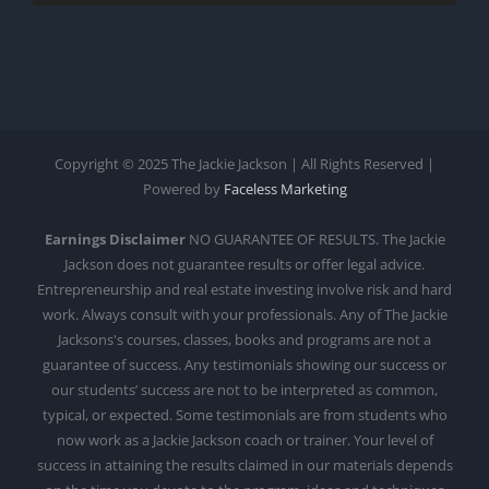
Copyright © 2025 The Jackie Jackson | All Rights Reserved |
Powered by
Faceless Marketing
Earnings Disclaimer
NO GUARANTEE OF RESULTS. The Jackie
Jackson does not guarantee results or offer legal advice.
Entrepreneurship and real estate investing involve risk and hard
work. Always consult with your professionals. Any of The Jackie
Jacksons's courses, classes, books and programs are not a
guarantee of success. Any testimonials showing our success or
our students’ success are not to be interpreted as common,
typical, or expected. Some testimonials are from students who
now work as a Jackie Jackson coach or trainer. Your level of
success in attaining the results claimed in our materials depends