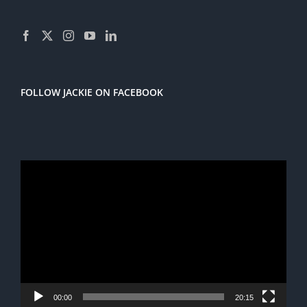
FOLLOW JACKIE ON FACEBOOK
Video
Player
00:00
20:15