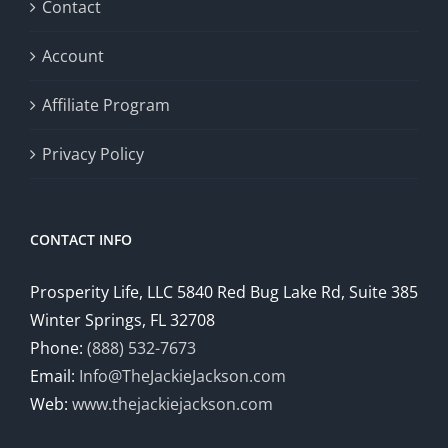
Contact
Account
Affiliate Program
Privacy Policy
CONTACT INFO
Prosperity Life, LLC 5840 Red Bug Lake Rd, Suite 385
Winter Springs, FL 32708
Phone:
(888) 532-7673
Email:
Info@TheJackieJackson.com
Web:
www.thejackiejackson.com