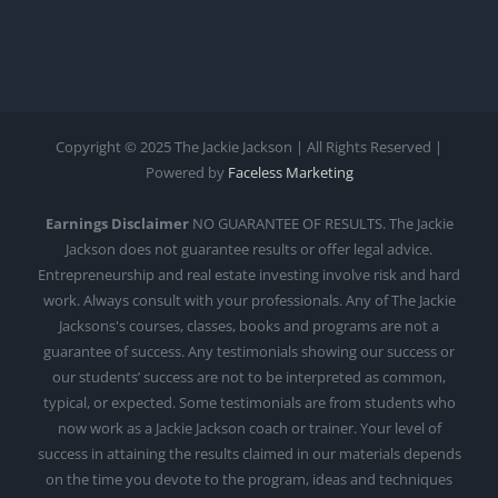
Copyright © 2025 The Jackie Jackson | All Rights Reserved |
Powered by
Faceless Marketing
Earnings Disclaimer
NO GUARANTEE OF RESULTS. The Jackie
Jackson does not guarantee results or offer legal advice.
Entrepreneurship and real estate investing involve risk and hard
work. Always consult with your professionals. Any of The Jackie
Jacksons's courses, classes, books and programs are not a
guarantee of success. Any testimonials showing our success or
our students’ success are not to be interpreted as common,
typical, or expected. Some testimonials are from students who
now work as a Jackie Jackson coach or trainer. Your level of
success in attaining the results claimed in our materials depends
on the time you devote to the program, ideas and techniques