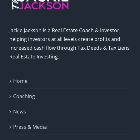
Jackie Jackson is a Real Estate Coach & Investor,
helping investors at all levels create profits and
increased cash flow through Tax Deeds & Tax Liens
Real Estate Investing.
Home
Coaching
News
Press & Media