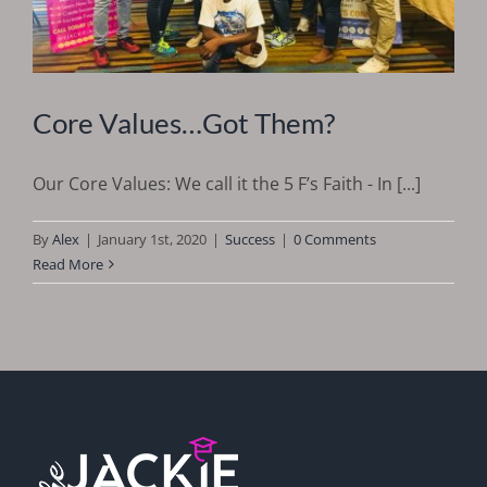
Core Values…Got Them?
Our Core Values: We call it the 5 F’s Faith - In [...]
By
Alex
|
January 1st, 2020
|
Success
|
0 Comments
Read More