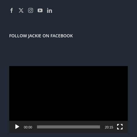
FOLLOW JACKIE ON FACEBOOK
Video
Player
00:00
20:15