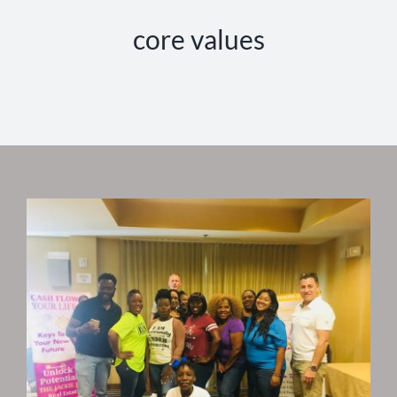
core values