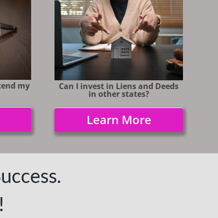
ttend my
Can I invest in Liens and Deeds
in
other states?
Learn More
Success.
!