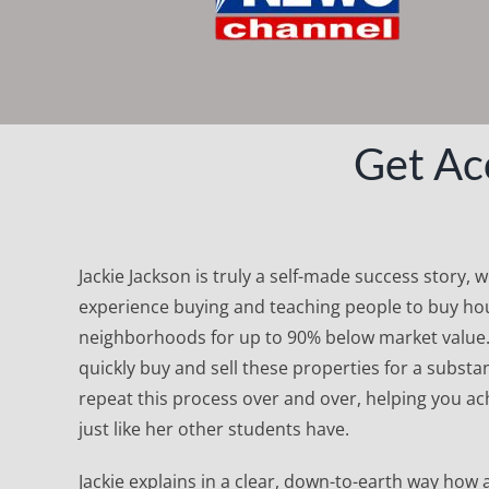
Get Ac
Jackie Jackson is truly a self-made success story, 
experience buying and teaching people to buy hou
neighborhoods for up to 90% below market value
quickly buy and sell these properties for a substan
repeat this process over and over, helping you ach
just like her other students have.
Jackie explains in a clear, down-to-earth way how 