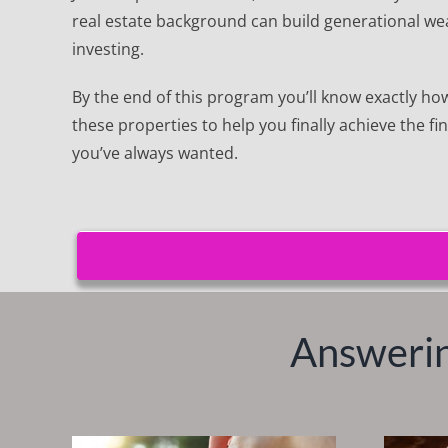
real estate background can build generational wea
investing.
By the end of this program you’ll know exactly how 
these properties to help you finally achieve the f
you’ve always wanted.
Answerin