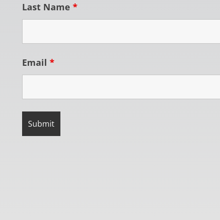
Last Name
*
Email
*