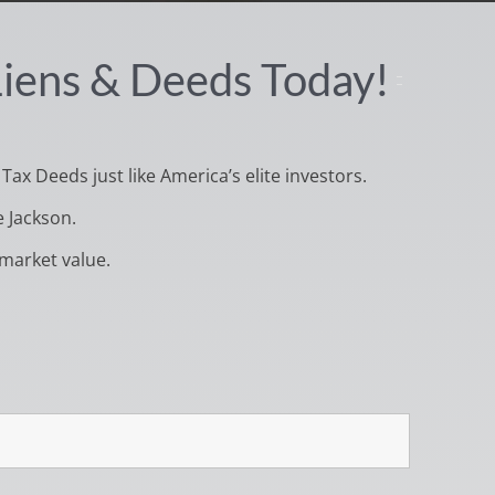
 Liens & Deeds Today!
 Tax Deeds just like America’s elite investors.
e Jackson.
market value.