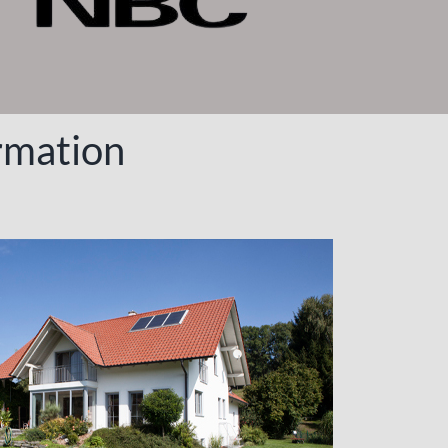
rmation