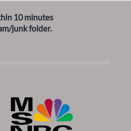
thin 10 minutes
am/junk folder.