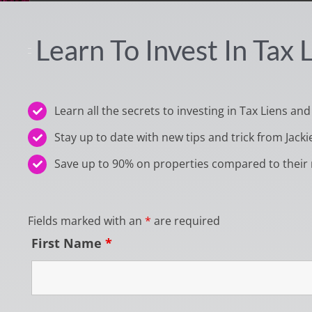
Learn To Invest In Tax
Learn all the secrets to investing in Tax Liens and
Stay up to date with new tips and trick from Jacki
Save up to 90% on properties compared to their 
Fields marked with an
*
are required
First Name
*