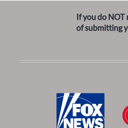
If you do NOT 
of submitting 