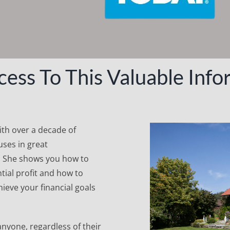
cess To This Valuable Info
with over a decade of
ses in great
. She shows you how to
tial profit and how to
ieve your financial goals
anyone, regardless of their