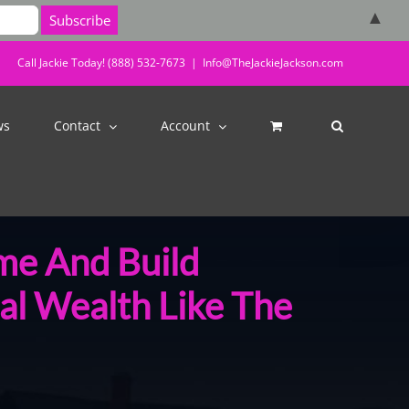
▲
Call Jackie Today! (888) 532-7673
|
Info@TheJackieJackson.com
ws
Contact
Account
me And Build
al Wealth Like The