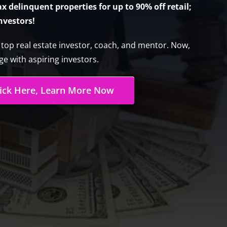
 delinquent properties for up to 90% off retail;
investors!
s top real estate investor, coach, and mentor. Now,
e with aspiring investors.
lick Here, Learn More Now