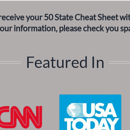
receive your 50 State Cheat Sheet wi
your information, please check you sp
Featured In