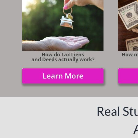
How do Tax Liens
How m
and Deeds actually work?
Learn More
Real Stu