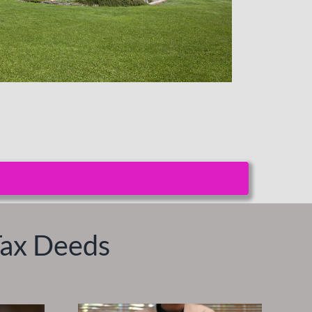
Tax Deeds