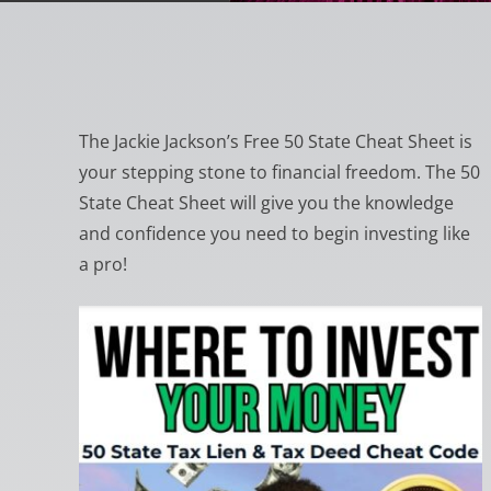
The Jackie Jackson’s Free 50 State Cheat Sheet is
your stepping stone to financial freedom. The 50
State Cheat Sheet will give you the knowledge
and confidence you need to begin investing like
a pro!