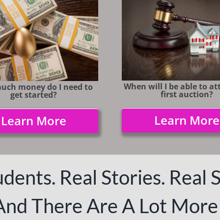
When will I be able to a
uch money do I need to
first auction?
get started?
Learn More
Learn More
dents. Real Stories. Real 
And There Are A Lot More