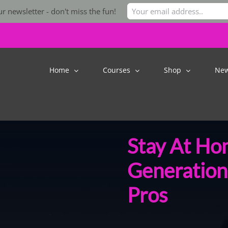
r newsletter - don't miss the fun!
Home
Courses
Shop
Ne
Stay At Ho
Generation
Pros