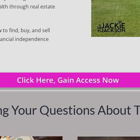
lth through real estate
to find, buy, and sell
inancial independence
Click Here, Gain Access Now
g Your Questions About 