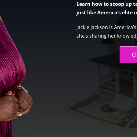
Learn how to scoop up tax
just like America’s elite 
Jackie Jackson is America’
she’s sharing her knowledg
C