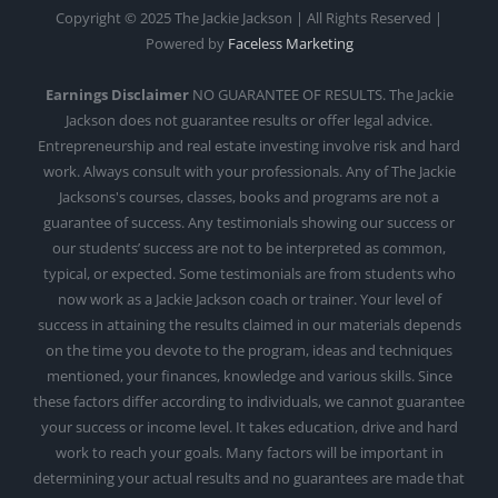
Copyright © 2025 The Jackie Jackson | All Rights Reserved |
Powered by
Faceless Marketing
Earnings Disclaimer
NO GUARANTEE OF RESULTS. The Jackie
Jackson does not guarantee results or offer legal advice.
Entrepreneurship and real estate investing involve risk and hard
work. Always consult with your professionals. Any of The Jackie
Jacksons's courses, classes, books and programs are not a
guarantee of success. Any testimonials showing our success or
our students’ success are not to be interpreted as common,
typical, or expected. Some testimonials are from students who
now work as a Jackie Jackson coach or trainer. Your level of
success in attaining the results claimed in our materials depends
on the time you devote to the program, ideas and techniques
mentioned, your finances, knowledge and various skills. Since
these factors differ according to individuals, we cannot guarantee
your success or income level. It takes education, drive and hard
work to reach your goals. Many factors will be important in
determining your actual results and no guarantees are made that