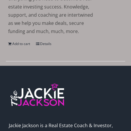
estate investing success. Knowledge,
support, and coaching are intertwined
as we help you make deals, secure
funding and much, much, more.
Add to cart
Details
Jackie Jackson is a Real Estate Coach & Investor,