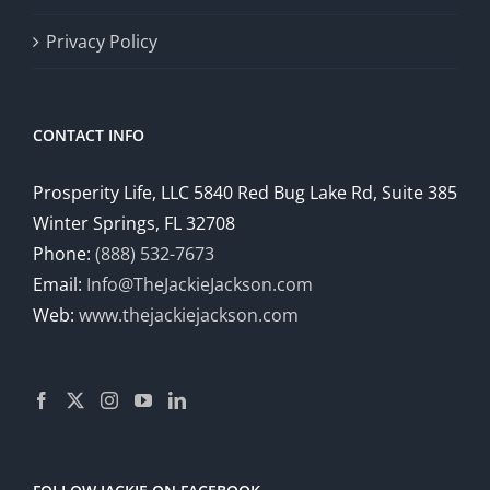
Privacy Policy
CONTACT INFO
Prosperity Life, LLC 5840 Red Bug Lake Rd, Suite 385
Winter Springs, FL 32708
Phone:
(888) 532-7673
Email:
Info@TheJackieJackson.com
Web:
www.thejackiejackson.com