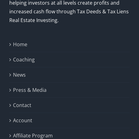
helping investors at all levels create profits and
increased cash flow through Tax Deeds & Tax Liens
Real Estate Investing.
Home
Coaching
News
Press & Media
Contact
Account
Affiliate Program