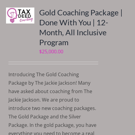
Gold Coaching Package |
Done With You | 12-
Month, All Inclusive
Program
$
25,000.00
Introducing The Gold Coaching
Package by The Jackie Jackson! Many
have asked about coaching from The
Jackie Jackson. We are proud to
introduce two new coaching packages.
The Gold Package and the Silver
Package. In the gold package, you have
everything you need to become a real