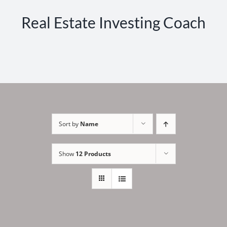
Real Estate Investing Coach
Sort by
Name
Show
12 Products